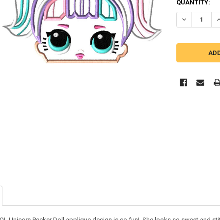
QUANTITY:
DECREASE Q
I
LOL Unicorn Peeker Doll applique design is so fun! She looks so sweet and sti