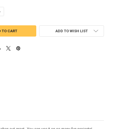
UANTITY OF UNICORN PEEKER DOLL APPLIQUE DESIGN
NCREASE QUANTITY OF UNICORN PEEKER DOLL APPLIQUE DESIGN
ADD TO WISH LIST
tches out great. You can use it on so many fun projects!