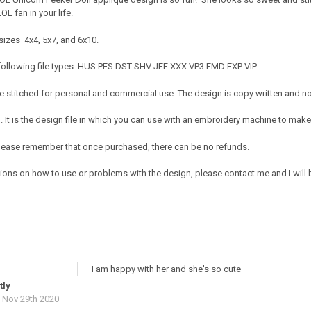
 LOL fan in your life.
sizes 4x4, 5x7, and 6x10.
 following file types: HUS PES DST SHV JEF XXX VP3 EMD EXP VIP
 stitched for personal and commercial use. The design is copy written and no c
It is the design file in which you can use with an embroidery machine to make 
e. Please remember that once purchased, there can be no refunds.
ions on how to use or problems with the design, please contact me and I will b
I am happy with her and she's so cute
tly
 Nov 29th 2020