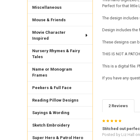
Perfect for that little
Miscellaneous
The design includes 
Mouse & Friends
Design includes the
Movie Character
Inspired
These designs can be
Nursery Rhymes & Fairy
THIS IS NOT A PATCH. 
Tales
This is a digital fil
Name or Monogram
Frames
If you have any quest
Peekers & Full Face
Reading Pillow Designs
2 Reviews
Sayings & Wording
5
Sketch Embroidery
Stitched out perfec
Posted by
Liz Hall
on
Super Hero & Patrol Hero