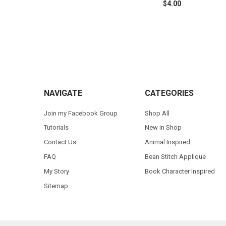
$4.00
Footer
NAVIGATE
CATEGORIES
Join my Facebook Group
Shop All
Tutorials
New in Shop
Contact Us
Animal Inspired
FAQ
Bean Stitch Applique
My Story
Book Character Inspired
Sitemap