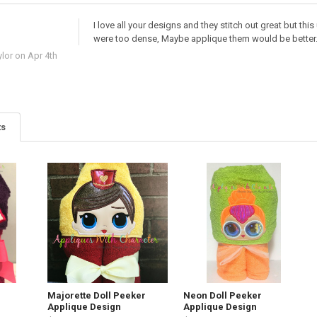
I love all your designs and they stitch out great but th
were too dense, Maybe applique them would be better
lor
on Apr 4th
ts
Majorette Doll Peeker
Neon Doll Peeker
Applique Design
Applique Design