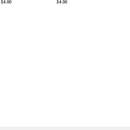
$4.00
$4.00