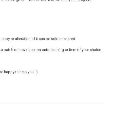
opy or alteration of it can be sold or shared.
a patch or sew direction onto clothing or item of your choice.
e happy to help you. :)