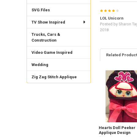
SVG Files
4
LOL Unicorn
TV Show Inspired
Posted by
Sharon Tay
2018
Trucks, Cars &
Construction
Video Game Inspired
Related Produc
Wedding
Zig Zag Stitch Applique
Related
Products
Hearts Doll Peeker
Applique Design