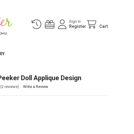
Sign In
Register
Cart
RY
Peeker Doll Applique Design
(2 reviews)
Write a Review