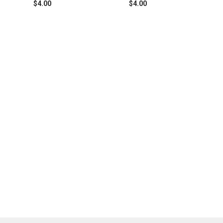
$4.00
$4.00