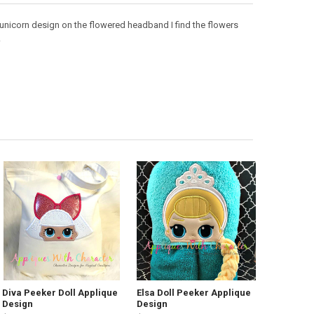
is unicorn design on the flowered headband I find the flowers
.
Diva Peeker Doll Applique
Elsa Doll Peeker Applique
Design
Design