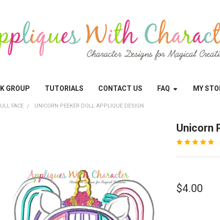
OK GROUP
TUTORIALS
CONTACT US
FAQ
MY STO
ULL FACE
UNICORN PEEKER DOLL APPLIQUE DESIGN
Unicorn 
$4.00