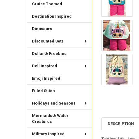
Cruise Themed
Destination Inspired
Dinosaurs
Discounted Sets
Dollar & Freebies
Doll Inspired
Emoji Inspired
Filled Stitch
Holidays and Seasons
Mermaids & Water
Creatures
DESCRIPTION
Military Inspired
This hand digitized 