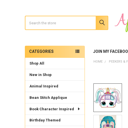
Search
CATEGORIES
JOIN MY FACEBO
Sidebar
HOME
PEEKERS & F
Shop All
New in Shop
Animal Inspired
Bean Stitch Applique
Book Character Inspired
Birthday Themed