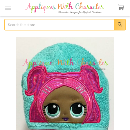
Search