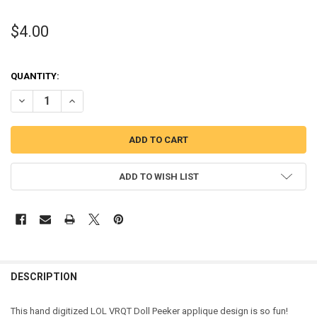
$4.00
QUANTITY:
DECREASE QUANTITY OF VRQT DOLL PEEKER APPLIQUE DESIGN
INCREASE QUANTITY OF VRQT DOLL PEEKER APPLIQUE D
ADD TO WISH LIST
DESCRIPTION
This hand digitized LOL VRQT Doll Peeker applique design is so fun!