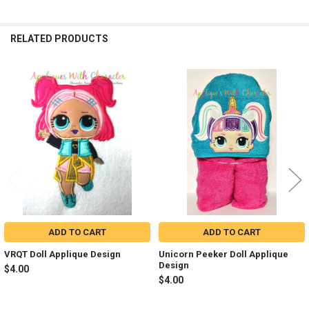
RELATED PRODUCTS
Related
Products
ADD TO CART
ADD TO CART
VRQT Doll Applique Design
Unicorn Peeker Doll Applique
Design
$4.00
$4.00