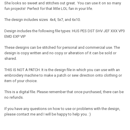
She looks so sweet and stitches out great. You can use it on so many
fun projects! Perfect for that little LOL fan in your life.
The design includes sizes 4x4, 5x7, and 6x10.
Design includes the following file types: HUS PES DST SHV JEF XXX VP3
EMD EXP VIP
These designs can be stitched for personal and commercial use. The
design is copy written and no copy or alteration of it can be sold or
shared.
THIS IS NOT A PATCH. It is the design file in which you can use with an
embroidery machine to make a patch or sew direction onto clothing or
item of your choice.
This is a digital file. Please remember that once purchased, there can be
no refunds.
If you have any questions on how to use or problems with the design,
please contact me and I will be happy to help you. :)