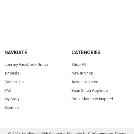
Sidebar
Footer
NAVIGATE
CATEGORIES
Join my Facebook Group
Shop All
Tutorials
New in Shop
Contact Us
Animal Inspired
FAQ
Bean Stitch Applique
My Story
Book Character Inspired
Sitemap
©
2026
Appliques With Character.
Powered by
BigCommerce
. Theme