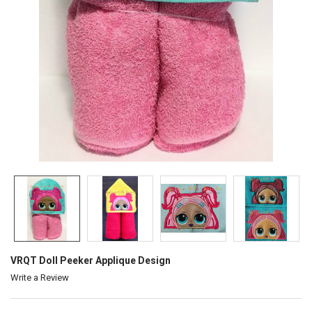
VRQT Doll Peeker Applique Design
Write a Review