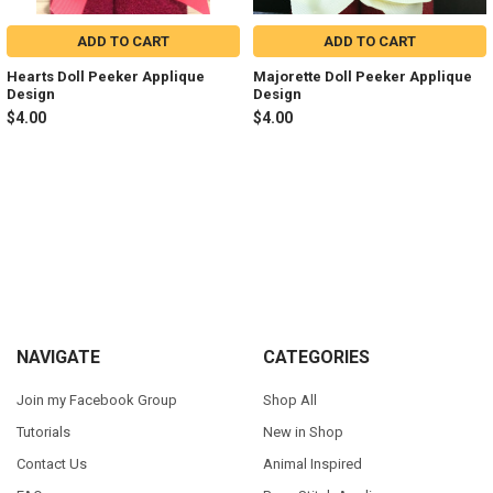
ADD TO CART
ADD TO CART
Hearts Doll Peeker Applique
Majorette Doll Peeker Applique
Design
Design
$4.00
$4.00
Sidebar
Footer
NAVIGATE
CATEGORIES
Join my Facebook Group
Shop All
Tutorials
New in Shop
Contact Us
Animal Inspired