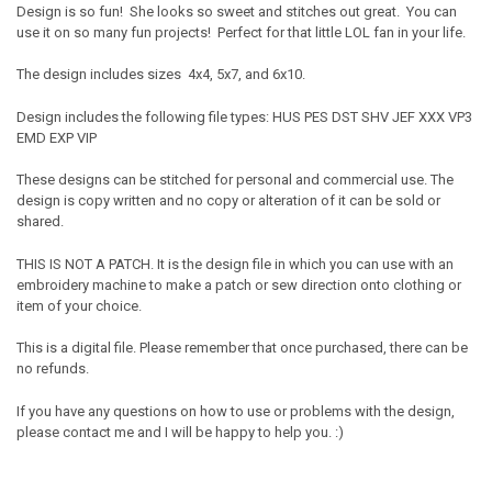
Design is so fun! She looks so sweet and stitches out great. You can
use it on so many fun projects! Perfect for that little LOL fan in your life.
The design includes sizes 4x4, 5x7, and 6x10.
Design includes the following file types: HUS PES DST SHV JEF XXX VP3
EMD EXP VIP
These designs can be stitched for personal and commercial use. The
design is copy written and no copy or alteration of it can be sold or
shared.
THIS IS NOT A PATCH. It is the design file in which you can use with an
embroidery machine to make a patch or sew direction onto clothing or
item of your choice.
This is a digital file. Please remember that once purchased, there can be
no refunds.
If you have any questions on how to use or problems with the design,
please contact me and I will be happy to help you. :)