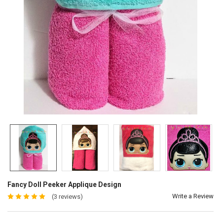
Fancy Doll Peeker Applique Design
Write a Review
(3 reviews)