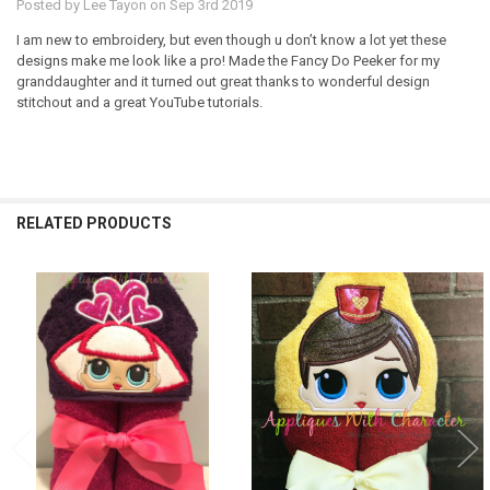
Posted by
Lee Tayon
on Sep 3rd 2019
I am new to embroidery, but even though u don’t know a lot yet these
designs make me look like a pro! Made the Fancy Do Peeker for my
granddaughter and it turned out great thanks to wonderful design
stitchout and a great YouTube tutorials.
RELATED PRODUCTS
Related
Products