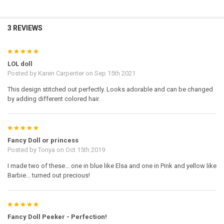
3 REVIEWS
5
LOL doll
Posted by
Karen Carpenter
on Sep 15th 2021
This design stitched out perfectly. Looks adorable and can be changed
by adding different colored hair.
5
Fancy Doll or princess
Posted by
Tonya
on Oct 15th 2019
I made two of these... one in blue like Elsa and one in Pink and yellow like
Barbie... turned out precious!
5
Fancy Doll Peeker - Perfection!