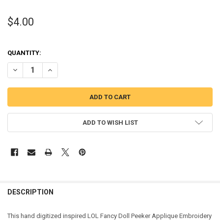
$4.00
QUANTITY:
DECREASE QUANTITY OF FANCY DOLL PEEKER APPLIQUE DESIGN
INCREASE QUANTITY OF FANCY DOLL PEEKER APPLIQUE 
ADD TO WISH LIST
DESCRIPTION
This hand digitized inspired LOL Fancy Doll Peeker Applique Embroidery