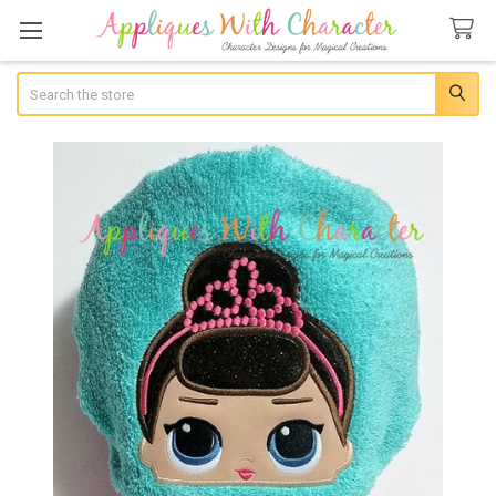
Search