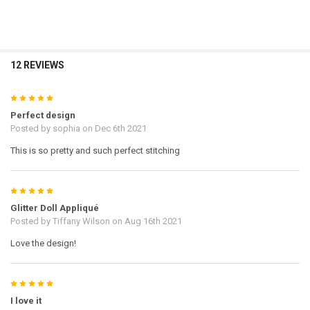
12 REVIEWS
5
Perfect design
Posted by
sophia
on Dec 6th 2021
This is so pretty and such perfect stitching
5
Glitter Doll Appliqué
Posted by
Tiffany Wilson
on Aug 16th 2021
Love the design!
5
I love it