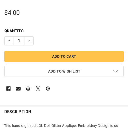
$4.00
QUANTITY:
DECREASE QUANTITY OF GLITTER DOLL APPLIQUE DESIGN
INCREASE QUANTITY OF GLITTER DOLL APPLIQUE DESIG
ADD TO WISH LIST
DESCRIPTION
This hand digitized LOL Doll Glitter Applique Embroidery Design is so