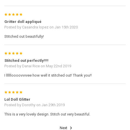
5
Gritter doll appliqué
Posted by
Casandra lopez
on Jan 15th 2020
Stitched out beautifully!
5
Stitched out perfectly!!!!
Posted by
Danai Rice
on May 22nd 2019
I lllllloooovvvvee how well it stitched out! Thank you!!
5
Lol Doll Glitter
Posted by
Dorothy
on Jan 29th 2019
This is a very lovely design. Stitch out very beautiful.
Next