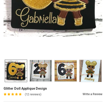
Glitter Doll Applique Design
Write a Review
(12 reviews)