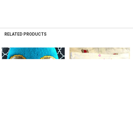
RELATED PRODUCTS
Related
Products
ADD TO CART
ADD TO CART
Glitter Doll Peeker Applique
Valentines Doll Applique Design
Design