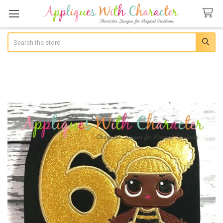
Search