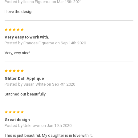
Posted by
Ileana Figueroa
on Mar 19th 2021
I love the design
5
Very easy to work with.
Posted by
Frances Figueroa
on Sep 14th 2020
Very, very nice!
5
Glitter Doll Applique
Posted by
Susan White
on Sep 4th 2020
Stitched out beautifully
5
Great design
Posted by
Unknown
on Jan 19th 2020
This is just beautiful. My daughter is in love with it.