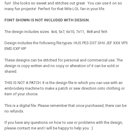
fun! She looks so sweet and stitches out great. You can use it on so
many fun projects! Perfect for that little LOL fan in your life.
FONT SHOWN IS NOT INCLUDED WITH DESIGN.
The design includes sizes 4x4, 5x7, 6x10, 7x11, 8x8 and 9x9.
Design includes the following file types: HUS PES DST SHV JEF XXX VP3
EMD EXP VIP
These designs can be stitched for personal and commercial use. The
design is copy written and no copy or alteration of it can be sold or
shared.
THIS IS NOT A PATCH. It is the design file in which you can use with an
embroidery machine to make a patch or sew direction onto clothing or
item of your choice.
This is a digital file. Please remember that once purchased, there can be
no refunds.
If you have any questions on how to use or problems with the design,
please contact me and I will be happy to help you. :)