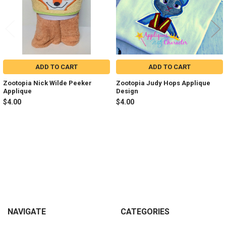
ADD TO CART
ADD TO CART
Zootopia Nick Wilde Peeker
Zootopia Judy Hops Applique
Applique
Design
$4.00
$4.00
Sidebar
Footer
NAVIGATE
CATEGORIES