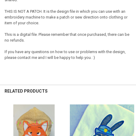
THIS IS NOT A PATCH. It is the design file in which you can use with an
embroidery machine to make a patch or sew direction onto clothing or
item of your choice.
This is a digital file. Please remember that once purchased, there can be
no refunds.
If you have any questions on how to use or problems with the design,
please contact me and I will be happy to help you. :)
RELATED PRODUCTS
Related
Products