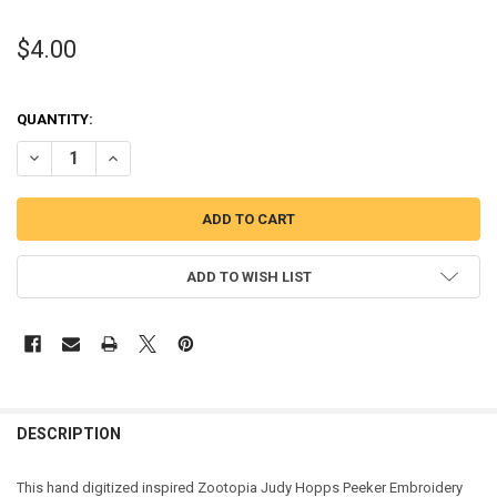
$4.00
QUANTITY:
DECREASE QUANTITY OF ZOOTOPIA JUDY HOPPS PEEKER APPLIQUE
INCREASE QUANTITY OF ZOOTOPIA JUDY HOPPS PEEKER
ADD TO WISH LIST
DESCRIPTION
This hand digitized inspired Zootopia Judy Hopps Peeker Embroidery