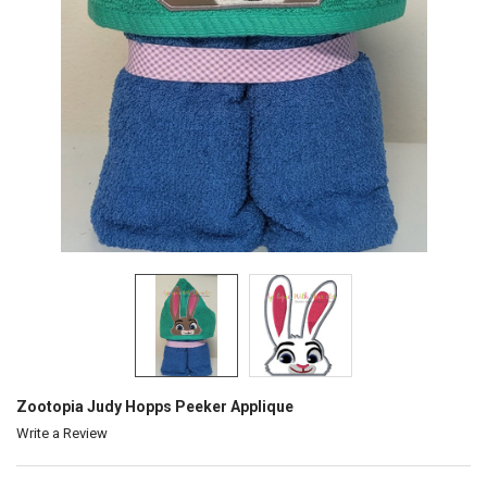
Zootopia Judy Hopps Peeker Applique
Write a Review