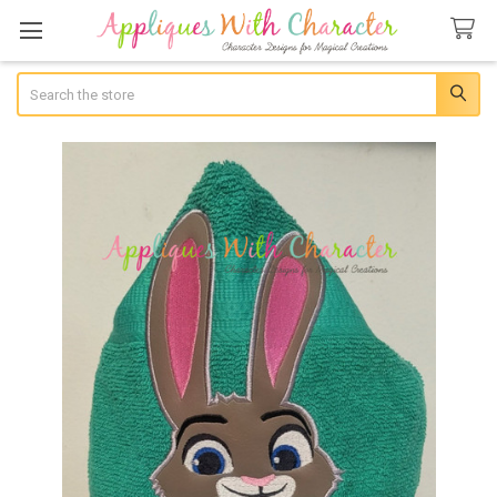
Search