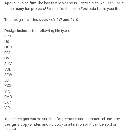
Applique is so fun! She has that look and is just too cute. You can use it
on so many fun projects! Perfect for that little Zootopia fan in your life.
The design includes sizes 4x6, 5x7 and 6x10.
Design includes the following file types:
PCS
U01
HUS
PES
DST
SHV
CSD
SEW
JEF
XXX
VP3
EMB
EXP
VIP
These designs can be stitched for personal and commercial use. The
design is copy written and no copy or alteration of it can be sold or
shared.