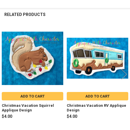
RELATED PRODUCTS
Related
Products
ADD TO CART
ADD TO CART
Christmas Vacation Squirrel
Christmas Vacation RV Applique
Applique Design
Design
$4.00
$4.00