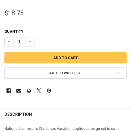
$18.75
QUANTITY:
DECREASE QUANTITY OF CHRISTMAS VACATION MOVIE APPLIQUE DE
INCREASE QUANTITY OF CHRISTMAS VACATION MOVIE AP
ADD TO WISH LIST
DESCRIPTION
National Lampoon's Christmas Vacation applique design set is so fun!