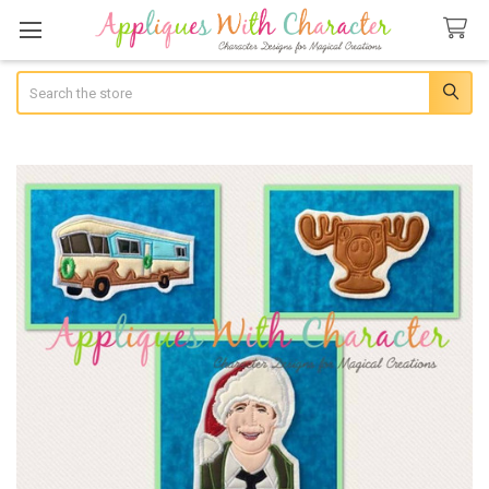
Search