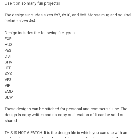
Use it on so many fun projects!
The designs includes sizes 5x7, 6x10, and 8x8. Moose mug and squirrel
include sizes 4x4.
Design includes the following file types:
EXP
HUS
PES
DST
SHV
JEF
XXX
VP3
VIP
EMD
SEW
These designs can be stitched for personal and commercial use. The
design is copy written and no copy or alteration of it can be sold or
shared.
THIS IS NOT A PATCH. It is the design file in which you can use with an