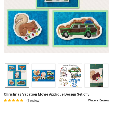
Christmas Vacation Movie Applique Design Set of 5
Write a Review
(1 review)