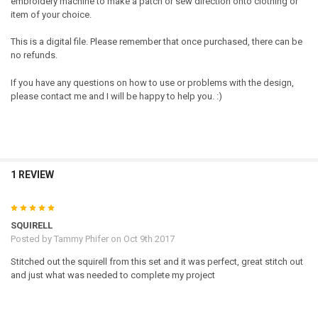
embroidery machine to make a patch or sew direction onto clothing or
item of your choice.
This is a digital file. Please remember that once purchased, there can be
no refunds.
If you have any questions on how to use or problems with the design,
please contact me and I will be happy to help you. :)
1 REVIEW
5
SQUIRELL
Posted by
Tammy Phifer
on Oct 9th 2017
Stitched out the squirell from this set and it was perfect, great stitch out
and just what was needed to complete my project