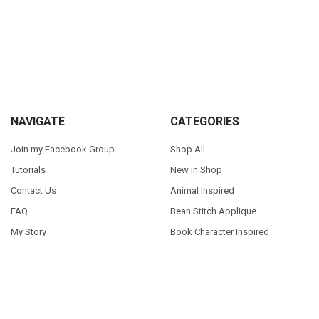
Sidebar
Footer
NAVIGATE
CATEGORIES
Join my Facebook Group
Shop All
Tutorials
New in Shop
Contact Us
Animal Inspired
FAQ
Bean Stitch Applique
My Story
Book Character Inspired
Sitemap
©
2026
Appliques With Character.
Powered by
BigCommerce
. Theme