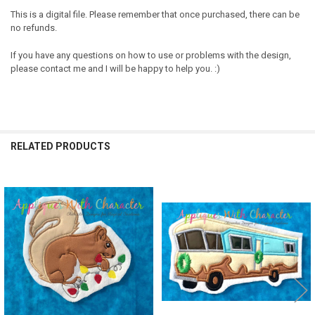
This is a digital file. Please remember that once purchased, there can be
no refunds.
If you have any questions on how to use or problems with the design,
please contact me and I will be happy to help you. :)
RELATED PRODUCTS
Related
Products