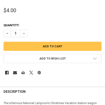
$4.00
QUANTITY:
DECREASE QUANTITY OF CHRISTMAS VACATION WAGON APPLIQUE 
INCREASE QUANTITY OF CHRISTMAS VACATION WAGON 
ADD TO WISH LIST
DESCRIPTION
The infamous National Lampoon's Christmas Vacation station wagon