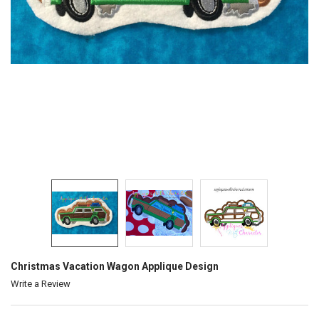
Christmas Vacation Wagon Applique Design
Write a Review