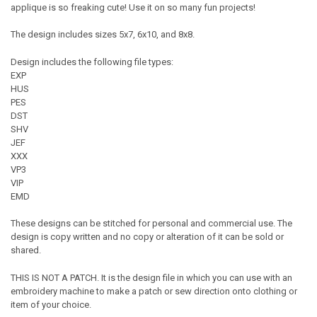
applique is so freaking cute! Use it on so many fun projects!
The design includes sizes 5x7, 6x10, and 8x8.
Design includes the following file types:
EXP
HUS
PES
DST
SHV
JEF
XXX
VP3
VIP
EMD
These designs can be stitched for personal and commercial use. The
design is copy written and no copy or alteration of it can be sold or
shared.
THIS IS NOT A PATCH. It is the design file in which you can use with an
embroidery machine to make a patch or sew direction onto clothing or
item of your choice.