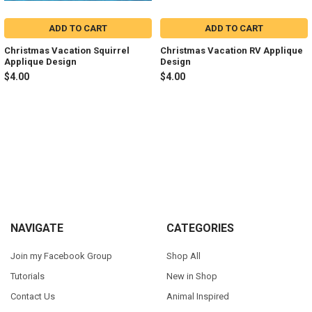
ADD TO CART
ADD TO CART
Christmas Vacation Squirrel
Christmas Vacation RV Applique
Applique Design
Design
$4.00
$4.00
Sidebar
Footer
NAVIGATE
CATEGORIES
Join my Facebook Group
Shop All
Tutorials
New in Shop
Contact Us
Animal Inspired