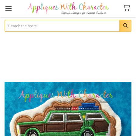
Search