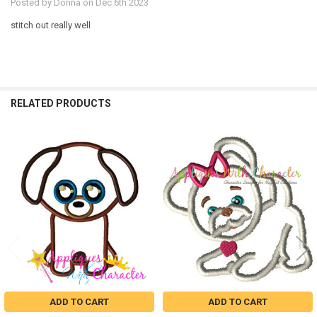
Posted by
Donna
on Dec 6th 2023
stitch out really well
RELATED PRODUCTS
Related
Products
ADD TO CART
ADD TO CART