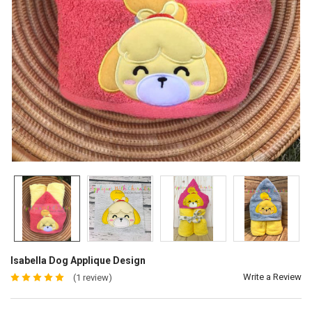
Isabella Dog Applique Design
Write a Review
(1 review)