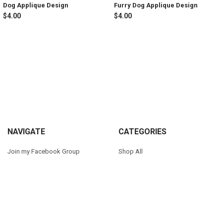
Dog Applique Design
Furry Dog Applique Design
$4.00
$4.00
Sidebar
Footer
NAVIGATE
CATEGORIES
Join my Facebook Group
Shop All
Tutorials
New in Shop
Contact Us
Animal Inspired
FAQ
Bean Stitch Applique
My Story
Book Character Inspired