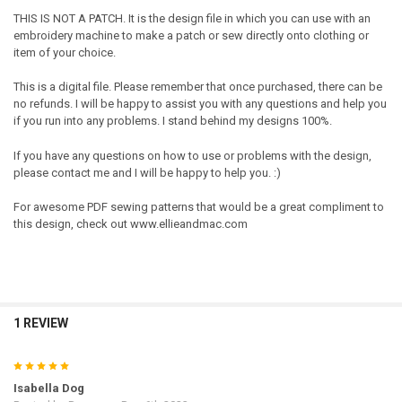
THIS IS NOT A PATCH. It is the design file in which you can use with an
embroidery machine to make a patch or sew directly onto clothing or
item of your choice.
This is a digital file. Please remember that once purchased, there can be
no refunds. I will be happy to assist you with any questions and help you
if you run into any problems. I stand behind my designs 100%.
If you have any questions on how to use or problems with the design,
please contact me and I will be happy to help you. :)
For awesome PDF sewing patterns that would be a great compliment to
this design, check out www.ellieandmac.com
1 REVIEW
5
Isabella Dog