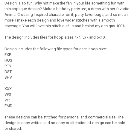
Design is so fun. Why not make the fan in your life something fun with
this applique design? Make a birthday party tee, a dress with her favorite
Animal Crossing inspired character on it, party favor bags, and so much
more! I make each design and love wider stitches with a smooth
coverage. You will love this stitch out! I stand behind my designs 100%.
The design includes files for hoop sizes 4x4, 5x7 and 6x10.
Design includes the following file types for each hoop size:
EXP
HUS
PES
DST
SHV
JEF
XXX
VP3
VIP
EMD
These designs can be stitched for personal and commercial use. The
design is copy written and no copy or alteration of design can be sold
or shared.