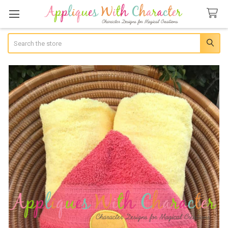
Search