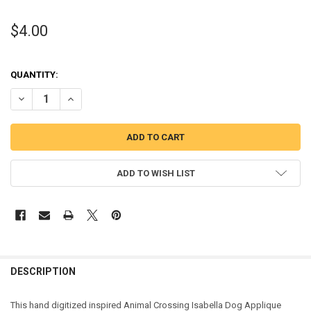
$4.00
QUANTITY:
DECREASE QUANTITY OF ISABELLA DOG APPLIQUE DESIGN
INCREASE QUANTITY OF ISABELLA DOG APPLIQUE DESIG
ADD TO WISH LIST
DESCRIPTION
This hand digitized inspired Animal Crossing Isabella Dog Applique