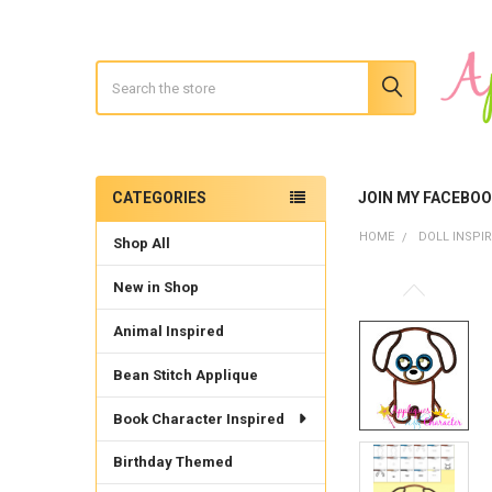
Search
CATEGORIES
JOIN MY FACEBO
Sidebar
HOME
DOLL INSPI
Shop All
New in Shop
Animal Inspired
Bean Stitch Applique
Book Character Inspired
Birthday Themed