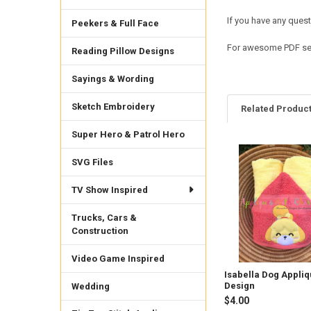
If you have any quest
Peekers & Full Face
For awesome PDF sew
Reading Pillow Designs
Sayings & Wording
Sketch Embroidery
Related Produc
Super Hero & Patrol Hero
SVG Files
Related
Products
TV Show Inspired
Trucks, Cars &
Construction
Video Game Inspired
Isabella Dog Appli
Design
Wedding
$4.00