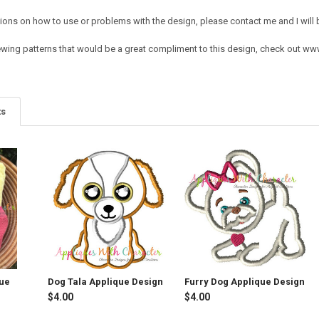
ions on how to use or problems with the design, please contact me and I will b
ing patterns that would be a great compliment to this design, check out w
ts
que
Dog Tala Applique Design
Furry Dog Applique Design
$4.00
$4.00