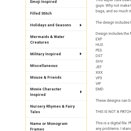
Emoji Inspired
guys. Why not make th
bags, and so much mo
Filled Stitch
The design includes f
Holidays and Seasons
Design includes the f
Mermaids & Water
EXP
Creatures
HUS
PES
Military Inspired
DST
SHV
Miscellaneous
JEF
XXX
Mouse & Friends
VP3
VIP
Movie Character
EMD
Inspired
These designs can be
Nursery Rhymes & Fairy
THIS IS NOT A PATCH. 
Tales
This is a digital fil
Name or Monogram
any problems. I sta
Frames