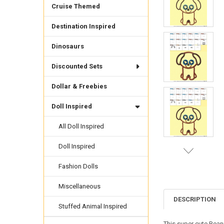
Cruise Themed
Destination Inspired
Dinosaurs
Discounted Sets
Dollar & Freebies
Doll Inspired
All Doll Inspired
Doll Inspired
Fashion Dolls
Miscellaneous
DESCRIPTION
Stuffed Animal Inspired
This super cute Bean