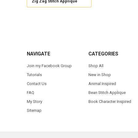
Zig Zag Stitch Applique
Footer
NAVIGATE
CATEGORIES
Join my Facebook Group
Shop All
Tutorials
New in Shop
Contact Us
Animal Inspired
FAQ
Bean Stitch Applique
My Story
Book Character Inspired
Sitemap