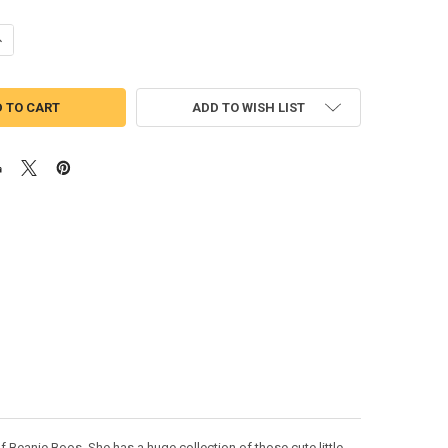
UANTITY OF DOG APPLIQUE DESIGN
NCREASE QUANTITY OF DOG APPLIQUE DESIGN
ADD TO WISH LIST
Beanie Boos. She has a huge collection of those cute little