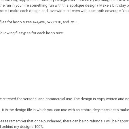
e fan in your life something fun with this applique design? Make a birthday par
re! I make each design and love wider stitches with a smooth coverage. You wi
iles for hoop sizes 4x4,4x6, 5x7 6x10, and 7x11.
ollowing file types for each hoop size:
 stitched for personal and commercial use. The design is copy written and no 
It is the design file in which you can use with an embroidery machine to make 
e. Please remember that once purchased, there can be no refunds. I will be happy
nd behind my designs 100%.