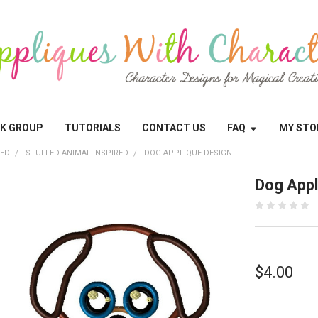
OK GROUP
TUTORIALS
CONTACT US
FAQ
MY STO
RED
STUFFED ANIMAL INSPIRED
DOG APPLIQUE DESIGN
Dog Appl
$4.00