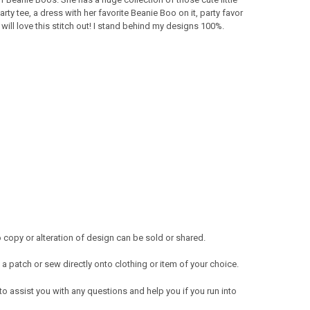
ty tee, a dress with her favorite Beanie Boo on it, party favor
ll love this stitch out! I stand behind my designs 100%.
copy or alteration of design can be sold or shared.
a patch or sew directly onto clothing or item of your choice.
 to assist you with any questions and help you if you run into