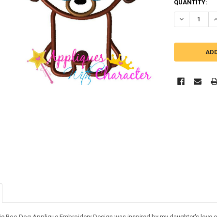
QUANTITY:
DECREASE Q
I
ie Boo Dog Applique Embroidery Design was inspired by my daughter's love of 