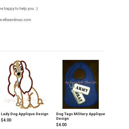
e happy to help you. :)
ww.ellieandmac.com
Lady Dog Applique Design
Dog Tags Military Applique
Design
$4.00
$4.00