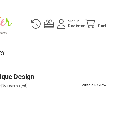
Sign In
Register
Cart
RY
ique Design
Write a Review
(No reviews yet)