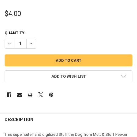
$4.00
QUANTITY:
DECREASE QUANTITY OF STUFF DOG PEEKER APPLIQUE DESIGN FRO
INCREASE QUANTITY OF STUFF DOG PEEKER APPLIQUE D
ADD TO WISH LIST
DESCRIPTION
This super cute hand digitized Stuff the Dog from Mutt & Stuff Peeker