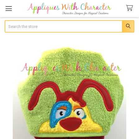
Search