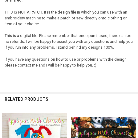
or shared.
THIS IS NOT A PATCH. It is the design file in which you can use with an
embroidery machine to make a patch or sew directly onto clothing or
item of your choice.
This is a digital file. Please remember that once purchased, there can be
no refunds. I will be happy to assist you with any questions and help you
if you run into any problems. I stand behind my designs 100%.
If you have any questions on how to use or problems with the design,
please contact me and I will be happy to help you. :)
RELATED PRODUCTS
Related
Products