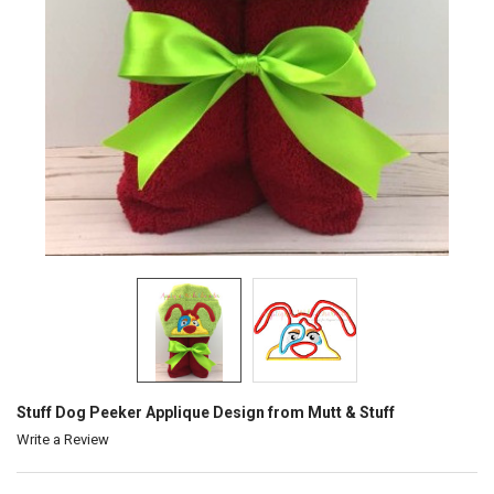
Stuff Dog Peeker Applique Design from Mutt & Stuff
Write a Review