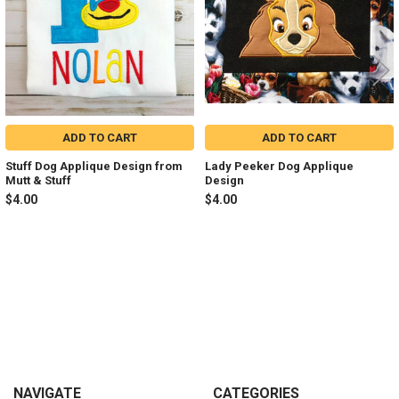
ADD TO CART
ADD TO CART
Stuff Dog Applique Design from
Lady Peeker Dog Applique
Mutt & Stuff
Design
$4.00
$4.00
Sidebar
Footer
NAVIGATE
CATEGORIES