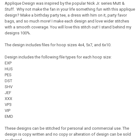
Applique Design was inspired by the popular Nick Jr. series Mutt &
Stuff. Why not make the fan in your life something fun with this applique
design? Make a birthday party tee, a dress with him on it, party favor
bags, and so much more! I make each design and love wider stitches
with a smooth coverage. You will love this stitch out! I stand behind my
designs 100%.
The design includes files for hoop sizes 4x4, 5x7, and 6x10.
Design includes the following file types for each hoop size:
EXP
HUS
PES
DST
SHV
JEF
XXX
VP3
VIP
EMD
These designs can be stitched for personal and commercial use. The
design is copy written and no copy or alteration of design can be sold