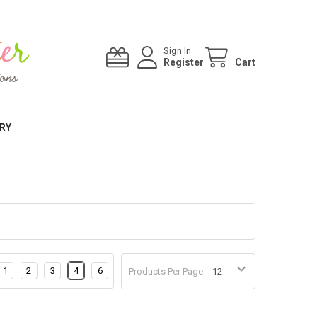
Sign In
Register
Cart
RY
1
2
3
4
6
Products Per Page: