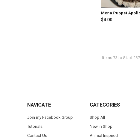
Mona Puppet Appli
$4.00
Items 73 to 84 of 237
Footer
NAVIGATE
CATEGORIES
Join my Facebook Group
Shop All
Tutorials
New in Shop
Contact Us
Animal Inspired