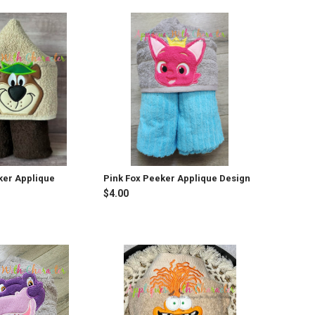
ker Applique
Pink Fox Peeker Applique Design
$4.00