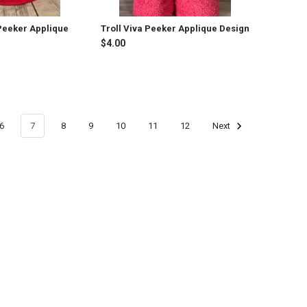
 Peeker Applique
Troll Viva Peeker Applique Design
$4.00
6
7
8
9
10
11
12
Next