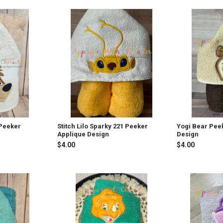
 Peeker
Stitch Lilo Sparky 221 Peeker
Yogi Bear Pee
Applique Design
Design
$4.00
$4.00