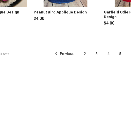
que Design
Peanut Bird Applique Design
Garfield Odie
Design
$4.00
$4.00
Previous
2
3
4
5
3 total