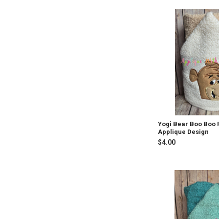
Yogi Bear Boo Boo
Applique Design
$4.00