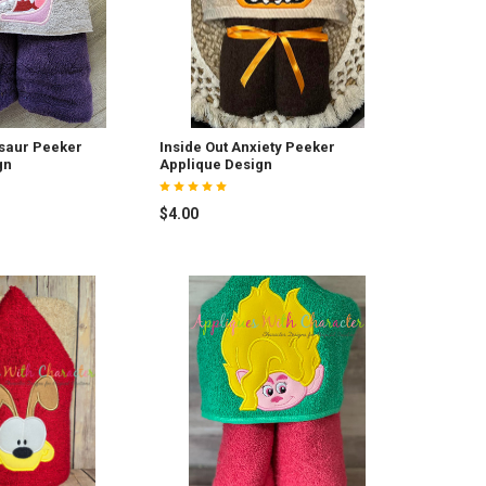
saur Peeker
Inside Out Anxiety Peeker
gn
Applique Design
$4.00