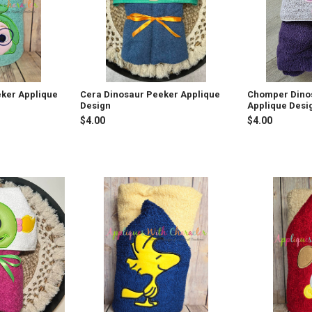
ker Applique
Cera Dinosaur Peeker Applique
Chomper Dino
Design
Applique Desi
$4.00
$4.00