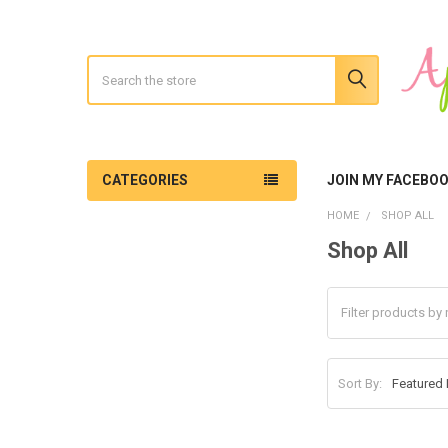
Search
CATEGORIES
JOIN MY FACEBO
HOME
SHOP ALL
Shop All
Sidebar
Sort By: