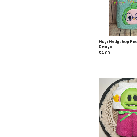
Hogi Hedgehog Pee
Design
$4.00