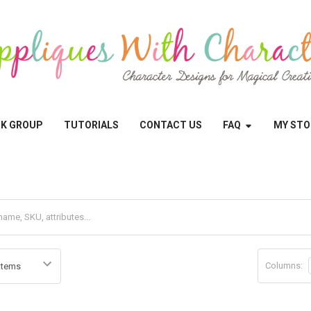
OK GROUP
TUTORIALS
CONTACT US
FAQ
MY STO
Columns: