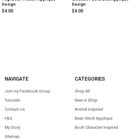
Design
Design
$4.00
$4.00
Sidebar
Footer
NAVIGATE
CATEGORIES
Join my Facebook Group
Shop All
Tutorials
New in Shop
Contact Us
Animal Inspired
FAQ
Bean Stitch Applique
My Story
Book Character Inspired
Sitemap