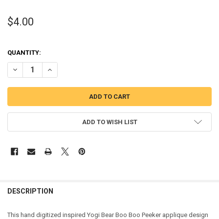
$4.00
QUANTITY:
DECREASE QUANTITY OF YOGI BEAR BOO BOO PEEKER APPLIQUE DES
INCREASE QUANTITY OF YOGI BEAR BOO BOO PEEKER AP
ADD TO WISH LIST
DESCRIPTION
This hand digitized inspired Yogi Bear Boo Boo Peeker applique design