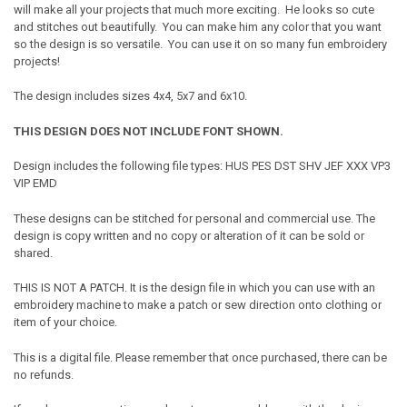
will make all your projects that much more exciting. He looks so cute
and stitches out beautifully. You can make him any color that you want
so the design is so versatile. You can use it on so many fun embroidery
projects!
The design includes sizes 4x4, 5x7 and 6x10.
THIS DESIGN DOES NOT INCLUDE FONT SHOWN.
Design includes the following file types: HUS PES DST SHV JEF XXX VP3
VIP EMD
These designs can be stitched for personal and commercial use. The
design is copy written and no copy or alteration of it can be sold or
shared.
THIS IS NOT A PATCH. It is the design file in which you can use with an
embroidery machine to make a patch or sew direction onto clothing or
item of your choice.
This is a digital file. Please remember that once purchased, there can be
no refunds.