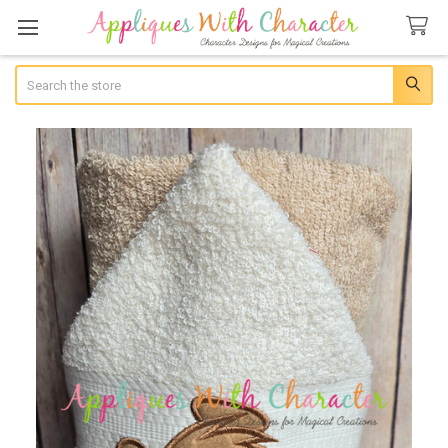
Search