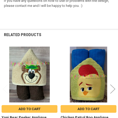
If you have any questions on how to use or problems with the design,
please contact me and I will be happy to help you. :)
RELATED PRODUCTS
Related
Products
ADD TO CART
ADD TO CART
Yogi Bear Peeker Applique
Chicken Patrol Boo Applique