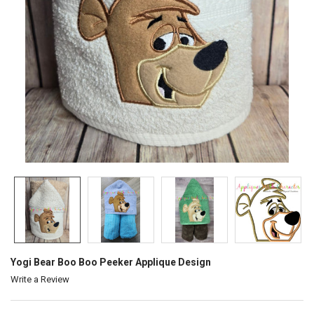
Yogi Bear Boo Boo Peeker Applique Design
Write a Review