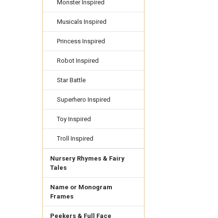
Monster Inspired
Musicals Inspired
Princess Inspired
Robot Inspired
Star Battle
Superhero Inspired
Toy Inspired
Troll Inspired
Nursery Rhymes & Fairy
Tales
Name or Monogram
Frames
Peekers & Full Face