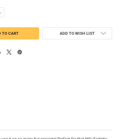
UANTITY OF FORTNIGHT UNICORN PEEKER APPLIQUE DESIGN
NCREASE QUANTITY OF FORTNIGHT UNICORN PEEKER APPLIQUE DESIGN
ADD TO WISH LIST
e it on so many fun projects! Perfect for that little Fortnite