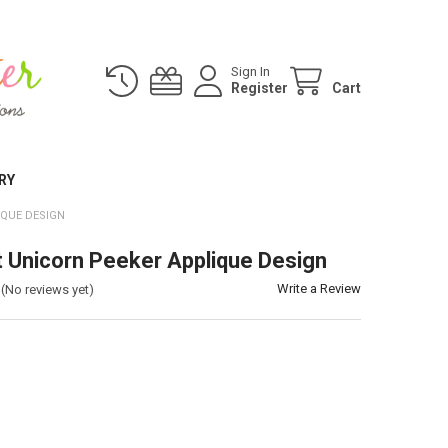
Sign In
Register
Cart
RY
IQUE DESIGN
t Unicorn Peeker Applique Design
Write a Review
(No reviews yet)