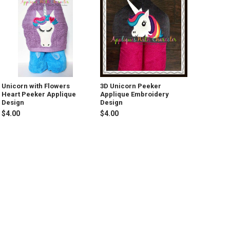
Unicorn with Flowers
3D Unicorn Peeker
Heart Peeker Applique
Applique Embroidery
Design
Design
$4.00
$4.00