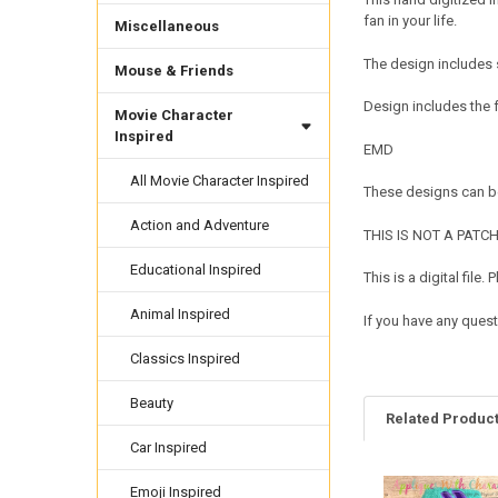
fan in your life.
Miscellaneous
The design includes 
Mouse & Friends
Design includes the 
Movie Character
Inspired
EMD
All Movie Character Inspired
These designs can be
Action and Adventure
THIS IS NOT A PATCH. 
Educational Inspired
This is a digital fil
Animal Inspired
If you have any quest
Classics Inspired
Beauty
Related Produc
Car Inspired
Emoji Inspired