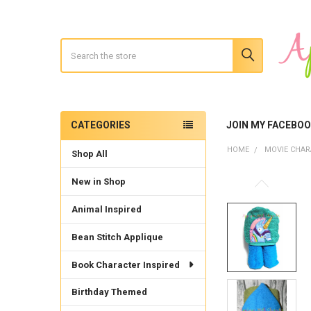
Search
CATEGORIES
JOIN MY FACEBO
Sidebar
HOME
MOVIE CHAR
Shop All
New in Shop
Animal Inspired
Bean Stitch Applique
Book Character Inspired
Birthday Themed