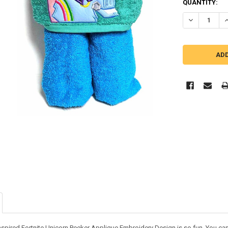
QUANTITY:
DECREASE Q
I
nspired Fortnite Unicorn Peeker Applique Embroidery Design is so fun. You can us