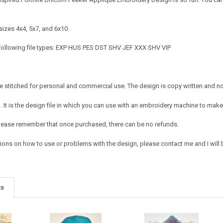
sizes 4x4, 5x7, and 6x10.
following file types: EXP HUS PES DST SHV JEF XXX SHV VIP
 stitched for personal and commercial use. The design is copy written and no c
It is the design file in which you can use with an embroidery machine to make 
e. Please remember that once purchased, there can be no refunds.
ions on how to use or problems with the design, please contact me and I will b
ts