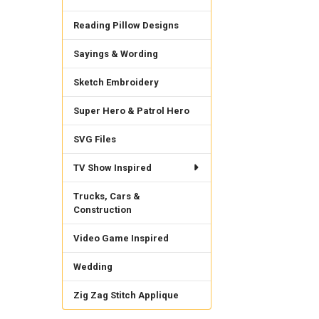
Reading Pillow Designs
Sayings & Wording
Sketch Embroidery
Super Hero & Patrol Hero
SVG Files
TV Show Inspired
Trucks, Cars &
Construction
Video Game Inspired
Wedding
Zig Zag Stitch Applique