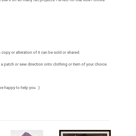
opy or alteration of it can be sold or shared.
a patch or sew direction onto clothing or item of your choice.
e happy to help you. :)