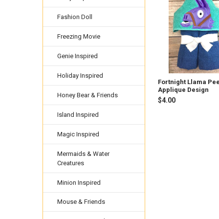
Related
Products
Fashion Doll
Freezing Movie
Genie Inspired
Holiday Inspired
Fortnight Llama Pe
Applique Design
Honey Bear & Friends
$4.00
Island Inspired
Magic Inspired
Mermaids & Water
Creatures
Minion Inspired
Mouse & Friends