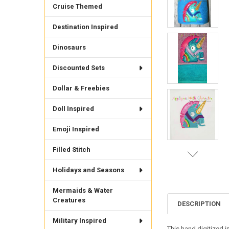
Cruise Themed
Destination Inspired
Dinosaurs
Discounted Sets
Dollar & Freebies
Doll Inspired
Emoji Inspired
Filled Stitch
Holidays and Seasons
Mermaids & Water
Creatures
DESCRIPTION
Military Inspired
This hand digitized i