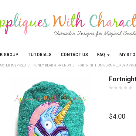
OK GROUP
TUTORIALS
CONTACT US
FAQ
MY STO
ACTER INSPIRED
HONEY BEAR & FRIENDS
FORTNIGHT UNICORN PEEKER APPL
Fortnigh
$4.00