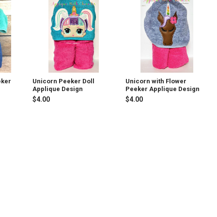
eker
Unicorn Peeker Doll
Unicorn with Flower
Applique Design
Peeker Applique Design
$4.00
$4.00