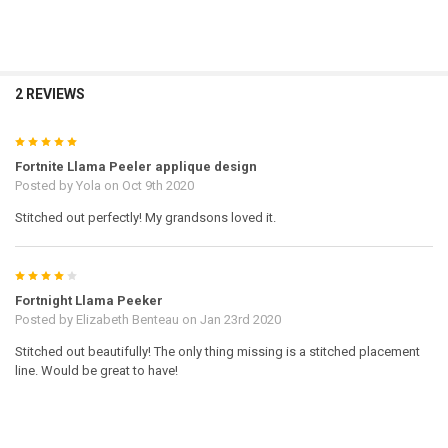
2 REVIEWS
5
Fortnite Llama Peeler applique design
Posted by
Yola
on Oct 9th 2020
Stitched out perfectly! My grandsons loved it.
4
Fortnight Llama Peeker
Posted by
Elizabeth Benteau
on Jan 23rd 2020
Stitched out beautifully! The only thing missing is a stitched placement
line. Would be great to have!