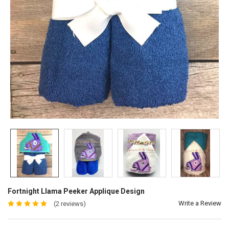
Fortnight Llama Peeker Applique Design
Write a Review
(2 reviews)