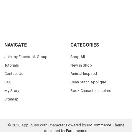
Sidebar
Footer
NAVIGATE
CATEGORIES
Join my Facebook Group
Shop All
Tutorials
New in Shop
Contact Us
Animal Inspired
FAQ
Bean Stitch Applique
My Story
Book Character Inspired
Sitemap
©
2026
Appliques With Character.
Powered by
BigCommerce
. Theme
designed by
Papathemes
.