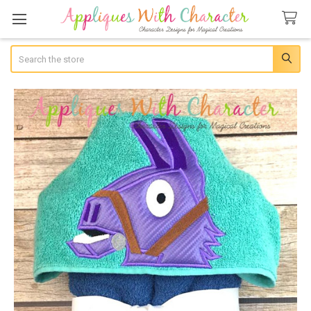
Search