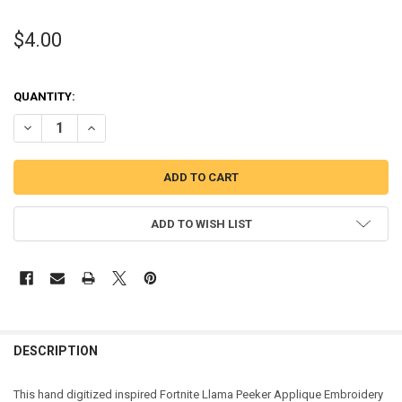
$4.00
QUANTITY:
DECREASE QUANTITY OF FORTNIGHT LLAMA PEEKER APPLIQUE DES
INCREASE QUANTITY OF FORTNIGHT LLAMA PEEKER APP
ADD TO WISH LIST
DESCRIPTION
This hand digitized inspired Fortnite Llama Peeker Applique Embroidery