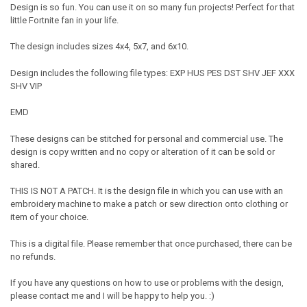
Design is so fun. You can use it on so many fun projects! Perfect for that
little Fortnite fan in your life.
The design includes sizes 4x4, 5x7, and 6x10.
Design includes the following file types: EXP HUS PES DST SHV JEF XXX
SHV VIP
EMD
These designs can be stitched for personal and commercial use. The
design is copy written and no copy or alteration of it can be sold or
shared.
THIS IS NOT A PATCH. It is the design file in which you can use with an
embroidery machine to make a patch or sew direction onto clothing or
item of your choice.
This is a digital file. Please remember that once purchased, there can be
no refunds.
If you have any questions on how to use or problems with the design,
please contact me and I will be happy to help you. :)