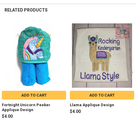
RELATED PRODUCTS
Related
Products
ADD TO CART
ADD TO CART
Fortnight Unicorn Peeker
Llama Applique Design
Applique Design
$4.00
$4.00