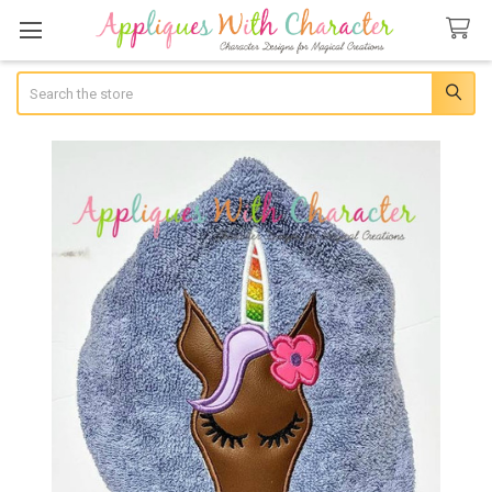
Search