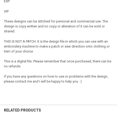
EXP
VIP
These designs can be stitched for personal and commercial use. The
design is copy written and no copy or alteration of it can be sold or
shared.
THIS IS NOT A PATCH. It is the design file in which you can use with an
embroidery machine to make a patch or sew direction onto clothing or
item of your choice.
This is a digital file. Please remember that once purchased, there can be
no refunds.
If you have any questions on how to use or problems with the design,
please contact me and I will be happy to help you. :)
RELATED PRODUCTS