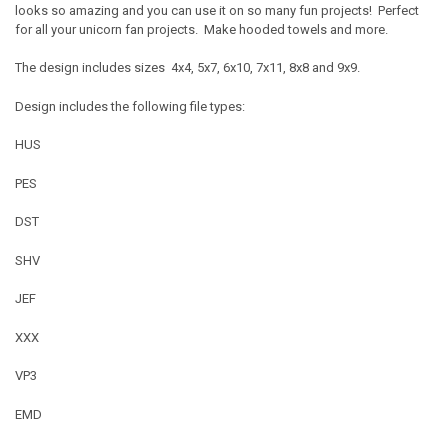
looks so amazing and you can use it on so many fun projects! Perfect
for all your unicorn fan projects. Make hooded towels and more.
The design includes sizes 4x4, 5x7, 6x10, 7x11, 8x8 and 9x9.
Design includes the following file types:
HUS
PES
DST
SHV
JEF
XXX
VP3
EMD