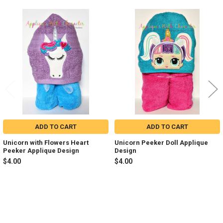
Related
Products
ADD TO CART
ADD TO CART
Unicorn with Flowers Heart
Unicorn Peeker Doll Applique
Peeker Applique Design
Design
$4.00
$4.00
Sidebar