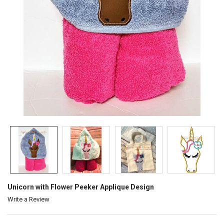
Unicorn with Flower Peeker Applique Design
Write a Review