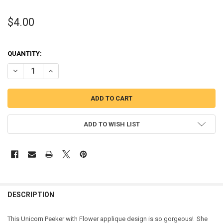
$4.00
QUANTITY:
DECREASE QUANTITY OF UNICORN WITH FLOWER PEEKER APPLIQUE 
INCREASE QUANTITY OF UNICORN WITH FLOWER PEEKER 
ADD TO WISH LIST
DESCRIPTION
This Unicorn Peeker with Flower applique design is so gorgeous! She