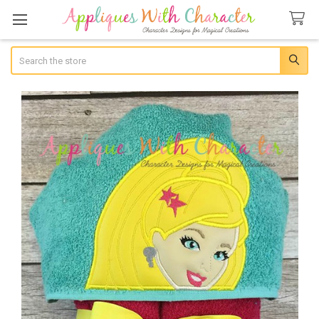
Search