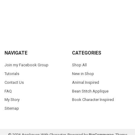
Sidebar
Footer
NAVIGATE
CATEGORIES
Join my Facebook Group
Shop All
Tutorials
New in Shop
Contact Us
Animal Inspired
FAQ
Bean Stitch Applique
My Story
Book Character Inspired
Sitemap
©
2026
Appliques With Character.
Powered by
BigCommerce
. Theme