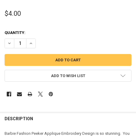
$4.00
QUANTITY:
DECREASE QUANTITY OF FASHION DOLL PEEKER APPLIQUE DESIGN
INCREASE QUANTITY OF FASHION DOLL PEEKER APPLIQU
ADD TO WISH LIST
DESCRIPTION
Barbie Fashion Peeker Applique Embroidery Design is so stunning. You