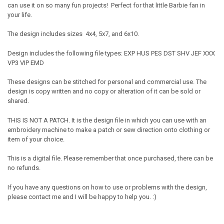
can use it on so many fun projects! Perfect for that little Barbie fan in
your life.
The design includes sizes 4x4, 5x7, and 6x10.
Design includes the following file types: EXP HUS PES DST SHV JEF XXX
VP3 VIP EMD
These designs can be stitched for personal and commercial use. The
design is copy written and no copy or alteration of it can be sold or
shared.
THIS IS NOT A PATCH. It is the design file in which you can use with an
embroidery machine to make a patch or sew direction onto clothing or
item of your choice.
This is a digital file. Please remember that once purchased, there can be
no refunds.
If you have any questions on how to use or problems with the design,
please contact me and I will be happy to help you. :)