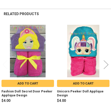
RELATED PRODUCTS
Related
Products
ADD TO CART
ADD TO CART
Fashion Doll Secret Door Peeker
Unicorn Peeker Doll Applique
Applique Design
Design
$4.00
$4.00