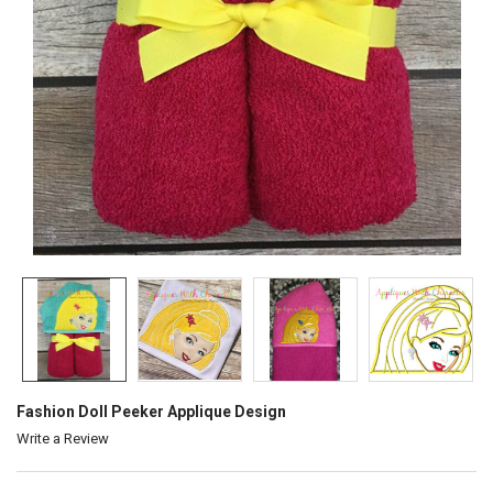
Fashion Doll Peeker Applique Design
Write a Review