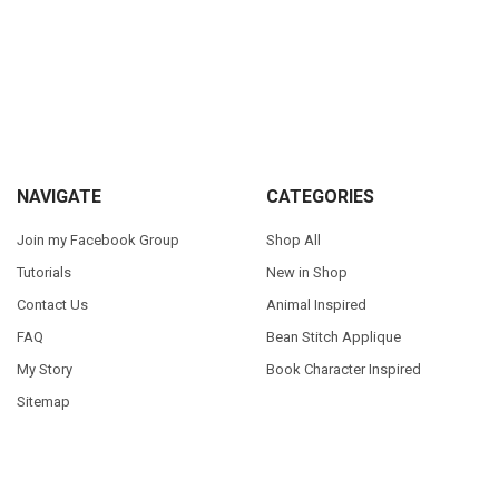
Sidebar
Footer
NAVIGATE
CATEGORIES
Join my Facebook Group
Shop All
Tutorials
New in Shop
Contact Us
Animal Inspired
FAQ
Bean Stitch Applique
My Story
Book Character Inspired
Sitemap
©
2026
Appliques With Character.
Powered by
BigCommerce
. Theme