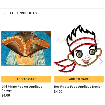
RELATED PRODUCTS
Related
Products
ADD TO CART
ADD TO CART
Girl Pirate Peeker Applique
Boy Pirate Face Applique Design
Design
$4.00
$4.00