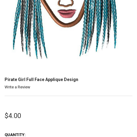
Pirate Girl Full Face Applique Design
Write a Review
$4.00
QUANTITY: