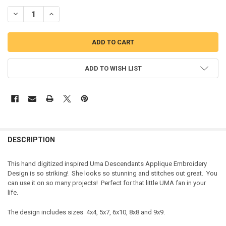
DECREASE QUANTITY OF PIRATE GIRL FULL FACE APPLIQUE DESIGN
INCREASE QUANTITY OF PIRATE GIRL FULL FACE APPLIQ
ADD TO WISH LIST
DESCRIPTION
This hand digitized inspired Uma Descendants Applique Embroidery
Design is so striking! She looks so stunning and stitches out great. You
can use it on so many projects! Perfect for that little UMA fan in your
life.
The design includes sizes 4x4, 5x7, 6x10, 8x8 and 9x9.