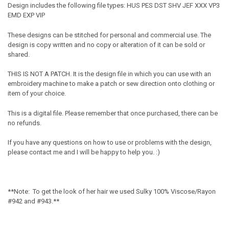
Design includes the following file types: HUS PES DST SHV JEF XXX VP3
EMD EXP VIP
These designs can be stitched for personal and commercial use. The
design is copy written and no copy or alteration of it can be sold or
shared.
THIS IS NOT A PATCH. It is the design file in which you can use with an
embroidery machine to make a patch or sew direction onto clothing or
item of your choice.
This is a digital file. Please remember that once purchased, there can be
no refunds.
If you have any questions on how to use or problems with the design,
please contact me and I will be happy to help you. :)
**Note: To get the look of her hair we used Sulky 100% Viscose/Rayon
#942 and #943.**