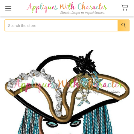
Search