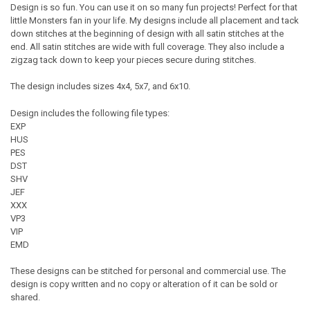
Design is so fun. You can use it on so many fun projects! Perfect for that
little Monsters fan in your life. My designs include all placement and tack
down stitches at the beginning of design with all satin stitches at the
end. All satin stitches are wide with full coverage. They also include a
zigzag tack down to keep your pieces secure during stitches.
The design includes sizes 4x4, 5x7, and 6x10.
Design includes the following file types:
EXP
HUS
PES
DST
SHV
JEF
XXX
VP3
VIP
EMD
These designs can be stitched for personal and commercial use. The
design is copy written and no copy or alteration of it can be sold or
shared.