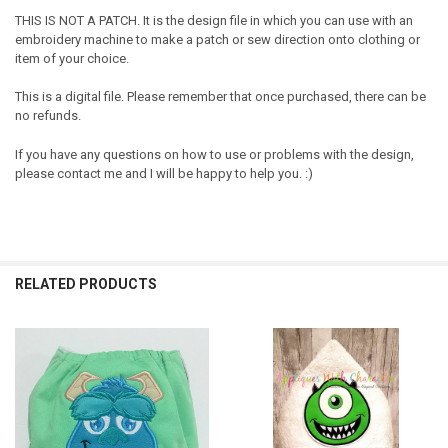
THIS IS NOT A PATCH. It is the design file in which you can use with an
embroidery machine to make a patch or sew direction onto clothing or
item of your choice.
This is a digital file. Please remember that once purchased, there can be
no refunds.
If you have any questions on how to use or problems with the design,
please contact me and I will be happy to help you. :)
RELATED PRODUCTS
Related
Products