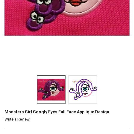
Monsters Girl Googly Eyes Full Face Applique Design
Write a Review