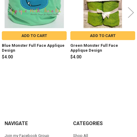
ADD TO CART
ADD TO CART
Blue Monster Full Face Applique
Green Monster Full Face
Design
Applique Design
$4.00
$4.00
Sidebar
Footer
NAVIGATE
CATEGORIES
Join my Facebook Group
Shop All