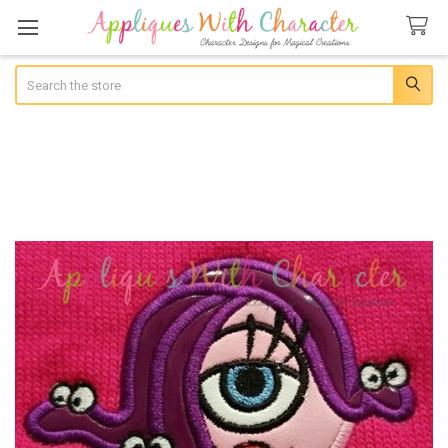
Search