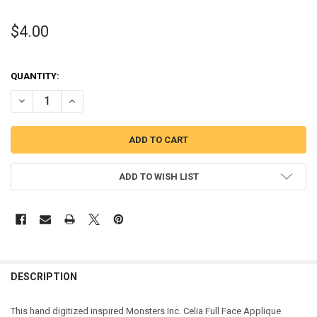
$4.00
QUANTITY:
DECREASE QUANTITY OF MONSTERS GIRL GOOGLY EYES FULL FACE A
INCREASE QUANTITY OF MONSTERS GIRL GOOGLY EYES F
ADD TO WISH LIST
DESCRIPTION
This hand digitized inspired Monsters Inc. Celia Full Face Applique