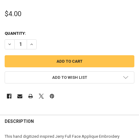
$4.00
QUANTITY:
DECREASE QUANTITY OF JERRY FULL FACE APPLIQUE DESIGN
INCREASE QUANTITY OF JERRY FULL FACE APPLIQUE DES
ADD TO WISH LIST
DESCRIPTION
This hand digitized inspired Jerry Full Face Applique Embroidery