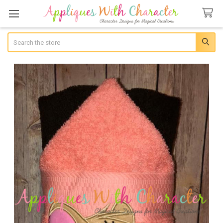
Search