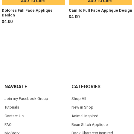
ADD TO CART
ADD TO CART
Dolores Full Face Applique
Camilo Full Face Applique Design
Design
$4.00
$4.00
Sidebar
Footer
NAVIGATE
CATEGORIES
Join my Facebook Group
Shop All
Tutorials
New in Shop
Contact Us
Animal Inspired
FAQ
Bean Stitch Applique
My Story
Book Character Inspired