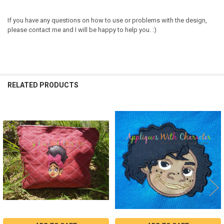
If you have any questions on how to use or problems with the design,
please contact me and I will be happy to help you. :)
RELATED PRODUCTS
Related
Products