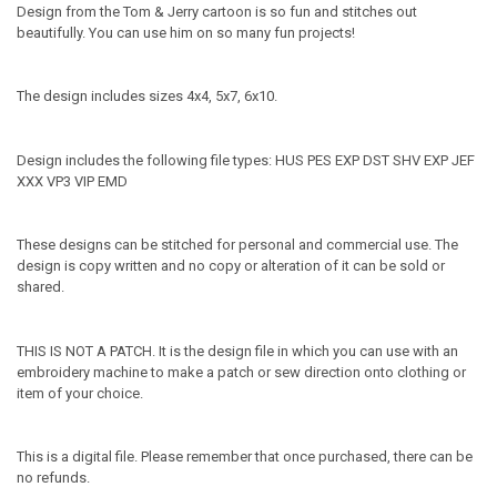
Design from the Tom & Jerry cartoon is so fun and stitches out
beautifully. You can use him on so many fun projects!
The design includes sizes 4x4, 5x7, 6x10.
Design includes the following file types: HUS PES EXP DST SHV EXP JEF
XXX VP3 VIP EMD
These designs can be stitched for personal and commercial use. The
design is copy written and no copy or alteration of it can be sold or
shared.
THIS IS NOT A PATCH. It is the design file in which you can use with an
embroidery machine to make a patch or sew direction onto clothing or
item of your choice.
This is a digital file. Please remember that once purchased, there can be
no refunds.