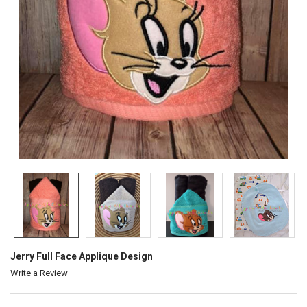
Jerry Full Face Applique Design
Write a Review