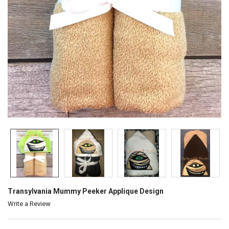
Transylvania Mummy Peeker Applique Design
Write a Review