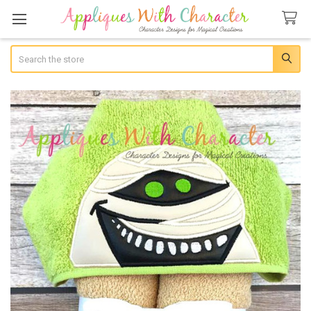
Search