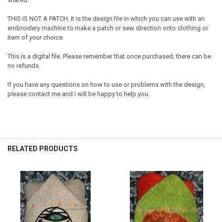
THIS IS NOT A PATCH. It is the design file in which you can use with an
embroidery machine to make a patch or sew direction onto clothing or
item of your choice.
This is a digital file. Please remember that once purchased, there can be
no refunds.
If you have any questions on how to use or problems with the design,
please contact me and I will be happy to help you.
RELATED PRODUCTS
Related
Products