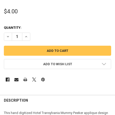
$4.00
QUANTITY:
DECREASE QUANTITY OF TRANSYLVANIA MUMMY PEEKER APPLIQUE
INCREASE QUANTITY OF TRANSYLVANIA MUMMY PEEKER
ADD TO WISH LIST
DESCRIPTION
This hand digitized Hotel Transylvania Mummy Peeker applique design