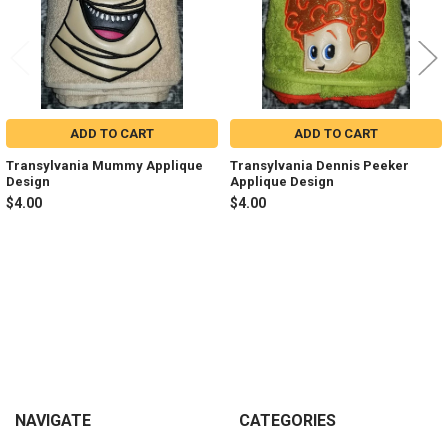
ADD TO CART
ADD TO CART
Transylvania Mummy Applique
Transylvania Dennis Peeker
Design
Applique Design
$4.00
$4.00
Sidebar
Footer
NAVIGATE
CATEGORIES