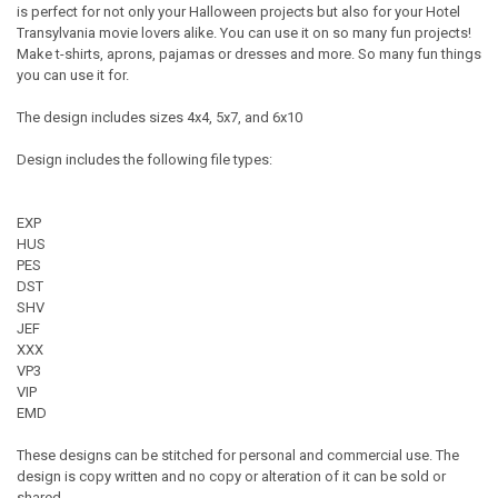
is perfect for not only your Halloween projects but also for your Hotel
Transylvania movie lovers alike. You can use it on so many fun projects!
Make t-shirts, aprons, pajamas or dresses and more. So many fun things
you can use it for.
The design includes sizes 4x4, 5x7, and 6x10
Design includes the following file types:
EXP
HUS
PES
DST
SHV
JEF
XXX
VP3
VIP
EMD
These designs can be stitched for personal and commercial use. The
design is copy written and no copy or alteration of it can be sold or
shared.