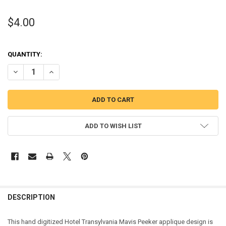
$4.00
QUANTITY:
DECREASE QUANTITY OF TRANSYLVANIA MAVIS PEEKER APPLIQUE D
INCREASE QUANTITY OF TRANSYLVANIA MAVIS PEEKER 
ADD TO WISH LIST
DESCRIPTION
This hand digitized Hotel Transylvania Mavis Peeker applique design is