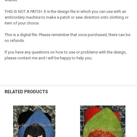
THIS IS NOT A PATCH. It is the design file in which you can use with an
embroidery machine to make a patch or sew direction onto clothing or
item of your choice.
This is a digital file. Please remember that once purchased, there can be
no refunds.
If you have any questions on how to use or problems with the design,
please contact me and I will be happy to help you.
RELATED PRODUCTS
Related
Products