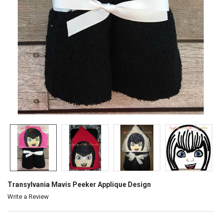
Transylvania Mavis Peeker Applique Design
Write a Review