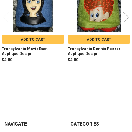
ADD TO CART
ADD TO CART
Transylvania Mavis Bust
Transylvania Dennis Peeker
Applique Design
Applique Design
$4.00
$4.00
Sidebar
Footer
NAVIGATE
CATEGORIES