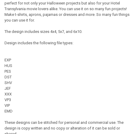
perfect for not only your Halloween projects but also for your Hotel
Transylvania movie lovers alike. You can use it on so many fun projects!
Make t-shirts, aprons, pajamas or dresses and more. So many fun things
you can use it for.
The design includes sizes 4x4, 5x7, and 6x10.
Design includes the following file types:
EXP
HUS
PES
DST
SHV
JEF
XXX
VP3
VIP
EMD
These designs can be stitched for personal and commercial use. The
design is copy written and no copy or alteration of it can be sold or
shared.