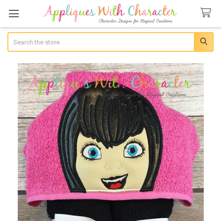
Search