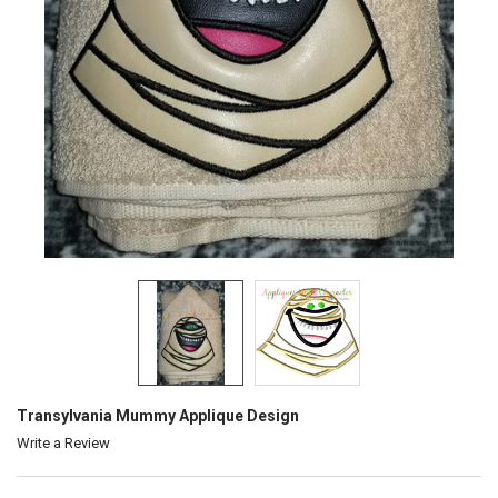
Transylvania Mummy Applique Design
Write a Review