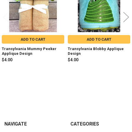
ADD TO CART
ADD TO CART
Transylvania Mummy Peeker
Transylvania Blobby Applique
Applique Design
Design
$4.00
$4.00
Sidebar
Footer
NAVIGATE
CATEGORIES