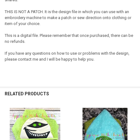
THIS IS NOT A PATCH. It is the design file in which you can use with an
embroidery machine to make a patch or sew direction onto clothing or
item of your choice.
This is a digital file. Please remember that once purchased, there can be
no refunds.
If you have any questions on how to use or problems with the design,
please contact me and I will be happy to help you.
RELATED PRODUCTS
Related
Products