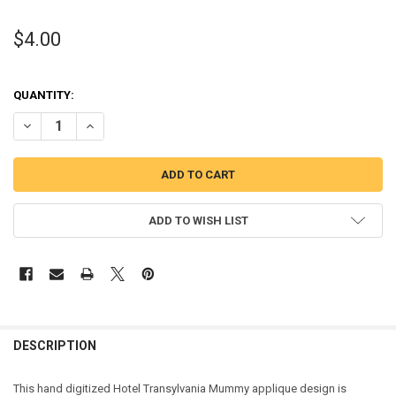
$4.00
QUANTITY:
DECREASE QUANTITY OF TRANSYLVANIA MUMMY APPLIQUE DESIGN
INCREASE QUANTITY OF TRANSYLVANIA MUMMY APPLIQ
ADD TO WISH LIST
DESCRIPTION
This hand digitized Hotel Transylvania Mummy applique design is