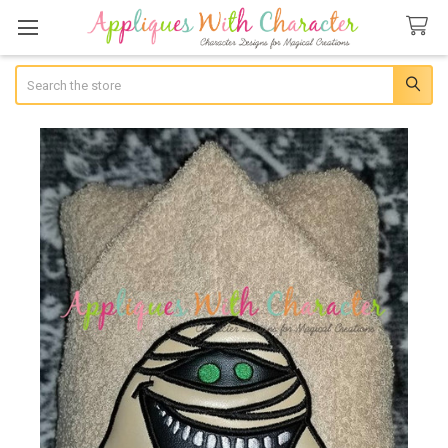
Search