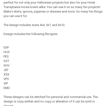
perfect for not only your Halloween projects but also for your Hotel
Transylvania movie lovers alike. You can use it on so many fun projects!
Make t-shirts, aprons, pajamas or dresses and more. So many fun things
you can use it for.
The design includes sizes 4x4, 5x7, and 6x10.
Design includes the following file types:
EXP
HUS
PES
DST
SHV
JEF
XXX
VP3
VIP
EMD
These designs can be stitched for personal and commercial use. The
design is copy written and no copy or alteration of it can be sold or
shared.