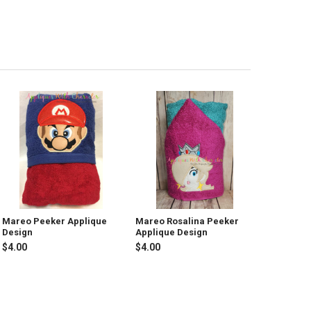
Mareo Peeker Applique
Mareo Rosalina Peeker
Design
Applique Design
$4.00
$4.00