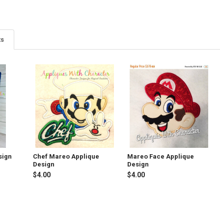
ts
sign
Chef Mareo Applique
Mareo Face Applique
Design
Design
$4.00
$4.00