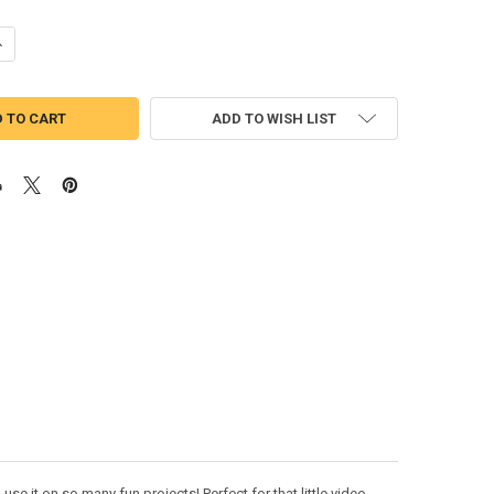
UANTITY OF TOAD MAREO APPLIQUE DESIGN
NCREASE QUANTITY OF TOAD MAREO APPLIQUE DESIGN
ADD TO WISH LIST
se it on so many fun projects! Perfect for that little video