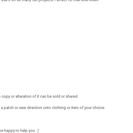
opy or alteration of it can be sold or shared.
a patch or sew direction onto clothing or item of your choice.
e happy to help you. :)