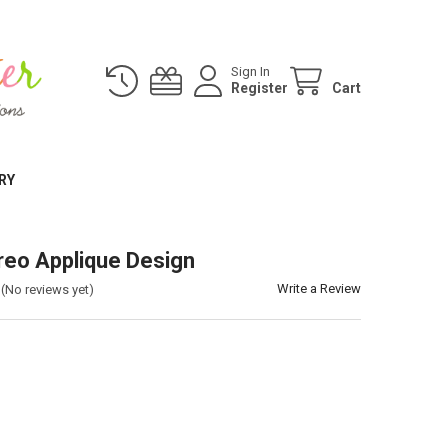
Sign In
Register
Cart
RY
eo Applique Design
Write a Review
(No reviews yet)