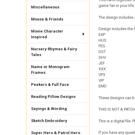
game fan in your life.
Miscellaneous
The design includes s
Mouse & Friends
Design includes the f
Movie Character
EXP
Inspired
HUS
PES
Nursery Rhymes & Fairy
DST
Tales
SHV
JEF
Name or Monogram
XXX
Frames
VP3
VIP
Peekers & Full Face
EMD
Reading Pillow Designs
These designs can be
Sayings & Wording
THIS IS NOT A PATCH. 
Sketch Embroidery
This is a digital fil
If you have any quest
Super Hero & Patrol Hero