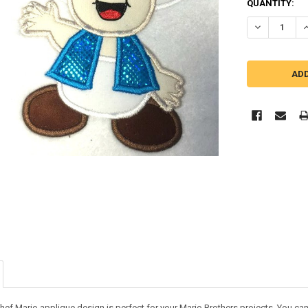
QUANTITY:
DECREASE Q
I
hef Mario applique design is perfect for your Mario Brothers projects. You can u