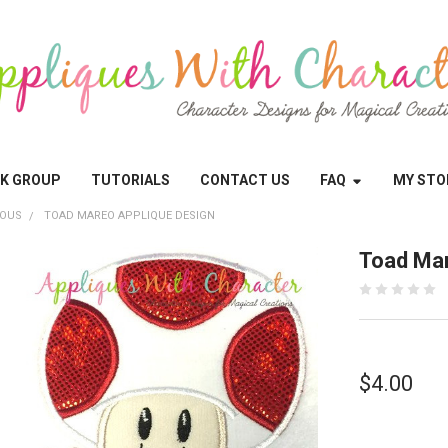
OK GROUP
TUTORIALS
CONTACT US
FAQ
MY STO
EOUS
TOAD MAREO APPLIQUE DESIGN
Toad Mar
$4.00