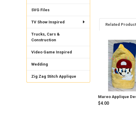
SVG Files
TV Show Inspired
Related Produc
Trucks, Cars &
Construction
Related
Video Game Inspired
Products
Wedding
Zig Zag Stitch Applique
Mareo Applique De
$4.00