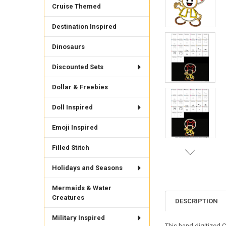
Cruise Themed
Destination Inspired
Dinosaurs
Discounted Sets
Dollar & Freebies
Doll Inspired
Emoji Inspired
Filled Stitch
Holidays and Seasons
Mermaids & Water
Creatures
DESCRIPTION
Military Inspired
This hand digitized C