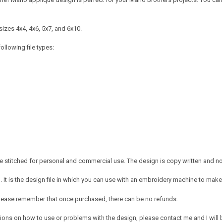
izes 4x4, 4x6, 5x7, and 6x10.
ollowing file types:
 stitched for personal and commercial use. The design is copy written and no c
It is the design file in which you can use with an embroidery machine to make 
e. Please remember that once purchased, there can be no refunds.
ions on how to use or problems with the design, please contact me and I will b