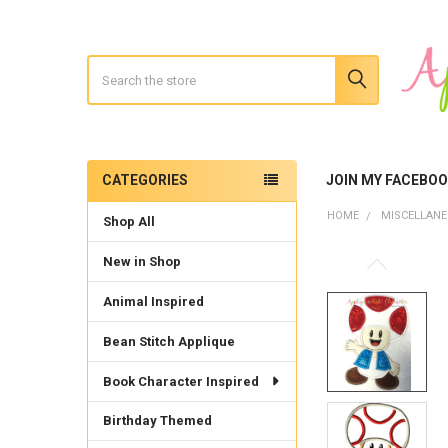
Search
CATEGORIES
JOIN MY FACEBO
Sidebar
HOME
MISCELLAN
Shop All
New in Shop
Animal Inspired
Bean Stitch Applique
Book Character Inspired
Birthday Themed