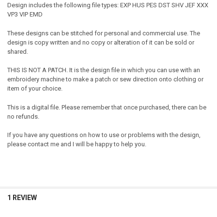
Design includes the following file types: EXP HUS PES DST SHV JEF XXX
VP3 VIP EMD
These designs can be stitched for personal and commercial use. The
design is copy written and no copy or alteration of it can be sold or
shared.
THIS IS NOT A PATCH. It is the design file in which you can use with an
embroidery machine to make a patch or sew direction onto clothing or
item of your choice.
This is a digital file. Please remember that once purchased, there can be
no refunds.
If you have any questions on how to use or problems with the design,
please contact me and I will be happy to help you.
1 REVIEW