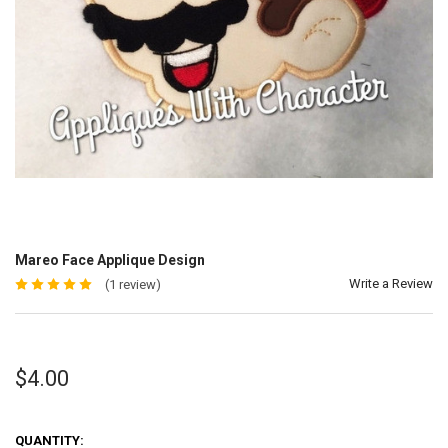
Mareo Face Applique Design
Write a Review
(1 review)
$4.00
QUANTITY: