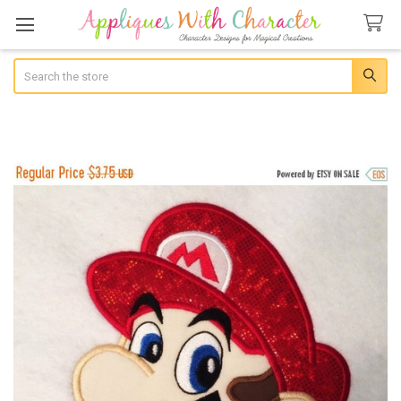
Search