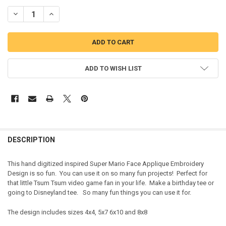
DECREASE QUANTITY OF MAREO FACE APPLIQUE DESIGN
INCREASE QUANTITY OF MAREO FACE APPLIQUE DESIGN
ADD TO WISH LIST
DESCRIPTION
This hand digitized inspired Super Mario Face Applique Embroidery
Design is so fun. You can use it on so many fun projects! Perfect for
that little Tsum Tsum video game fan in your life. Make a birthday tee or
going to Disneyland tee. So many fun things you can use it for.
The design includes sizes 4x4, 5x7 6x10 and 8x8