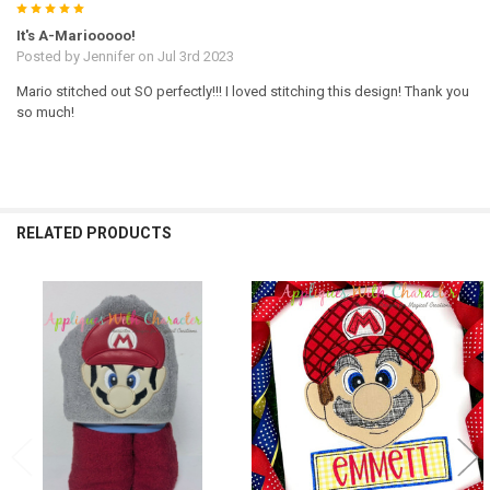
5
It's A-Mariooooo!
Posted by
Jennifer
on Jul 3rd 2023
Mario stitched out SO perfectly!!! I loved stitching this design! Thank you
so much!
RELATED PRODUCTS
Related
Products