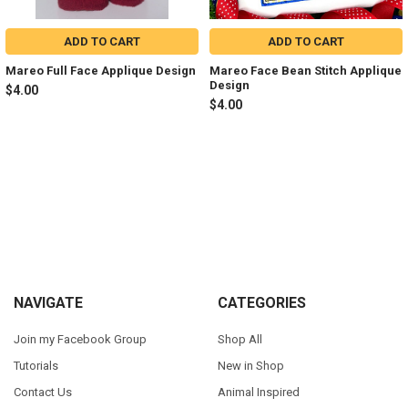
ADD TO CART
ADD TO CART
Mareo Full Face Applique Design
Mareo Face Bean Stitch Applique
Design
$4.00
$4.00
Sidebar
Footer
NAVIGATE
CATEGORIES
Join my Facebook Group
Shop All
Tutorials
New in Shop
Contact Us
Animal Inspired