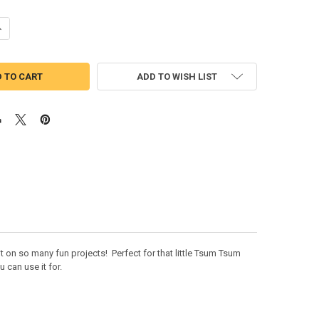
UANTITY OF MAREO TSUM TSUM FACE APPLIQUE DESIGN
NCREASE QUANTITY OF MAREO TSUM TSUM FACE APPLIQUE DESIGN
ADD TO WISH LIST
 on so many fun projects! Perfect for that little Tsum Tsum
 can use it for.