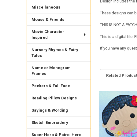
Design includes the
Miscellaneous
These designs can be
Mouse & Friends
THIS IS NOT A PATCH. 
Movie Character
This is a digital fil
Inspired
If you have any ques
Nursery Rhymes & Fairy
Tales
Name or Monogram
Frames
Related Produc
Peekers & Full Face
Reading Pillow Designs
Related
Products
Sayings & Wording
Sketch Embroidery
Super Hero & Patrol Hero