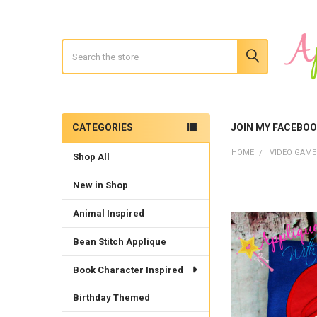
Search
CATEGORIES
JOIN MY FACEBO
Sidebar
HOME
VIDEO GAME
Shop All
New in Shop
Animal Inspired
Bean Stitch Applique
Book Character Inspired
Birthday Themed