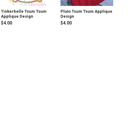
Tinkerbelle Tsum Tsum
Pluto Tsum Tsum Applique
Applique Design
Design
$4.00
$4.00