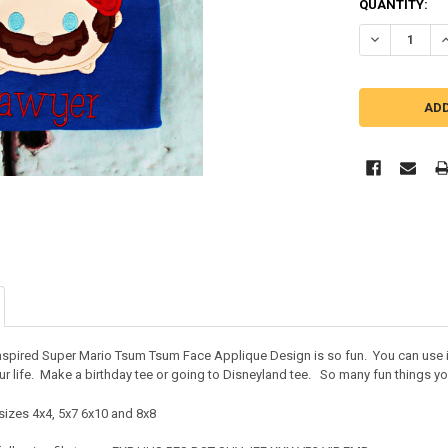
QUANTITY:
DECREASE Q
I
inspired Super Mario Tsum Tsum Face Applique Design is so fun. You can use it
r life. Make a birthday tee or going to Disneyland tee. So many fun things you
sizes 4x4, 5x7 6x10 and 8x8