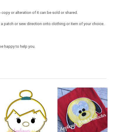
opy or alteration of it can be sold or shared.
a patch or sew direction onto clothing or item of your choice.
be happy to help you.