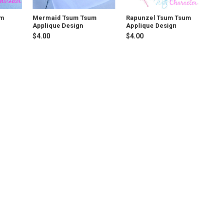
um
Mermaid Tsum Tsum
Rapunzel Tsum Tsum
Applique Design
Applique Design
$4.00
$4.00