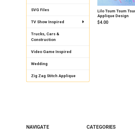
SVG Files
Lilo Tsum Tsum Ts
Applique Design
TV Show Inspired
$4.00
Trucks, Cars &
Construction
Video Game Inspired
Wedding
Zig Zag Stitch Applique
Footer
NAVIGATE
CATEGORIES