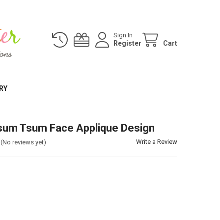
Sign In
Register
Cart
RY
sum Tsum Face Applique Design
Write a Review
(No reviews yet)