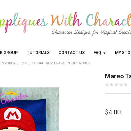
OK GROUP
TUTORIALS
CONTACT US
FAQ
MY STO
 INSPIRED
MAREO TSUM TSUM FACE APPLIQUE DESIGN
Mareo T
$4.00