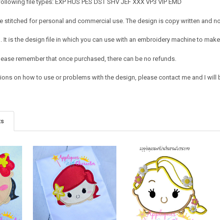
 following file types: EXP HUS PES DST SHV JEF XXX VP3 VIP EMD
 stitched for personal and commercial use. The design is copy written and no c
It is the design file in which you can use with an embroidery machine to make 
e. Please remember that once purchased, there can be no refunds.
tions on how to use or problems with the design, please contact me and I will 
ts