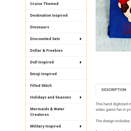
Cruise Themed
Destination Inspired
Dinosaurs
Discounted Sets
Dollar & Freebies
Doll Inspired
Emoji Inspired
Filled Stitch
DESCRIPTION
Holidays and Seasons
This hand digitized 
Mermaids & Water
video game fan in you
Creatures
The design includes 
Military Inspired