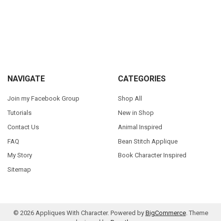
Sidebar
Footer
NAVIGATE
CATEGORIES
Join my Facebook Group
Shop All
Tutorials
New in Shop
Contact Us
Animal Inspired
FAQ
Bean Stitch Applique
My Story
Book Character Inspired
Sitemap
©
2026
Appliques With Character.
Powered by
BigCommerce
. Theme