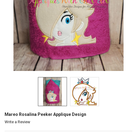
Mareo Rosalina Peeker Applique Design
Write a Review