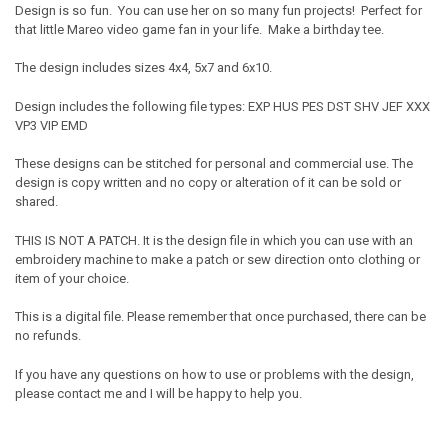
Design is so fun. You can use her on so many fun projects! Perfect for
that little Mareo video game fan in your life. Make a birthday tee.
The design includes sizes 4x4, 5x7 and 6x10.
Design includes the following file types: EXP HUS PES DST SHV JEF XXX
VP3 VIP EMD
These designs can be stitched for personal and commercial use. The
design is copy written and no copy or alteration of it can be sold or
shared.
THIS IS NOT A PATCH. It is the design file in which you can use with an
embroidery machine to make a patch or sew direction onto clothing or
item of your choice.
This is a digital file. Please remember that once purchased, there can be
no refunds.
If you have any questions on how to use or problems with the design,
please contact me and I will be happy to help you.