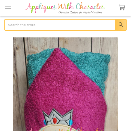
Search