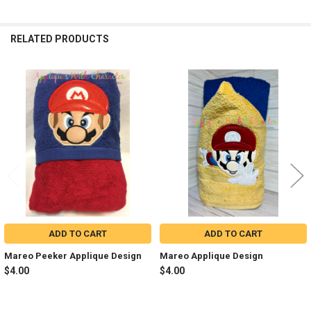
RELATED PRODUCTS
Related
Products
ADD TO CART
ADD TO CART
Mareo Peeker Applique Design
Mareo Applique Design
$4.00
$4.00