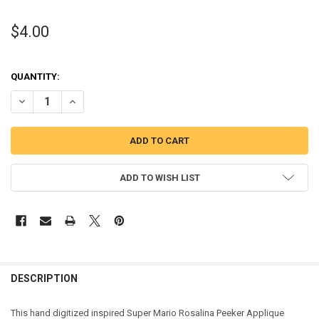
$4.00
QUANTITY:
DECREASE QUANTITY OF MAREO ROSALINA PEEKER APPLIQUE DESIG
INCREASE QUANTITY OF MAREO ROSALINA PEEKER APPL
ADD TO WISH LIST
DESCRIPTION
This hand digitized inspired Super Mario Rosalina Peeker Applique