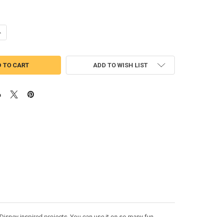
UANTITY OF TEXAS FLAG MINNIE MOUSE HEAD EPCOT APPLIQUE DESIGN
NCREASE QUANTITY OF TEXAS FLAG MINNIE MOUSE HEAD EPCOT APPLI
ADD TO WISH LIST
Disney inspired projects. You can use it on so many fun