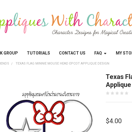
OK GROUP
TUTORIALS
CONTACT US
FAQ
MY STO
IENDS
TEXAS FLAG MINNIE MOUSE HEAD EPCOT APPLIQUE DESIGN
Texas Fl
Applique
$4.00