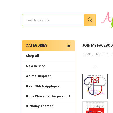
Search
CATEGORIES
JOIN MY FACEBO
Sidebar
HOME
MOUSE & FR
Shop All
New in Shop
Animal Inspired
Bean Stitch Applique
Book Character Inspired
Birthday Themed