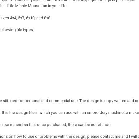
that little Minnie Mouse fan in your life.
sizes 4x4, 5x7, 6x10, and 8x8
ollowing file types:
 stitched for personal and commercial use. The design is copy written and no c
It is the design file in which you can use with an embroidery machine to make 
e. Please remember that once purchased, there can be no refunds.
ions on how to use or problems with the design, please contact me and I will b