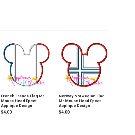
French France Flag Mr
Norway Norwegian Flag
Mouse Head Epcot
Mr Mouse Head Epcot
Applique Design
Applique Design
$4.00
$4.00