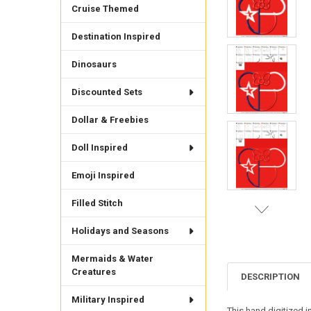
Cruise Themed
Destination Inspired
Dinosaurs
Discounted Sets
Dollar & Freebies
Doll Inspired
Emoji Inspired
Filled Stitch
Holidays and Seasons
Mermaids & Water
Creatures
DESCRIPTION
Military Inspired
This hand digitized 