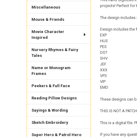
projects! Perfect for 
Miscellaneous
The design includes 
Mouse & Friends
Design includes the f
Movie Character
EXP
Inspired
HUS
PES
Nursery Rhymes & Fairy
DST
Tales
SHV
JEF
Name or Monogram
XXX
Frames
VP3
VIP
Peekers & Full Face
EMD
Reading Pillow Designs
These designs can be
Sayings & Wording
THIS IS NOT A PATCH. 
Sketch Embroidery
This is a digital fil
If you have any quest
Super Hero & Patrol Hero