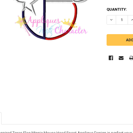
QUANTITY:
DECREASE Q
I
inspired Texas Flag Minnie Mouse Head Epcot Applique Design is perfect your 