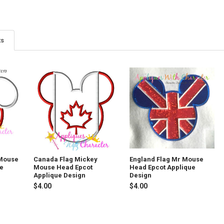
ts
 Mouse
Canada Flag Mickey
England Flag Mr Mouse
ue
Mouse Head Epcot
Head Epcot Applique
Applique Design
Design
$4.00
$4.00