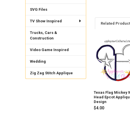
SVG Files
TV Show Inspired
Related Produc
Trucks, Cars &
Construction
Related
Video Game Inspired
Products
Wedding
Zig Zag Stitch Applique
Texas Flag Mickey
Head Epcot Appliq
Design
$4.00