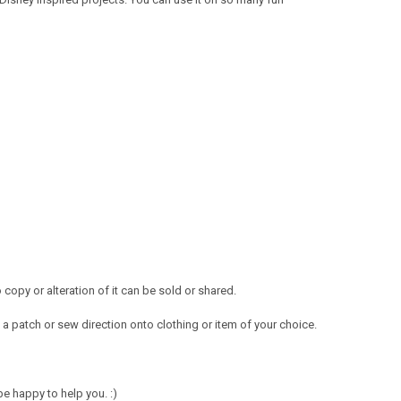
opy or alteration of it can be sold or shared.
a patch or sew direction onto clothing or item of your choice.
e happy to help you. :)