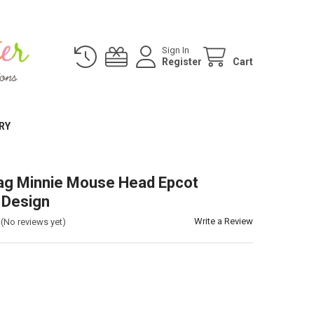
Sign In
Register
Cart
RY
ag Minnie Mouse Head Epcot
 Design
Write a Review
(No reviews yet)