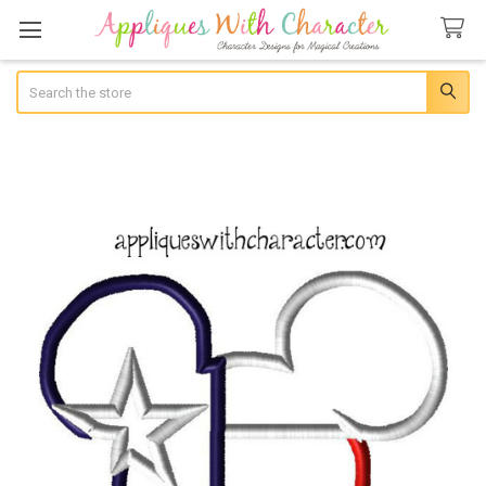
Search