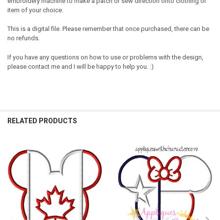
embroidery machine to make a patch or sew direction onto clothing or
item of your choice.
This is a digital file. Please remember that once purchased, there can be
no refunds.
If you have any questions on how to use or problems with the design,
please contact me and I will be happy to help you. :)
RELATED PRODUCTS
Related
Products