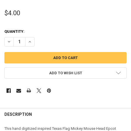
$4.00
QUANTITY:
DECREASE QUANTITY OF TEXAS FLAG MICKEY MOUSE HEAD EPCOT A
INCREASE QUANTITY OF TEXAS FLAG MICKEY MOUSE HE
ADD TO WISH LIST
DESCRIPTION
This hand digitized inspired Texas Flag Mickey Mouse Head Epcot