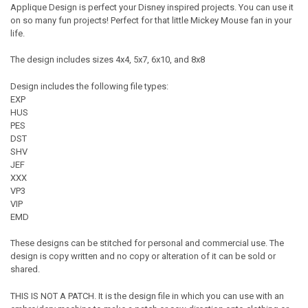
Applique Design is perfect your Disney inspired projects. You can use it
on so many fun projects! Perfect for that little Mickey Mouse fan in your
life.
The design includes sizes 4x4, 5x7, 6x10, and 8x8
Design includes the following file types:
EXP
HUS
PES
DST
SHV
JEF
XXX
VP3
VIP
EMD
These designs can be stitched for personal and commercial use. The
design is copy written and no copy or alteration of it can be sold or
shared.
THIS IS NOT A PATCH. It is the design file in which you can use with an