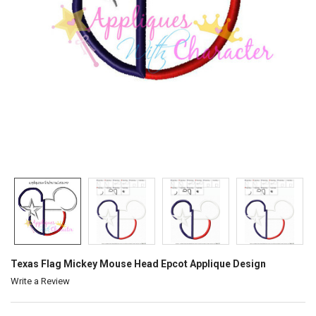
Texas Flag Mickey Mouse Head Epcot Applique Design
Write a Review