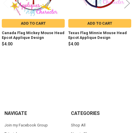
ADD TO CART
ADD TO CART
Canada Flag Mickey Mouse Head
Texas Flag Minnie Mouse Head
Epcot Applique Design
Epcot Applique Design
$4.00
$4.00
Sidebar
Footer
NAVIGATE
CATEGORIES
Join my Facebook Group
Shop All