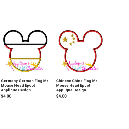
Germany German Flag Mr
Chinese China Flag Mr
Mouse Head Epcot
Mouse Head Epcot
Applique Design
Applique Design
$4.00
$4.00