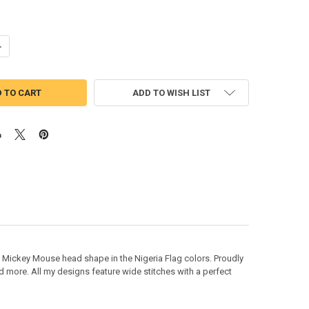
DECREASE QUANTITY OF NIGERIAN NIGERIA FLAG M
ADD TO WISH LIST
Mickey Mouse head shape in the Nigeria Flag colors. Proudly
d more. All my designs feature wide stitches with a perfect