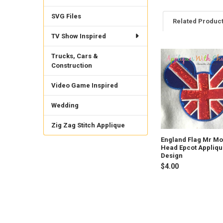
SVG Files
Related Produc
TV Show Inspired
Trucks, Cars &
Related
Construction
Products
Video Game Inspired
Wedding
Zig Zag Stitch Applique
England Flag Mr M
Head Epcot Appliq
Design
$4.00