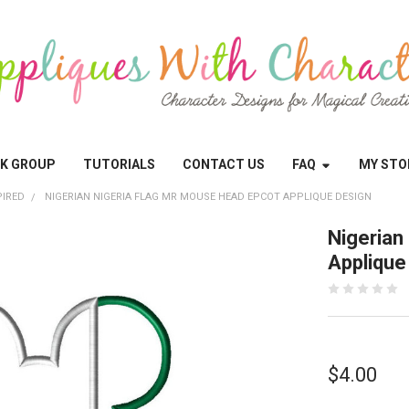
OK GROUP
TUTORIALS
CONTACT US
FAQ
MY STO
PIRED
NIGERIAN NIGERIA FLAG MR MOUSE HEAD EPCOT APPLIQUE DESIGN
Nigerian
Applique
$4.00