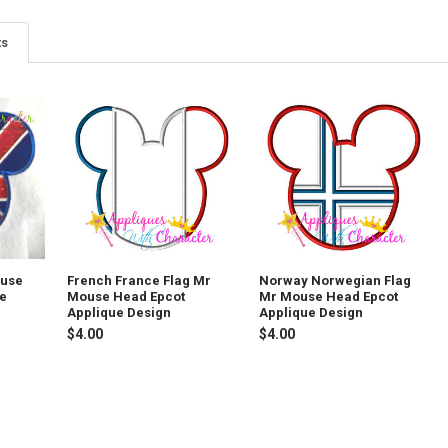
ts
ouse
French France Flag Mr
Norway Norwegian Flag
ue
Mouse Head Epcot
Mr Mouse Head Epcot
Applique Design
Applique Design
$4.00
$4.00