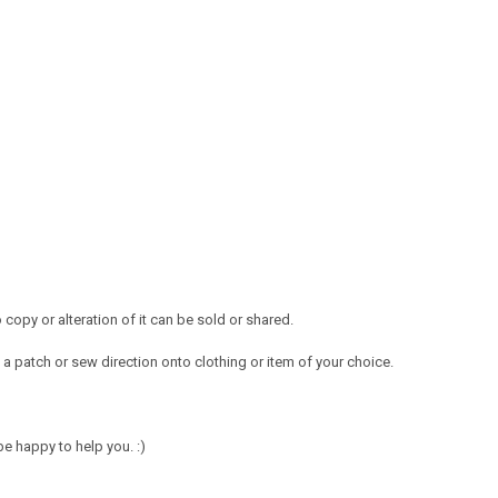
opy or alteration of it can be sold or shared.
a patch or sew direction onto clothing or item of your choice.
e happy to help you. :)