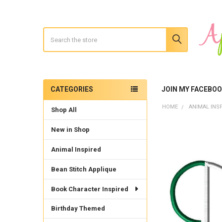
Search
CATEGORIES
JOIN MY FACEBO
Sidebar
HOME
ANIMAL INS
Shop All
New in Shop
Animal Inspired
Bean Stitch Applique
Book Character Inspired
Birthday Themed