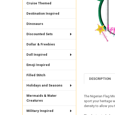
Cruise Themed
Destination Inspired
Dinosaurs
Discounted Sets
Dollar & Freebies
Doll Inspired
Emoji Inspired
Filled Stitch
DESCRIPTION
Holidays and Seasons
Mermaids & Water
The Nigerian Flag Mi
Creatures
sport your heritage w
density to allow you t
Military Inspired