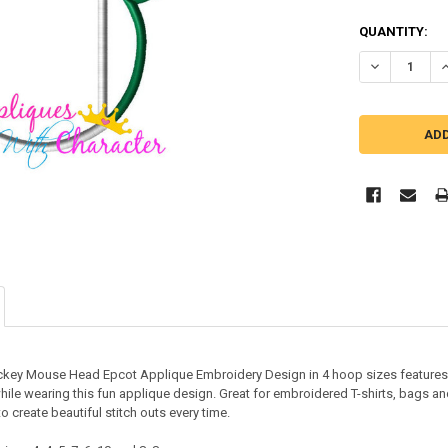
QUANTITY:
ckey Mouse Head Epcot Applique Embroidery Design in 4 hoop sizes features 
hile wearing this fun applique design. Great for embroidered T-shirts, bags an
o create beautiful stitch outs every time.