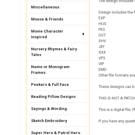
The design includes 
Miscellaneous
Design includes the f
EXP
Mouse & Friends
HUS
PES
Movie Character
DST
Inspired
SHV
JEF
Nursery Rhymes & Fairy
XXX
Tales
VP3
VIP
Name or Monogram
EMD
Frames
Other file formats av
Peekers & Full Face
These designs can be
Reading Pillow Designs
THIS IS NOT A PATCH. 
Sayings & Wording
This is a digital fil
Sketch Embroidery
If you have any quest
Super Hero & Patrol Hero