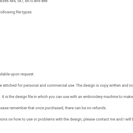
sizes 4x4, 5x7, 6x10 and 8x8
ollowing file types:
ailable upon request.
 stitched for personal and commercial use. The design is copy written and no c
It is the design file in which you can use with an embroidery machine to make 
e. Please remember that once purchased, there can be no refunds.
ions on how to use or problems with the design, please contact me and I will b