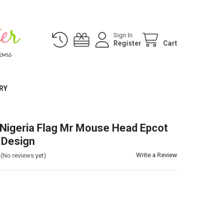
Sign In
Register
Cart
RY
 Nigeria Flag Mr Mouse Head Epcot
 Design
Write a Review
(No reviews yet)