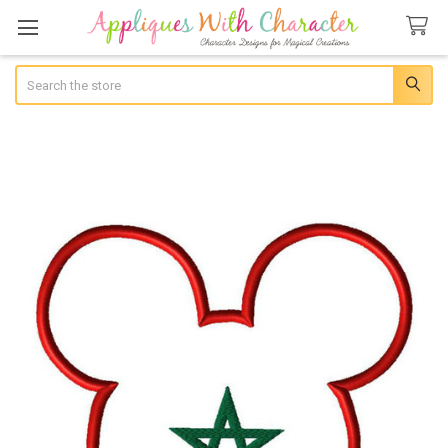
Search