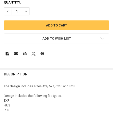
QUANTITY:
DECREASE QUANTITY OF MOROCCO MORROCAN FLAG MR MOUSE HEA
INCREASE QUANTITY OF MOROCCO MORROCAN FLAG MR
ADD TO WISH LIST
DESCRIPTION
The design includes sizes 4x4, 5x7, 6x10 and 8x8
Design includes the following file types:
EXP
HUS
PES