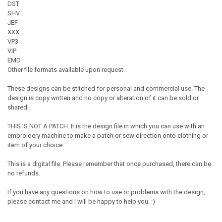
DST
SHV
JEF
XXX
VP3
VIP
EMD
Other file formats available upon request.
These designs can be stitched for personal and commercial use. The
design is copy written and no copy or alteration of it can be sold or
shared.
THIS IS NOT A PATCH. It is the design file in which you can use with an
embroidery machine to make a patch or sew direction onto clothing or
item of your choice.
This is a digital file. Please remember that once purchased, there can be
no refunds.
If you have any questions on how to use or problems with the design,
please contact me and I will be happy to help you. :)