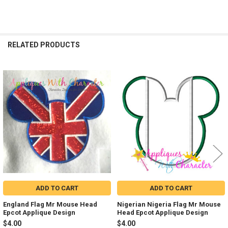
RELATED PRODUCTS
Related
Products
ADD TO CART
ADD TO CART
England Flag Mr Mouse Head
Nigerian Nigeria Flag Mr Mouse
Epcot Applique Design
Head Epcot Applique Design
$4.00
$4.00