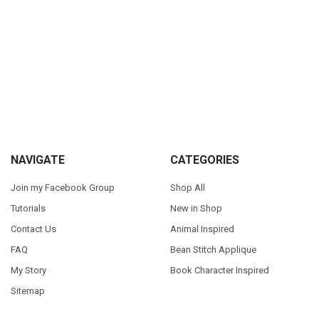
Sidebar
Footer
NAVIGATE
CATEGORIES
Join my Facebook Group
Shop All
Tutorials
New in Shop
Contact Us
Animal Inspired
FAQ
Bean Stitch Applique
My Story
Book Character Inspired
Sitemap