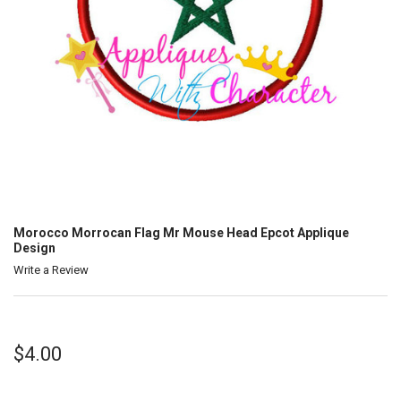
Morocco Morrocan Flag Mr Mouse Head Epcot Applique
Design
Write a Review
$4.00