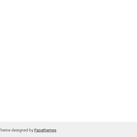
 Theme designed by
Papathemes
.