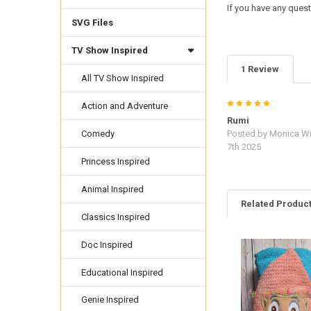
If you have any quest
SVG Files
TV Show Inspired
1 Review
All TV Show Inspired
5
Action and Adventure
Rumi
Posted by
Monica Wi
Comedy
7th 2025
Princess Inspired
Animal Inspired
Related Produc
Classics Inspired
Doc Inspired
Related
Products
Educational Inspired
Genie Inspired