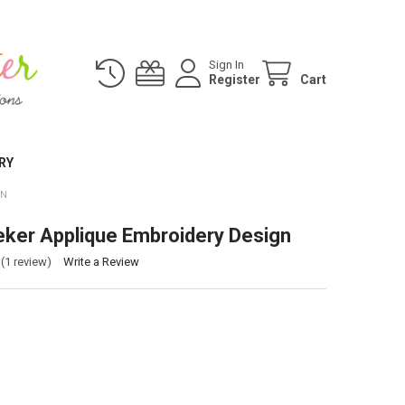
Sign In
Register
Cart
RY
GN
ker Applique Embroidery Design
(1 review)
Write a Review