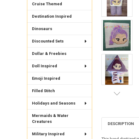
Cruise Themed
Destination Inspired
Dinosaurs
Discounted Sets
Dollar & Freebies
Doll Inspired
Emoji Inspired
Filled Stitch
Holidays and Seasons
Mermaids & Water
Creatures
DESCRIPTION
Military Inspired
This hand digitized i