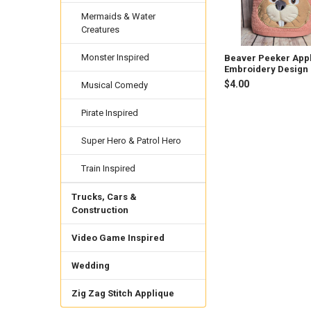
Mermaids & Water
Creatures
Monster Inspired
Beaver Peeker App
Embroidery Design
$4.00
Musical Comedy
Pirate Inspired
Super Hero & Patrol Hero
Train Inspired
Trucks, Cars &
Construction
Video Game Inspired
Wedding
Zig Zag Stitch Applique