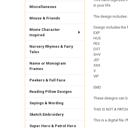
in your life.
Miscellaneous
The design includes 
Mouse & Friends
Design includes the f
Movie Character
EXP
Inspired
HUS
PES
Nursery Rhymes & Fairy
DST
Tales
SHV
JEF
Name or Monogram
XXX
Frames
V
VIP
Peekers & Full Face
EMD
Reading Pillow Designs
These designs can be
Sayings & Wording
THIS IS NOT A PATCH. 
Sketch Embroidery
This is a digital fil
Super Hero & Patrol Hero