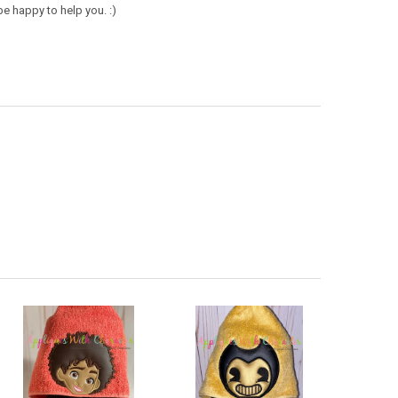
e happy to help you. :)