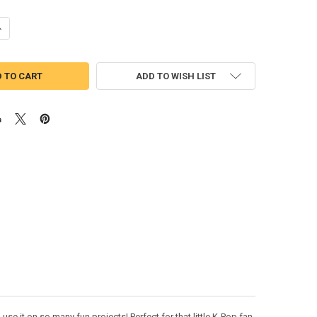
UANTITY OF RUMI PEEKER APPLIQUE EMBROIDERY DESIGN
NCREASE QUANTITY OF RUMI PEEKER APPLIQUE EMBROIDERY DESIGN
ADD TO WISH LIST
e it on so many fun projects! Perfect for that little K-Pop fan