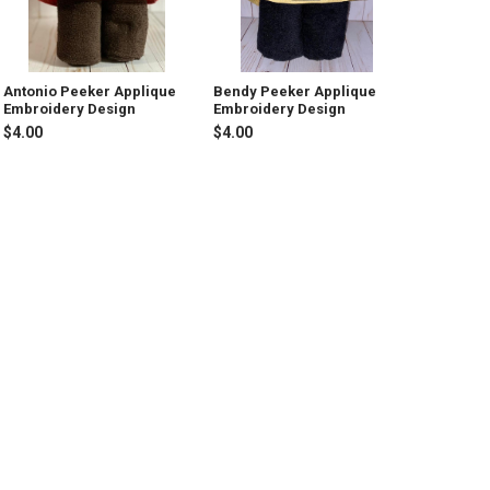
Antonio Peeker Applique
Bendy Peeker Applique
Embroidery Design
Embroidery Design
$4.00
$4.00