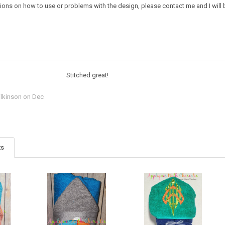
ions on how to use or problems with the design, please contact me and I will b
Stitched great!
lkinson
on Dec
ts