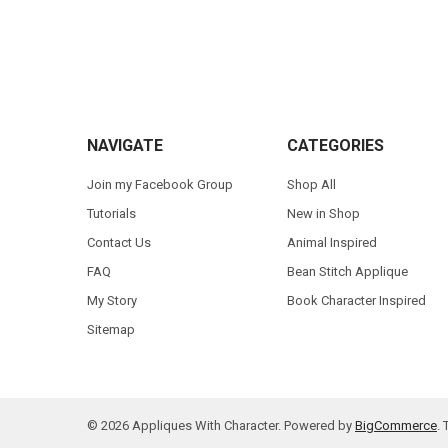
Footer
NAVIGATE
CATEGORIES
Join my Facebook Group
Shop All
Tutorials
New in Shop
Contact Us
Animal Inspired
FAQ
Bean Stitch Applique
My Story
Book Character Inspired
Sitemap
©
2026
Appliques With Character.
Powered by
BigCommerce
.