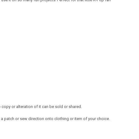
opy or alteration of it can be sold or shared.
a patch or sew direction onto clothing or item of your choice.