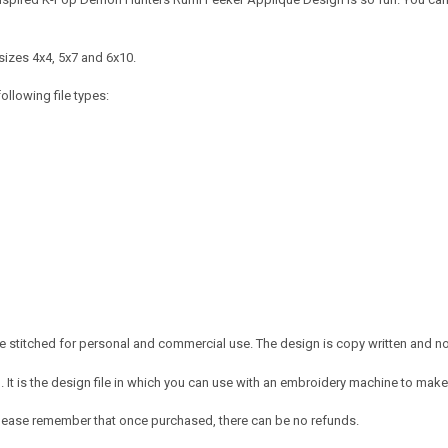
sizes 4x4, 5x7 and 6x10.
ollowing file types:
 stitched for personal and commercial use. The design is copy written and no c
It is the design file in which you can use with an embroidery machine to make 
e. Please remember that once purchased, there can be no refunds.