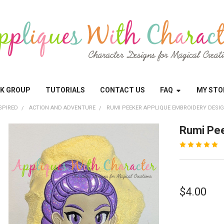
OK GROUP
TUTORIALS
CONTACT US
FAQ
MY STO
SPIRED
ACTION AND ADVENTURE
RUMI PEEKER APPLIQUE EMBROIDERY DESI
Rumi Pee
$4.00