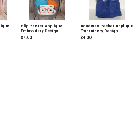
lique
Blip Peeker Applique
Aquaman Peeker Applique
Embroidery Design
Embroidery Design
$4.00
$4.00