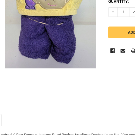
QUANTITY:
DECREASE Q
I
nspired K-Pop Demon Hunters Rumi Peeker Applique Design is so fun. You can us