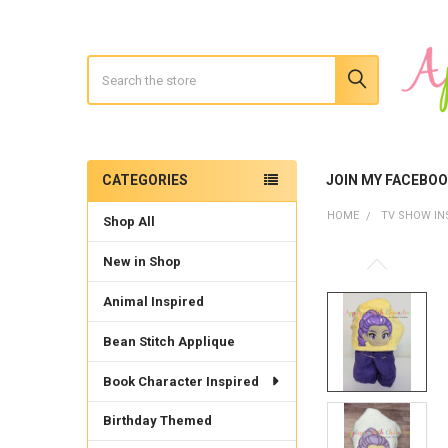
Search
CATEGORIES
JOIN MY FACEBO
Sidebar
HOME
TV SHOW IN
Shop All
New in Shop
Animal Inspired
Bean Stitch Applique
Book Character Inspired
Birthday Themed