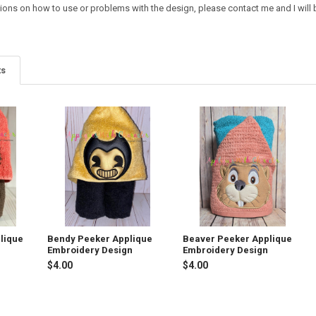
ions on how to use or problems with the design, please contact me and I will b
ts
lique
Bendy Peeker Applique
Beaver Peeker Applique
Embroidery Design
Embroidery Design
$4.00
$4.00