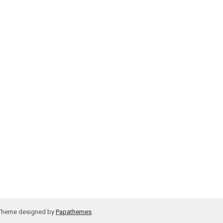
 Theme designed by
Papathemes
.