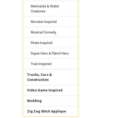
Mermaids & Water
Creatures
Monster Inspired
Musical Comedy
Pirate Inspired
Super Hero & Patrol Hero
Train Inspired
Trucks, Cars &
Construction
Video Game Inspired
Wedding
Zig Zag Stitch Applique