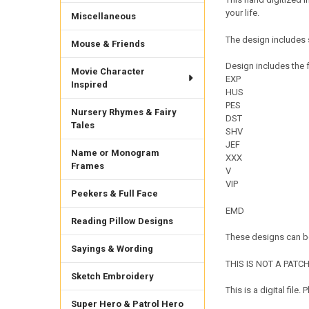
your life.
Miscellaneous
The design includes 
Mouse & Friends
Design includes the f
Movie Character
EXP
Inspired
HUS
PES
Nursery Rhymes & Fairy
DST
Tales
SHV
JEF
Name or Monogram
XXX
Frames
V
VIP
Peekers & Full Face
EMD
Reading Pillow Designs
These designs can be
Sayings & Wording
THIS IS NOT A PATCH. 
Sketch Embroidery
This is a digital fil
Super Hero & Patrol Hero