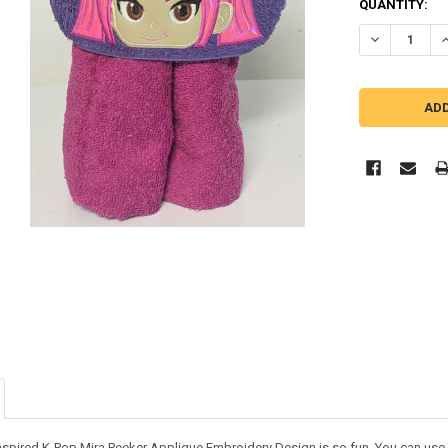
QUANTITY:
DECREASE Q
I
nspired K-Pop Mira Peeker Applique Embroidery Design is so fun. You can use it 