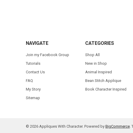
Footer
NAVIGATE
CATEGORIES
Join my Facebook Group
Shop All
Tutorials
New in Shop
Contact Us
Animal Inspired
FAQ
Bean Stitch Applique
My Story
Book Character Inspired
Sitemap
©
2026
Appliques With Character.
Powered by
BigCommerce
.