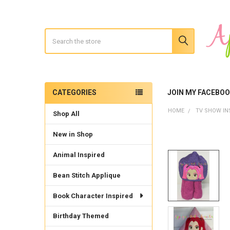
Search
CATEGORIES
JOIN MY FACEBO
Sidebar
HOME
TV SHOW IN
Shop All
New in Shop
Animal Inspired
Bean Stitch Applique
Book Character Inspired
Birthday Themed