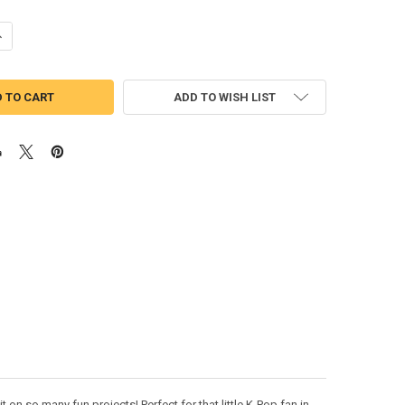
UANTITY OF MIRA PEEKER APPLIQUE EMBROIDERY DESIGN
NCREASE QUANTITY OF MIRA PEEKER APPLIQUE EMBROIDERY DESIGN
ADD TO WISH LIST
on so many fun projects! Perfect for that little K-Pop fan in