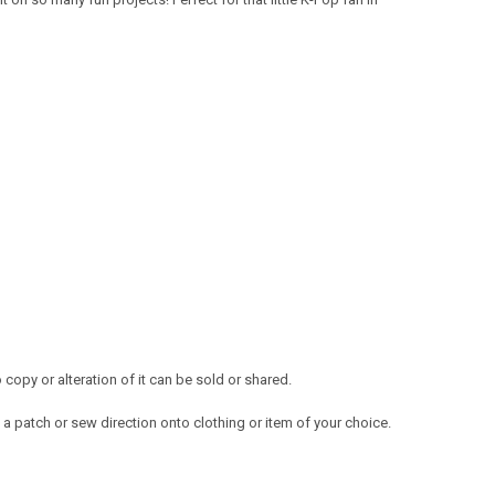
opy or alteration of it can be sold or shared.
a patch or sew direction onto clothing or item of your choice.