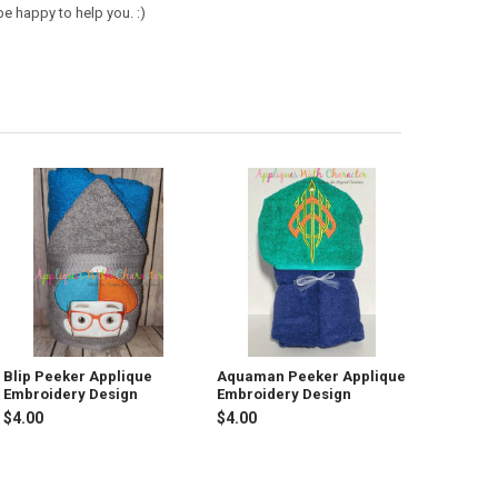
e happy to help you. :)
Blip Peeker Applique
Aquaman Peeker Applique
Embroidery Design
Embroidery Design
$4.00
$4.00