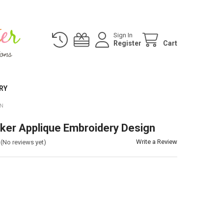
Sign In
Register
Cart
RY
GN
ker Applique Embroidery Design
Write a Review
(No reviews yet)