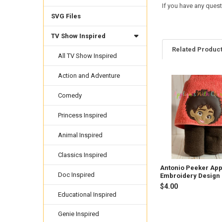
If you have any quest
SVG Files
TV Show Inspired
Related Produc
All TV Show Inspired
Action and Adventure
Related
Comedy
Products
Princess Inspired
Animal Inspired
Classics Inspired
Antonio Peeker App
Doc Inspired
Embroidery Design
$4.00
Educational Inspired
Genie Inspired