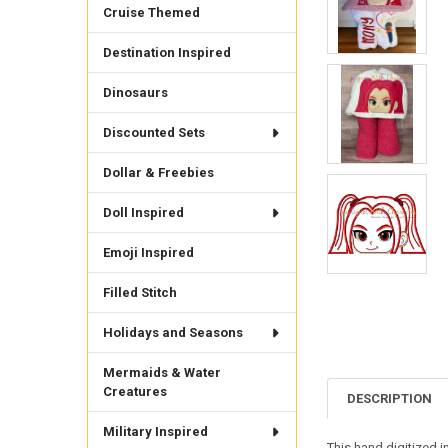
Cruise Themed
Destination Inspired
Dinosaurs
Discounted Sets
Dollar & Freebies
Doll Inspired
Emoji Inspired
Filled Stitch
Holidays and Seasons
Mermaids & Water
Creatures
DESCRIPTION
Military Inspired
This hand digitized i