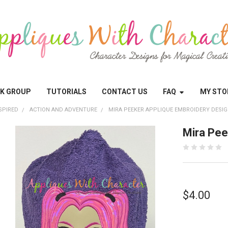
OK GROUP
TUTORIALS
CONTACT US
FAQ
MY STO
SPIRED
ACTION AND ADVENTURE
MIRA PEEKER APPLIQUE EMBROIDERY DESI
Mira Pee
$4.00