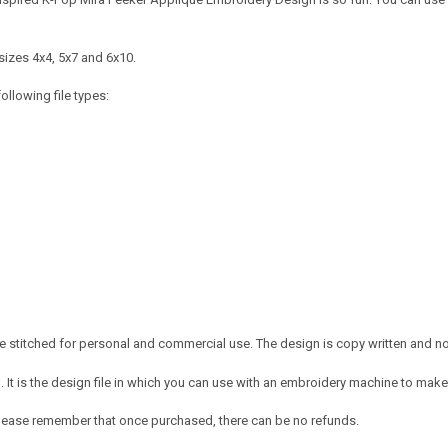
sizes 4x4, 5x7 and 6x10.
ollowing file types:
 stitched for personal and commercial use. The design is copy written and no c
It is the design file in which you can use with an embroidery machine to make 
e. Please remember that once purchased, there can be no refunds.