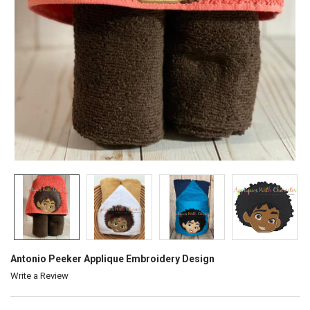
Antonio Peeker Applique Embroidery Design
Write a Review