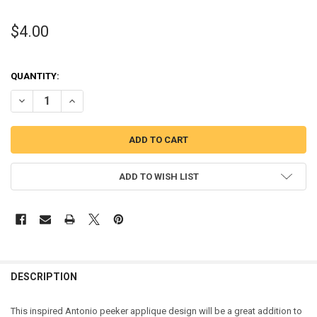
$4.00
QUANTITY:
DECREASE QUANTITY OF ANTONIO PEEKER APPLIQUE EMBROIDERY 
INCREASE QUANTITY OF ANTONIO PEEKER APPLIQUE EM
ADD TO WISH LIST
DESCRIPTION
This inspired Antonio peeker applique design will be a great addition to