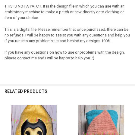
THIS IS NOT A PATCH. It is the design file in which you can use with an
embroidery machine to make a patch or sew directly onto clothing or
item of your choice.
This is a digital file. Please remember that once purchased, there can be
no refunds. I will be happy to assist you with any questions and help you
if you run into any problems. I stand behind my designs 100%.
If you have any questions on how to use or problems with the design,
please contact me and I will be happy to help you. :)
RELATED PRODUCTS
Related
Products