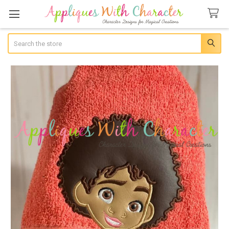
Search