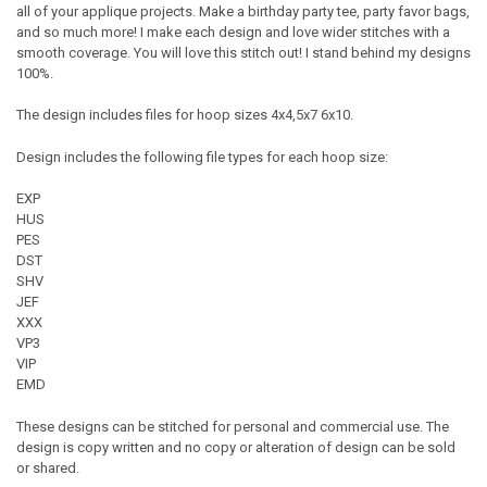
all of your applique projects. Make a birthday party tee, party favor bags,
and so much more! I make each design and love wider stitches with a
smooth coverage. You will love this stitch out! I stand behind my designs
100%.
The design includes files for hoop sizes 4x4,5x7 6x10.
Design includes the following file types for each hoop size:
EXP
HUS
PES
DST
SHV
JEF
XXX
VP3
VIP
EMD
These designs can be stitched for personal and commercial use. The
design is copy written and no copy or alteration of design can be sold
or shared.