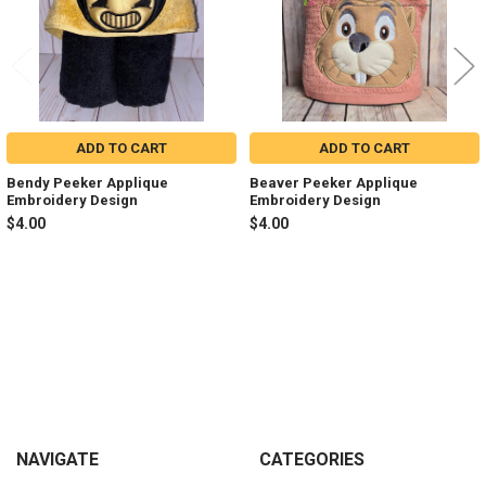
ADD TO CART
ADD TO CART
Bendy Peeker Applique
Beaver Peeker Applique
Embroidery Design
Embroidery Design
$4.00
$4.00
Sidebar
Footer
NAVIGATE
CATEGORIES