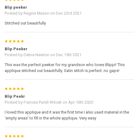
Blip peeker
Posted by
Regina Mason
on Dec 23rd 2021
Stitched out beautifully
5
Blip Peeker
Posted by
Debra Newton
on Dec 15th 2021
This was the perfect peeker for my grandson who loves Blippi! This
applique stitched out beautifully. Satin stitch is perfect..no gaps!
5
Blip Peekr
Posted by
Frances Puntil-Wilcek
on Apr 16th 2020
I loved this applique and it was the first time I also used material in the
'empty areas' to fill in the whole applique. Very easy
5