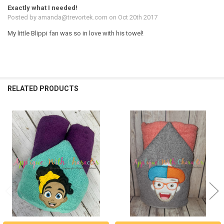
Exactly what I needed!
Posted by
amanda@trevortek.com
on Oct 20th 2017
My little Blippi fan was so in love with his towel!
RELATED PRODUCTS
Related
Products