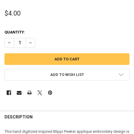
$4.00
QUANTITY:
DECREASE QUANTITY OF BLIP PEEKER APPLIQUE EMBROIDERY DESI
INCREASE QUANTITY OF BLIP PEEKER APPLIQUE EMBROI
ADD TO WISH LIST
DESCRIPTION
This hand digitized inspired Blippi Peeker applique embroidery design is