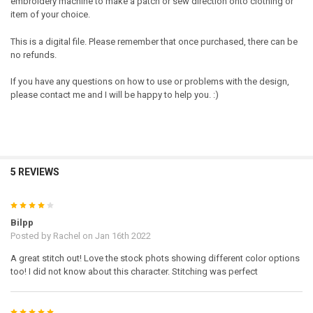
embroidery machine to make a patch or sew direction onto clothing or
item of your choice.
This is a digital file. Please remember that once purchased, there can be
no refunds.
If you have any questions on how to use or problems with the design,
please contact me and I will be happy to help you. :)
5 REVIEWS
4
Bilpp
Posted by
Rachel
on Jan 16th 2022
A great stitch out! Love the stock phots showing different color options
too! I did not know about this character. Stitching was perfect
5