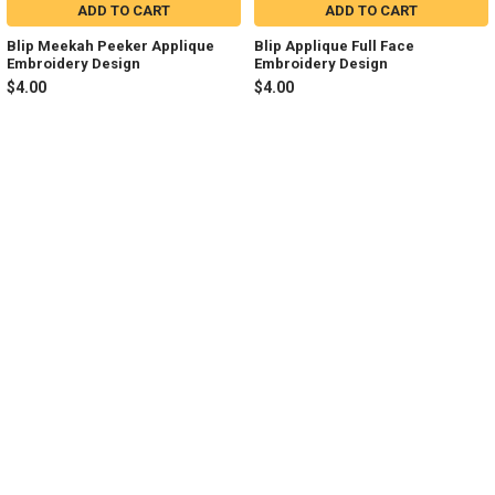
ADD TO CART
ADD TO CART
Blip Meekah Peeker Applique
Blip Applique Full Face
Embroidery Design
Embroidery Design
$4.00
$4.00
Sidebar
Footer
NAVIGATE
CATEGORIES
Join my Facebook Group
Shop All
Tutorials
New in Shop
Contact Us
Animal Inspired
FAQ
Bean Stitch Applique