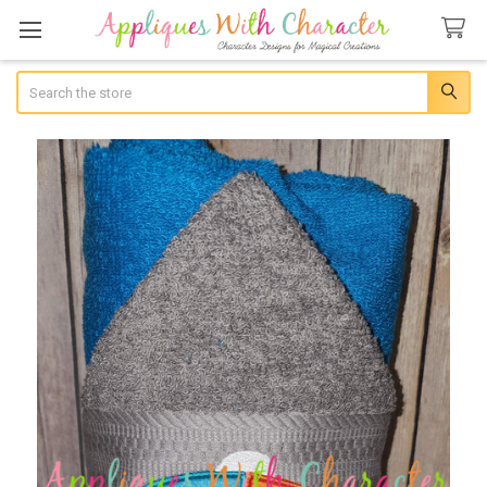
Search