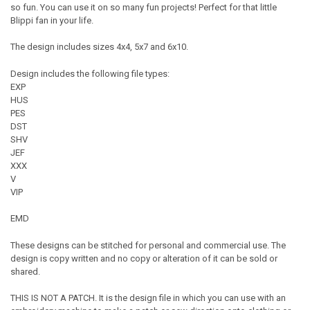
so fun. You can use it on so many fun projects! Perfect for that little
Blippi fan in your life.
The design includes sizes 4x4, 5x7 and 6x10.
Design includes the following file types:
EXP
HUS
PES
DST
SHV
JEF
XXX
V
VIP
EMD
These designs can be stitched for personal and commercial use. The
design is copy written and no copy or alteration of it can be sold or
shared.
THIS IS NOT A PATCH. It is the design file in which you can use with an