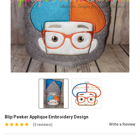
Blip Peeker Applique Embroidery Design
Write a Review
(5 reviews)