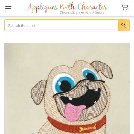
Search