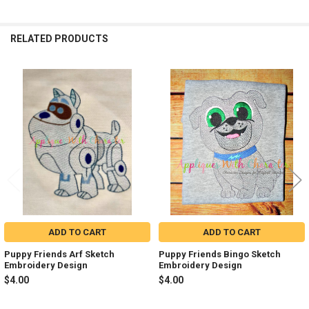
RELATED PRODUCTS
Related
Products
ADD TO CART
ADD TO CART
Puppy Friends Arf Sketch
Puppy Friends Bingo Sketch
Embroidery Design
Embroidery Design
$4.00
$4.00