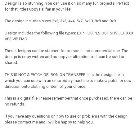
Design is so stunning. You can use it on so many fun projects! Perfect
for that little Puppy Pal fan in your life.
The design includes sizes 2x2, 3x3, 4x4, 5x7, 6x10, 8x8 and 9x9.
Design includes the following file types: EXP HUS PES DST SHV JEF XXX
VP3 VIP EMD
These designs can be stitched for personal and commercial use. The
design is copy written and no copy or alteration of it can be sold or
shared.
THIS IS NOT A PATCH OR IRON ON TRANSFER. It is the design file in
which you can use with an embroidery machine to make a patch or sew
direction onto clothing or item of your choice.
This is a digital file. Please remember that once purchased, there can be
no refunds.
If you have any questions on how to use or problems with the design,
please contact me and I will be happy to help you.