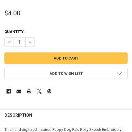
$4.00
QUANTITY:
DECREASE QUANTITY OF PUPPY FRIENDS ROLLY SKETCH EMBROIDER
INCREASE QUANTITY OF PUPPY FRIENDS ROLLY SKETCH
ADD TO WISH LIST
DESCRIPTION
This hand digitized inspired Puppy Dog Pals Rolly Sketch Embroidery