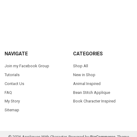
Sidebar
Footer
NAVIGATE
CATEGORIES
Join my Facebook Group
Shop All
Tutorials
New in Shop
Contact Us
Animal Inspired
FAQ
Bean Stitch Applique
My Story
Book Character Inspired
Sitemap
©
2026
Appliques With Character.
Powered by
BigCommerce
. Theme