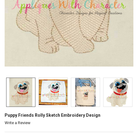
Puppy Friends Rolly Sketch Embroidery Design
Write a Review