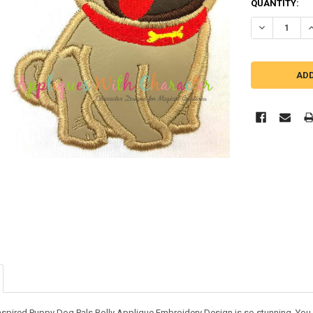
QUANTITY:
DECREASE QU
I
nspired Puppy Dog Pals Rolly Applique Embroidery Design is so stunning. You ca