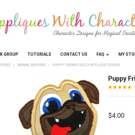
OK GROUP
TUTORIALS
CONTACT US
FAQ
MY STO
SPIRED
ANIMAL INSPIRED
PUPPY FRIENDS ROLLY APPLIQUE DESIGN
Puppy Fr
$4.00