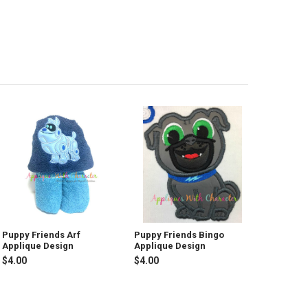
Puppy Friends Arf
Puppy Friends Bingo
Applique Design
Applique Design
$4.00
$4.00