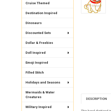
Cruise Themed
Destination Inspired
Dinosaurs
Discounted Sets
Dollar & Freebies
Doll Inspired
Emoji Inspired
Filled Stitch
Holidays and Seasons
Mermaids & Water
Creatures
DESCRIPTION
Military Inspired
This hand digitized i