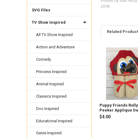
Posted by
Sue Yerby
2018
SVG Files
TV Show Inspired
Related Produc
All TV Show Inspired
Action and Adventure
Related
Comedy
Products
Princess Inspired
Animal Inspired
Classics Inspired
Puppy Friends Roll
Doc Inspired
Peeker Applique D
$4.00
Educational Inspired
Genie Inspired