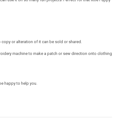
opy or alteration of it can be sold or shared.
oidery machine to make a patch or sew direction onto clothing
be happy to help you.