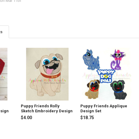
on Mar 11th
ts
y
Puppy Friends Rolly
Puppy Friends Applique
esign
Sketch Embroidery Design
Design Set
$4.00
$18.75