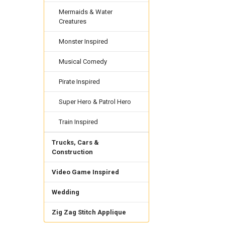
Mermaids & Water
Creatures
Monster Inspired
Musical Comedy
Pirate Inspired
Super Hero & Patrol Hero
Train Inspired
Trucks, Cars &
Construction
Video Game Inspired
Wedding
Zig Zag Stitch Applique