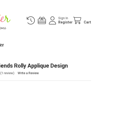
Sign In
Register
Cart
RY
iends Rolly Applique Design
(1 review)
Write a Review