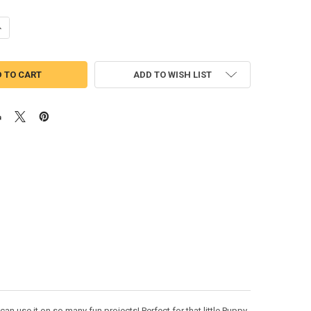
ANTITY OF PUPPY FRIENDS ROLLY APPLIQUE DESIGN
NCREASE QUANTITY OF PUPPY FRIENDS ROLLY APPLIQUE DESIGN
ADD TO WISH LIST
n use it on so many fun projects! Perfect for that little Puppy