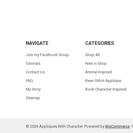
Footer
NAVIGATE
CATEGORIES
Join my Facebook Group
Shop All
Tutorials
New in Shop
Contact Us
Animal Inspired
FAQ
Bean Stitch Applique
My Story
Book Character Inspired
Sitemap
©
2026
Appliques With Character.
Powered by
BigCommerce
.