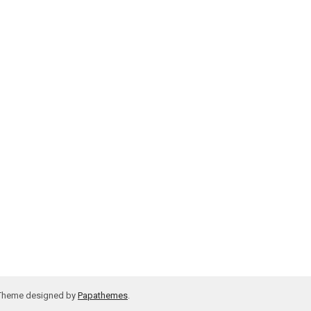
 Theme designed by
Papathemes
.