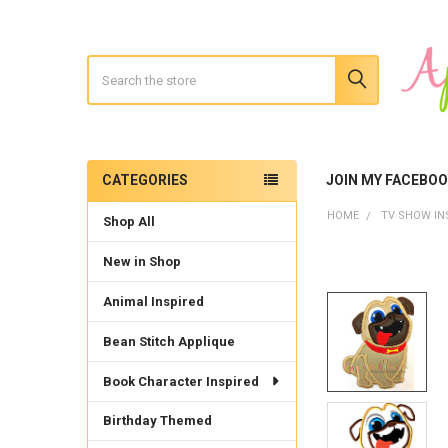
Search
CATEGORIES
JOIN MY FACEBO
Sidebar
HOME
TV SHOW IN
Shop All
New in Shop
Animal Inspired
Bean Stitch Applique
Book Character Inspired
Birthday Themed