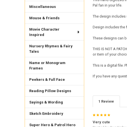
Pal fan in your life.
Miscellaneous
The design includes s
Mouse & Friends
Design includes the
Movie Character
Inspired
These designs can be
Nursery Rhymes & Fairy
THIS IS NOT A PATCH 
Tales
or item of your choic
Name or Monogram
This is a digital fil
Frames
If you have any ques
Peekers & Full Face
Reading Pillow Designs
1 Review
Sayings & Wording
Sketch Embroidery
5
Very cute
Super Hero & Patrol Hero