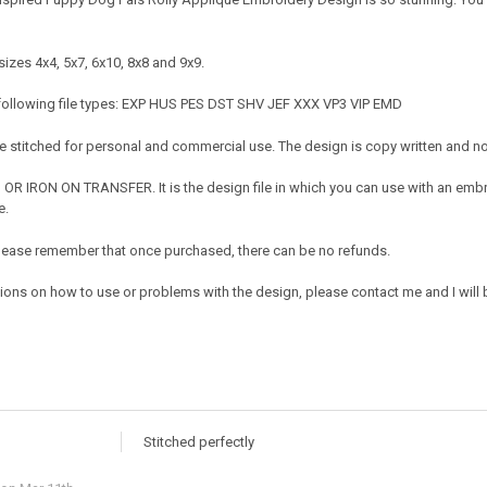
izes 4x4, 5x7, 6x10, 8x8 and 9x9.
 following file types: EXP HUS PES DST SHV JEF XXX VP3 VIP EMD
 stitched for personal and commercial use. The design is copy written and no c
OR IRON ON TRANSFER. It is the design file in which you can use with an embr
e.
e. Please remember that once purchased, there can be no refunds.
tions on how to use or problems with the design, please contact me and I will 
Stitched perfectly