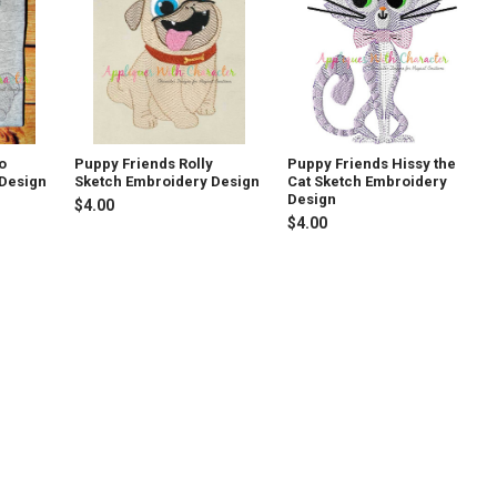
o
Puppy Friends Rolly
Puppy Friends Hissy the
 Design
Sketch Embroidery Design
Cat Sketch Embroidery
Design
$4.00
$4.00