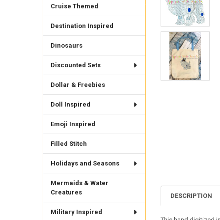
Cruise Themed
Destination Inspired
Dinosaurs
Discounted Sets
Dollar & Freebies
Doll Inspired
Emoji Inspired
Filled Stitch
Holidays and Seasons
Mermaids & Water
Creatures
DESCRIPTION
Military Inspired
This hand digitized i