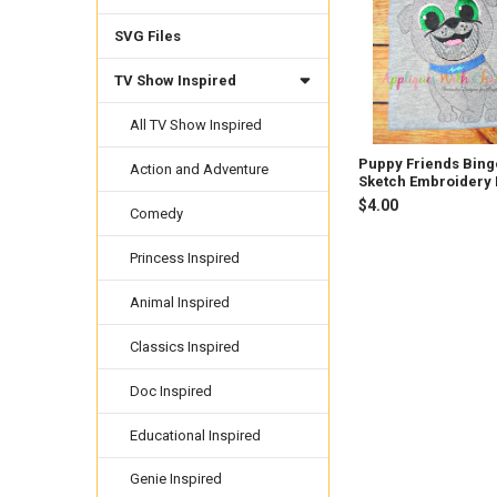
Products
SVG Files
TV Show Inspired
All TV Show Inspired
Puppy Friends Bing
Action and Adventure
Sketch Embroidery
$4.00
Comedy
Princess Inspired
Animal Inspired
Classics Inspired
Doc Inspired
Educational Inspired
Genie Inspired