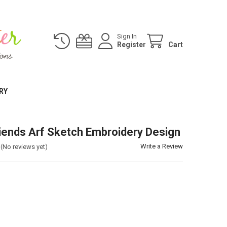
Sign In
Register
Cart
RY
iends Arf Sketch Embroidery Design
Write a Review
(No reviews yet)