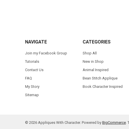
Footer
NAVIGATE
CATEGORIES
Join my Facebook Group
Shop All
Tutorials
New in Shop
Contact Us
Animal Inspired
FAQ
Bean Stitch Applique
My Story
Book Character Inspired
Sitemap
©
2026
Appliques With Character.
Powered by
BigCommerce
.