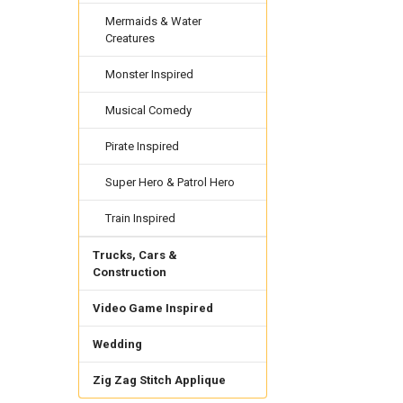
Mermaids & Water
Creatures
Monster Inspired
Musical Comedy
Pirate Inspired
Super Hero & Patrol Hero
Train Inspired
Trucks, Cars &
Construction
Video Game Inspired
Wedding
Zig Zag Stitch Applique