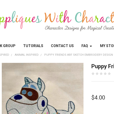
OK GROUP
TUTORIALS
CONTACT US
FAQ
MY STO
SPIRED
ANIMAL INSPIRED
PUPPY FRIENDS ARF SKETCH EMBROIDERY DESIGN
Puppy Fr
$4.00