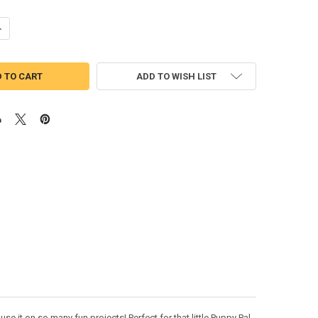
UANTITY OF PUPPY FRIENDS ARF SKETCH EMBROIDERY DESIGN
NCREASE QUANTITY OF PUPPY FRIENDS ARF SKETCH EMBROIDERY DESI
ADD TO WISH LIST
e it on so many fun projects! Perfect for that little Puppy Pal