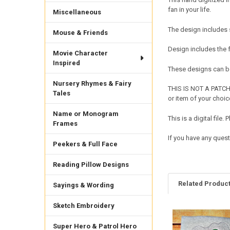
fan in your life.
Miscellaneous
The design includes s
Mouse & Friends
Design includes the
Movie Character
Inspired
These designs can be
Nursery Rhymes & Fairy
THIS IS NOT A PATCH 
Tales
or item of your choic
Name or Monogram
This is a digital fil
Frames
If you have any ques
Peekers & Full Face
Reading Pillow Designs
Related Produc
Sayings & Wording
Sketch Embroidery
Related
Super Hero & Patrol Hero