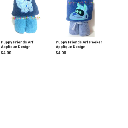
Puppy Friends Arf
Puppy Friends Arf Peeker
Applique Design
Applique Design
$4.00
$4.00