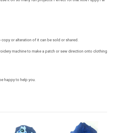
opy or alteration of it can be sold or shared.
oidery machine to make a patch or sew direction onto clothing
be happy to help you.