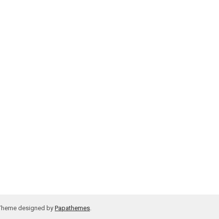
 Theme designed by
Papathemes
.