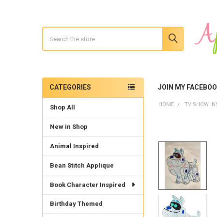
Search
CATEGORIES
JOIN MY FACEBO
Sidebar
HOME
TV SHOW IN
Shop All
New in Shop
Animal Inspired
Bean Stitch Applique
Book Character Inspired
Birthday Themed