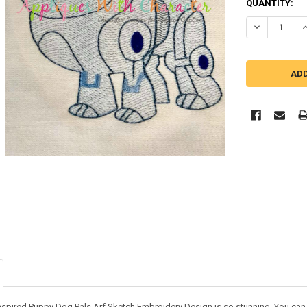
QUANTITY:
DECREASE Q
I
nspired Puppy Dog Pals Arf Sketch Embroidery Design is so stunning. You can us