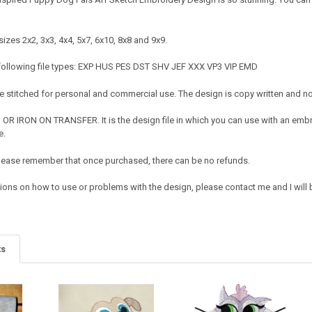
izes 2x2, 3x3, 4x4, 5x7, 6x10, 8x8 and 9x9.
 following file types: EXP HUS PES DST SHV JEF XXX VP3 VIP EMD
 stitched for personal and commercial use. The design is copy written and no c
OR IRON ON TRANSFER. It is the design file in which you can use with an embr
e.
e. Please remember that once purchased, there can be no refunds.
tions on how to use or problems with the design, please contact me and I will 
ts