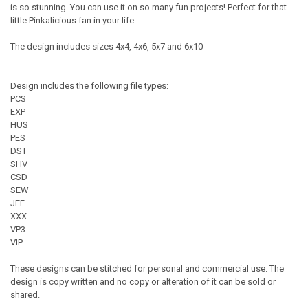
is so stunning. You can use it on so many fun projects! Perfect for that
little Pinkalicious fan in your life.
The design includes sizes 4x4, 4x6, 5x7 and 6x10
Design includes the following file types:
PCS
EXP
HUS
PES
DST
SHV
CSD
SEW
JEF
XXX
VP3
VIP
These designs can be stitched for personal and commercial use. The
design is copy written and no copy or alteration of it can be sold or
shared.