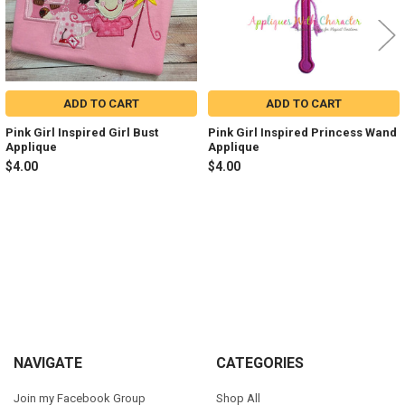
ADD TO CART
ADD TO CART
Pink Girl Inspired Girl Bust
Pink Girl Inspired Princess Wand
Applique
Applique
$4.00
$4.00
Sidebar
Footer
NAVIGATE
CATEGORIES
Join my Facebook Group
Shop All