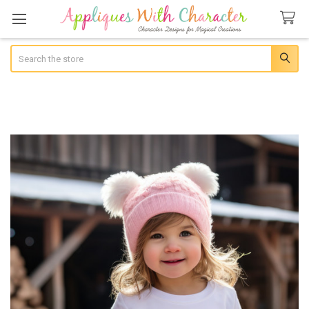
Search