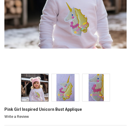
Pink Girl Inspired Unicorn Bust Applique
Write a Review