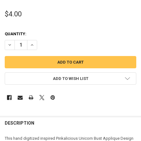
$4.00
QUANTITY:
DECREASE QUANTITY OF PINK GIRL INSPIRED UNICORN BUST APPLI
INCREASE QUANTITY OF PINK GIRL INSPIRED UNICORN 
ADD TO WISH LIST
DESCRIPTION
This hand digitized inspired Pinkalicious Unicorn Bust Applique Design