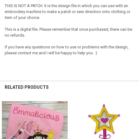
THIS IS NOT A PATCH. It is the design file in which you can use with an
embroidery machine to make a patch or sew direction onto clothing or
item of your choice.
This is a digital file. Please remember that once purchased, there can be
no refunds.
If you have any questions on how to use or problems with the design,
please contact me and I will be happy to help you. :)
RELATED PRODUCTS
Related
Products