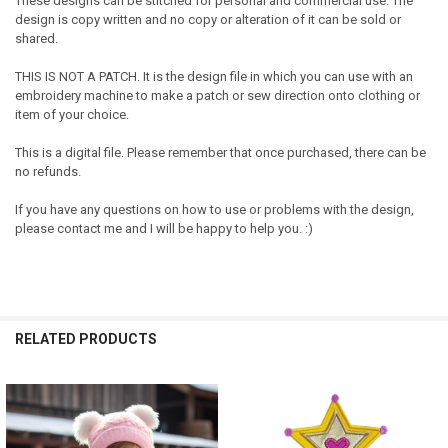
These designs can be stitched for personal and commercial use. The
design is copy written and no copy or alteration of it can be sold or
shared.
THIS IS NOT A PATCH. It is the design file in which you can use with an
embroidery machine to make a patch or sew direction onto clothing or
item of your choice.
This is a digital file. Please remember that once purchased, there can be
no refunds.
If you have any questions on how to use or problems with the design,
please contact me and I will be happy to help you. :)
RELATED PRODUCTS
Related
Products