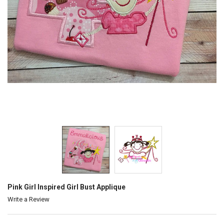
Pink Girl Inspired Girl Bust Applique
Write a Review