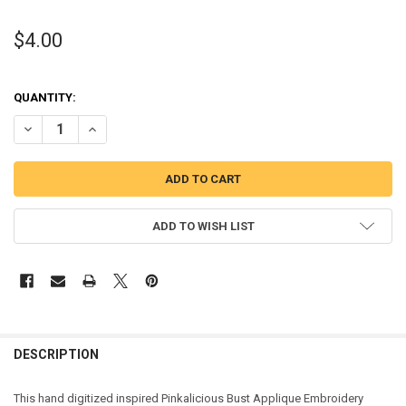
$4.00
QUANTITY:
DECREASE QUANTITY OF PINK GIRL INSPIRED GIRL BUST APPLIQUE
INCREASE QUANTITY OF PINK GIRL INSPIRED GIRL BUST
ADD TO WISH LIST
DESCRIPTION
This hand digitized inspired Pinkalicious Bust Applique Embroidery