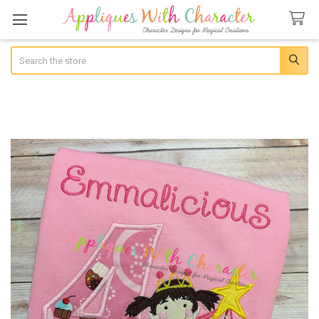
Search