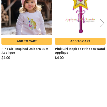
ADD TO CART
ADD TO CART
Pink Girl Inspired Unicorn Bust
Pink Girl Inspired Princess Wand
Applique
Applique
$4.00
$4.00
Sidebar