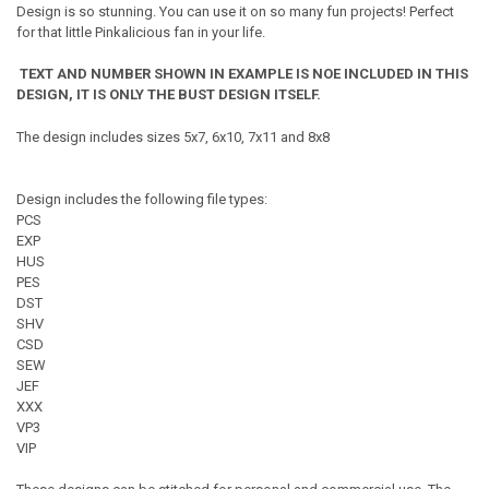
Design is so stunning. You can use it on so many fun projects! Perfect
for that little Pinkalicious fan in your life.
TEXT AND NUMBER SHOWN IN EXAMPLE IS NOE INCLUDED IN THIS
DESIGN, IT IS ONLY THE BUST DESIGN ITSELF.
The design includes sizes 5x7, 6x10, 7x11 and 8x8
Design includes the following file types:
PCS
EXP
HUS
PES
DST
SHV
CSD
SEW
JEF
XXX
VP3
VIP