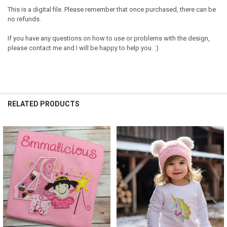
This is a digital file. Please remember that once purchased, there can be
no refunds.
If you have any questions on how to use or problems with the design,
please contact me and I will be happy to help you. :)
RELATED PRODUCTS
Related
Products