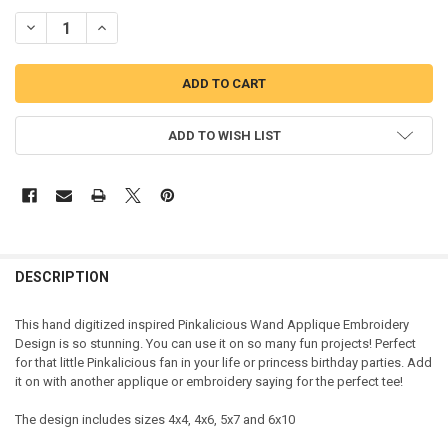
DECREASE QUANTITY OF PINK GIRL INSPIRED PRINCESS WAND APPL
INCREASE QUANTITY OF PINK GIRL INSPIRED PRINCESS
ADD TO WISH LIST
DESCRIPTION
This hand digitized inspired Pinkalicious Wand Applique Embroidery
Design is so stunning. You can use it on so many fun projects! Perfect
for that little Pinkalicious fan in your life or princess birthday parties. Add
it on with another applique or embroidery saying for the perfect tee!
The design includes sizes 4x4, 4x6, 5x7 and 6x10