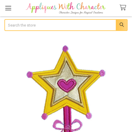
Search