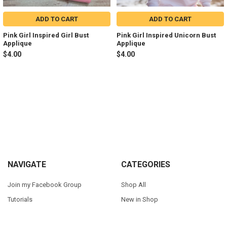
ADD TO CART
ADD TO CART
Pink Girl Inspired Girl Bust
Pink Girl Inspired Unicorn Bust
Applique
Applique
$4.00
$4.00
Sidebar
Footer
NAVIGATE
CATEGORIES
Join my Facebook Group
Shop All
Tutorials
New in Shop
Contact Us
Animal Inspired