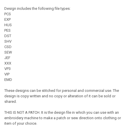
Design includes the following file types:
PCS
EXP
HUS
PES
DST
SHV
CSD
SEW
JEF
XXX
VP3
VIP
EMD
These designs can be stitched for personal and commercial use. The
design is copy written and no copy or alteration of it can be sold or
shared.
THIS IS NOT A PATCH. It is the design file in which you can use with an
embroidery machine to make a patch or sew direction onto clothing or
item of your choice.