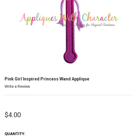
Pink Girl Inspired Princess Wand Applique
Write a Review
$4.00
QUANTITY: