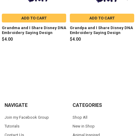
ADD TO CART
ADD TO CART
Grandma and I Share Disney DNA
Grandpa and I Share Disney DNA
Embroidery Saying Design
Embroidery Saying Design
$4.00
$4.00
Sidebar
Footer
NAVIGATE
CATEGORIES
Join my Facebook Group
Shop All
Tutorials
New in Shop
Contact Us
Animal Inspired