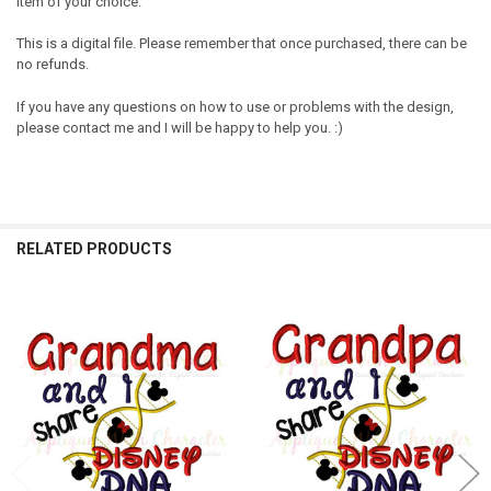
item of your choice.
This is a digital file. Please remember that once purchased, there can be
no refunds.
If you have any questions on how to use or problems with the design,
please contact me and I will be happy to help you. :)
RELATED PRODUCTS
Related
Products