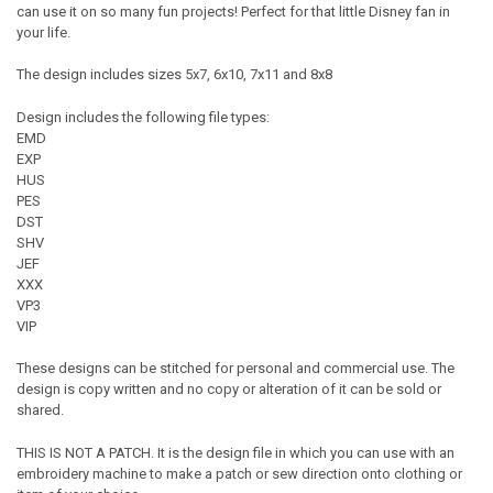
can use it on so many fun projects! Perfect for that little Disney fan in
your life.
The design includes sizes 5x7, 6x10, 7x11 and 8x8
Design includes the following file types:
EMD
EXP
HUS
PES
DST
SHV
JEF
XXX
VP3
VIP
These designs can be stitched for personal and commercial use. The
design is copy written and no copy or alteration of it can be sold or
shared.
THIS IS NOT A PATCH. It is the design file in which you can use with an
embroidery machine to make a patch or sew direction onto clothing or