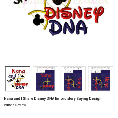
Nana and I Share Disney DNA Embroidery Saying Design
Write a Review