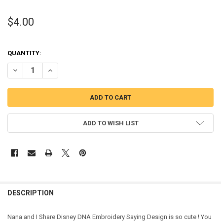
$4.00
QUANTITY:
DECREASE QUANTITY OF NANA AND I SHARE DISNEY DNA EMBROIDE
INCREASE QUANTITY OF NANA AND I SHARE DISNEY DN
ADD TO WISH LIST
DESCRIPTION
Nana and I Share Disney DNA Embroidery Saying Design is so cute ! You