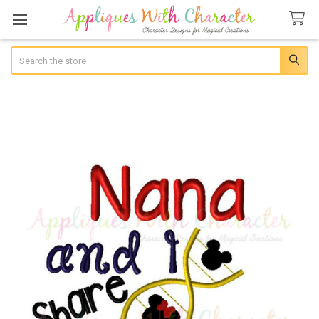
Search