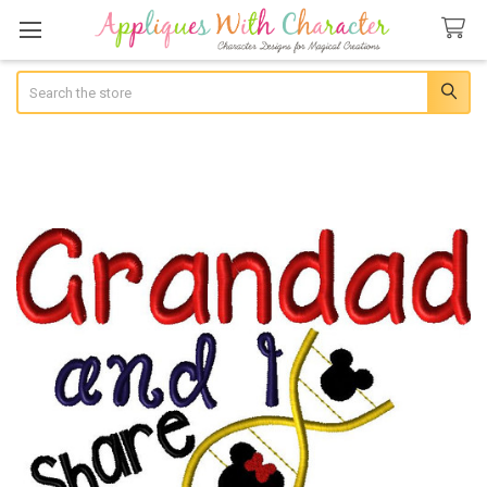
Search