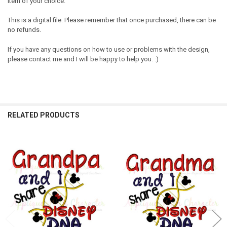
item of your choice.
This is a digital file. Please remember that once purchased, there can be
no refunds.
If you have any questions on how to use or problems with the design,
please contact me and I will be happy to help you. :)
RELATED PRODUCTS
Related
Products