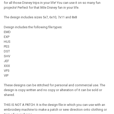
for all those Disney trips in your life! You can use it on so many fun
projects! Perfect for that little Disney fan in your life.
The design includes sizes 5x7, 6x10, 7x11 and 8x8
Design includes the following file types:
EMD
EXP
HUS
PES
DST
SHV
JEF
XXX
VP3
VIP
These designs can be stitched for personal and commercial use. The
design is copy written and no copy or alteration of it can be sold or
shared.
THIS IS NOT A PATCH. It is the design file in which you can use with an
embroidery machine to make a patch or sew direction onto clothing or