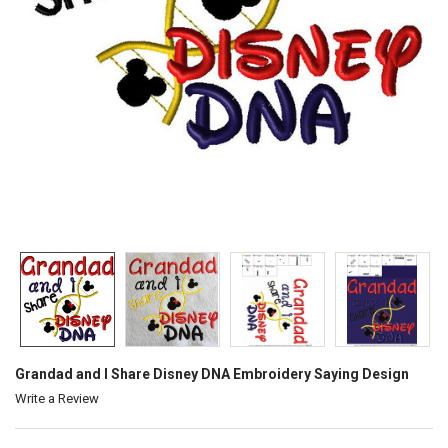
Grandad and I Share Disney DNA Embroidery Saying Design
Write a Review