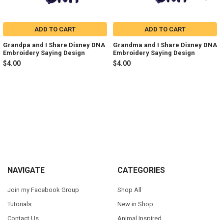
ADD TO CART
ADD TO CART
Grandpa and I Share Disney DNA
Grandma and I Share Disney DNA
Embroidery Saying Design
Embroidery Saying Design
$4.00
$4.00
Sidebar
Footer
NAVIGATE
CATEGORIES
Join my Facebook Group
Shop All
Tutorials
New in Shop
Contact Us
Animal Inspired