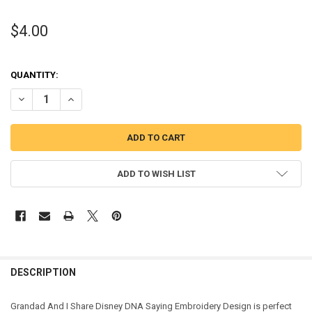
$4.00
QUANTITY:
DECREASE QUANTITY OF GRANDAD AND I SHARE DISNEY DNA EMBRO
INCREASE QUANTITY OF GRANDAD AND I SHARE DISNEY
ADD TO WISH LIST
DESCRIPTION
Grandad And I Share Disney DNA Saying Embroidery Design is perfect