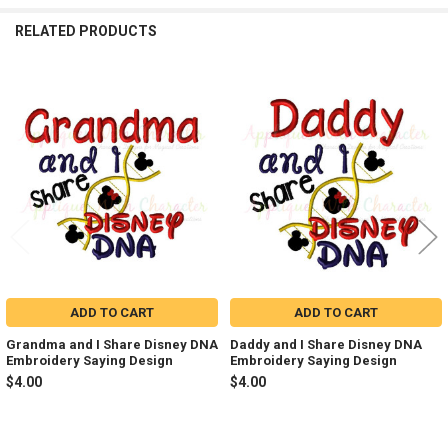
RELATED PRODUCTS
Related
Products
ADD TO CART
ADD TO CART
Grandma and I Share Disney DNA
Daddy and I Share Disney DNA
Embroidery Saying Design
Embroidery Saying Design
$4.00
$4.00