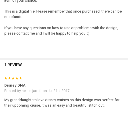
item of your choice.
This is a digital file. Please remember that once purchased, there can be
no refunds.
If you have any questions on how to use or problems with the design,
please contact me and I will be happy to help you. :)
1 REVIEW
5
Disney DNA
Posted by
hellen jarrett
on Jul 21st 2017
My granddaughters love disney cruises so this design was perfect for
their upcoming cruise. It was an easy and beautiful stitch out.