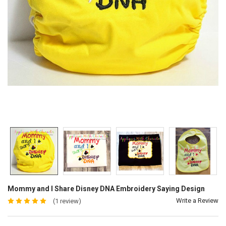
Mommy and I Share Disney DNA Embroidery Saying Design
Write a Review
(1 review)