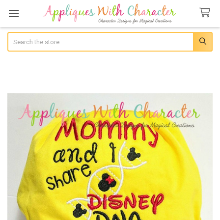
Search