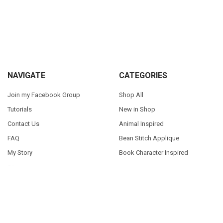
Sidebar
Footer
NAVIGATE
CATEGORIES
Join my Facebook Group
Shop All
Tutorials
New in Shop
Contact Us
Animal Inspired
FAQ
Bean Stitch Applique
My Story
Book Character Inspired
Sitemap
©
2026
Appliques With Character.
Powered by
BigCommerce
. Theme
designed by
Papathemes
.