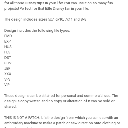
for all those Disney trips in your life! You can use it on so many fun
projects! Perfect for that little Disney fan in your life.
The design includes sizes 5x7, 6x10, 7x11 and 8x8
Design includes the following file types:
EMD
EXP
HUS
PES
DST
SHV
JEF
XXX
VP3
VIP
These designs can be stitched for personal and commercial use. The
design is copy written and no copy or alteration of it can be sold or
shared.
THIS IS NOT A PATCH. It is the design file in which you can use with an
embroidery machine to make a patch or sew direction onto clothing or