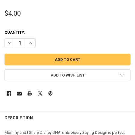
$4.00
QUANTITY:
DECREASE QUANTITY OF MOMMY AND I SHARE DISNEY DNA EMBROI
INCREASE QUANTITY OF MOMMY AND I SHARE DISNEY D
ADD TO WISH LIST
DESCRIPTION
Mommy and I Share Disney DNA Embroidery Saying Design is perfect