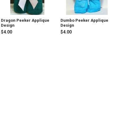
Dragon Peeker Applique
Dumbo Peeker Applique
Design
Design
$4.00
$4.00