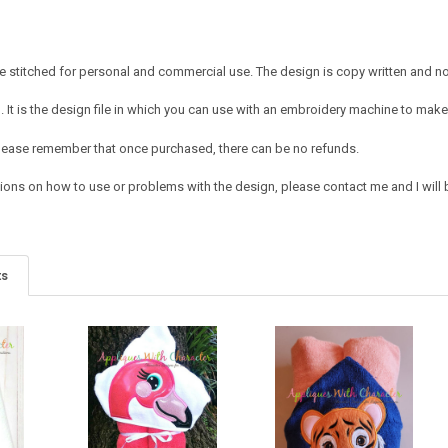
 stitched for personal and commercial use. The design is copy written and no c
It is the design file in which you can use with an embroidery machine to make 
e. Please remember that once purchased, there can be no refunds.
ions on how to use or problems with the design, please contact me and I will b
ts