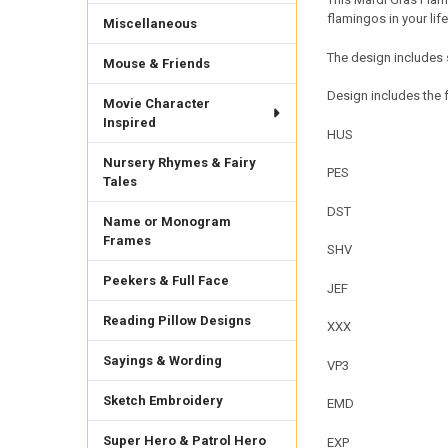
flamingos in your li
Miscellaneous
The design includes 
Mouse & Friends
Design includes the f
Movie Character
Inspired
HUS
Nursery Rhymes & Fairy
PES
Tales
DST
Name or Monogram
Frames
SHV
Peekers & Full Face
JEF
Reading Pillow Designs
XXX
Sayings & Wording
VP3
Sketch Embroidery
EMD
Super Hero & Patrol Hero
EXP