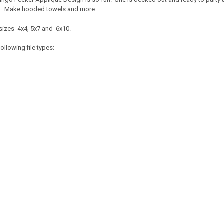
fe. Make hooded towels and more.
sizes 4x4, 5x7 and 6x10.
ollowing file types: