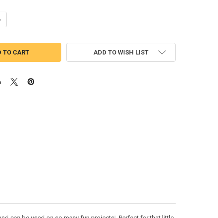
UANTITY OF MARDI GRAS FLAMINGO PEEKER APPLIQUE DESIGN
NCREASE QUANTITY OF MARDI GRAS FLAMINGO PEEKER APPLIQUE DESI
ADD TO WISH LIST
d can be used on so many fun projects! Perfect for that little