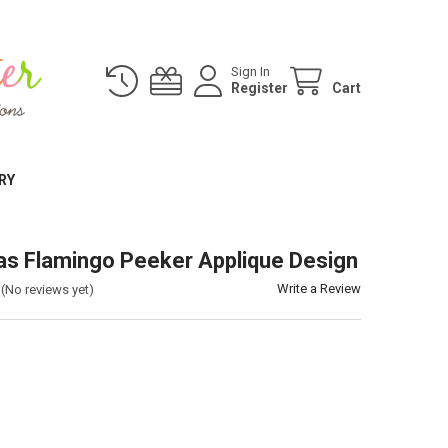
Sign In
Register
Cart
RY
as Flamingo Peeker Applique Design
Write a Review
(No reviews yet)