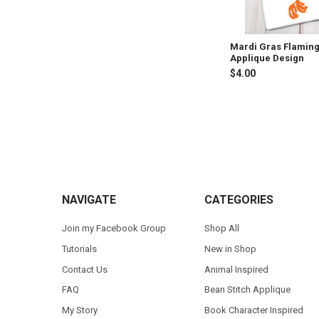
Mardi Gras Flamin
Applique Design
$4.00
Footer
NAVIGATE
CATEGORIES
Join my Facebook Group
Shop All
Tutorials
New in Shop
Contact Us
Animal Inspired
FAQ
Bean Stitch Applique
My Story
Book Character Inspired