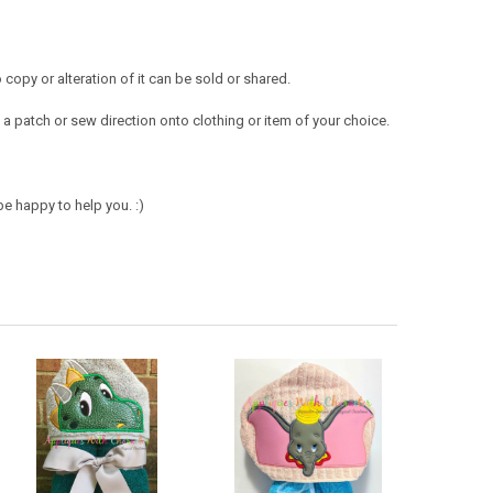
opy or alteration of it can be sold or shared.
a patch or sew direction onto clothing or item of your choice.
e happy to help you. :)