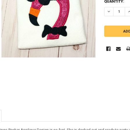
QUANTITY:
DECREASE Q
I
ingo Peeker Applique Design is so fun! She is decked out and ready to party an