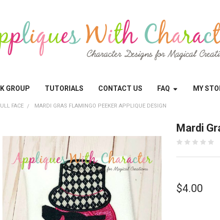
OK GROUP
TUTORIALS
CONTACT US
FAQ
MY STO
ULL FACE
MARDI GRAS FLAMINGO PEEKER APPLIQUE DESIGN
Mardi Gr
$4.00