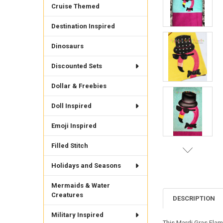
Cruise Themed
Destination Inspired
Dinosaurs
Discounted Sets
Dollar & Freebies
Doll Inspired
Emoji Inspired
Filled Stitch
Holidays and Seasons
Mermaids & Water
Creatures
DESCRIPTION
Military Inspired
This Mardi Gras Flam