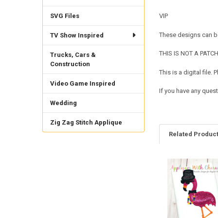
SVG Files
VIP
These designs can be
TV Show Inspired
THIS IS NOT A PATCH. 
Trucks, Cars &
Construction
This is a digital fil
Video Game Inspired
If you have any quest
Wedding
Zig Zag Stitch Applique
Related Produc
Related
Products