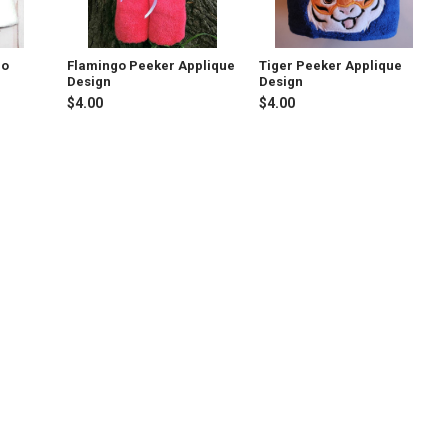
go
Flamingo Peeker Applique
Tiger Peeker Applique
Design
Design
$4.00
$4.00