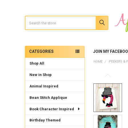
Search
CATEGORIES
JOIN MY FACEBO
Sidebar
HOME
PEEKERS & F
Shop All
New in Shop
Animal Inspired
Bean Stitch Applique
Book Character Inspired
Birthday Themed