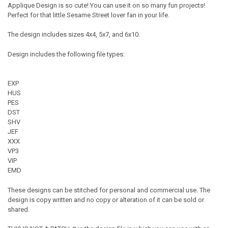
Applique Design is so cute! You can use it on so many fun projects!
Perfect for that little Sesame Street lover fan in your life.
The design includes sizes 4x4, 5x7, and 6x10.
Design includes the following file types:
EXP
HUS
PES
DST
SHV
JEF
XXX
VP3
VIP
EMD
These designs can be stitched for personal and commercial use. The
design is copy written and no copy or alteration of it can be sold or
shared.