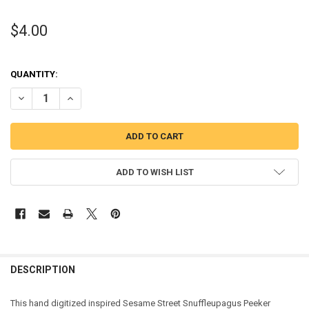
$4.00
QUANTITY:
DECREASE QUANTITY OF SNUFFLEUPAGUS PEEKER APPLIQUE DESIG
INCREASE QUANTITY OF SNUFFLEUPAGUS PEEKER APPLI
ADD TO WISH LIST
DESCRIPTION
This hand digitized inspired Sesame Street Snuffleupagus Peeker