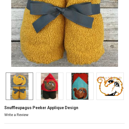
Snuffleupagus Peeker Applique Design
Write a Review