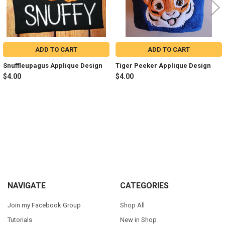
ADD TO CART
ADD TO CART
Snuffleupagus Applique Design
Tiger Peeker Applique Design
$4.00
$4.00
Sidebar
Footer
NAVIGATE
CATEGORIES
Join my Facebook Group
Shop All
Tutorials
New in Shop