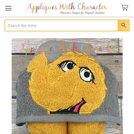
Search