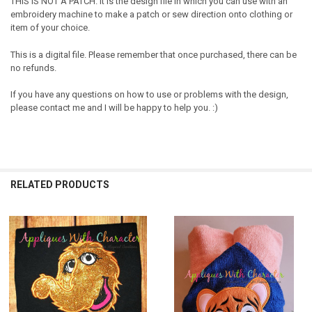
THIS IS NOT A PATCH. It is the design file in which you can use with an
embroidery machine to make a patch or sew direction onto clothing or
item of your choice.
This is a digital file. Please remember that once purchased, there can be
no refunds.
If you have any questions on how to use or problems with the design,
please contact me and I will be happy to help you. :)
RELATED PRODUCTS
Related
Products