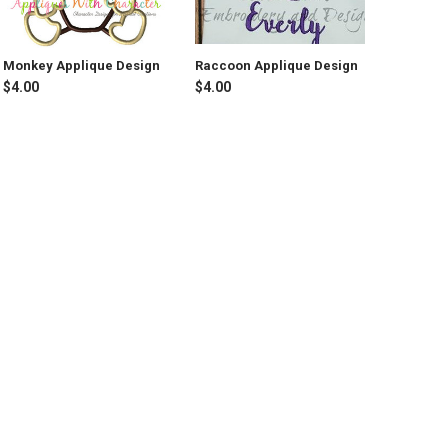
Monkey Applique Design
Raccoon Applique Design
$4.00
$4.00