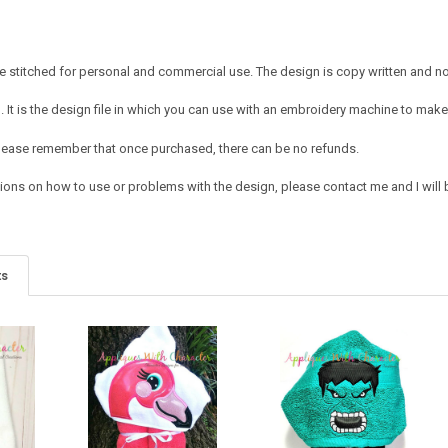
 stitched for personal and commercial use. The design is copy written and no c
It is the design file in which you can use with an embroidery machine to make 
e. Please remember that once purchased, there can be no refunds.
ions on how to use or problems with the design, please contact me and I will b
ts