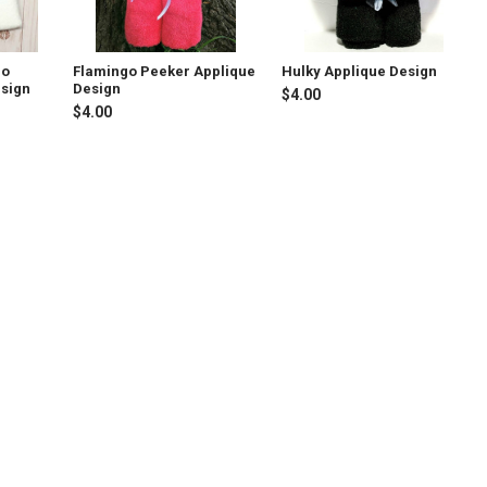
go
Flamingo Peeker Applique
Hulky Applique Design
esign
Design
$4.00
$4.00