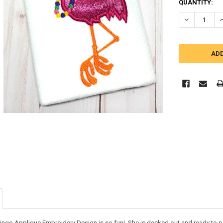
QUANTITY:
DECREASE Q
I
ingo Applique Embroidery Design is so fun! She is decked out and ready to pa