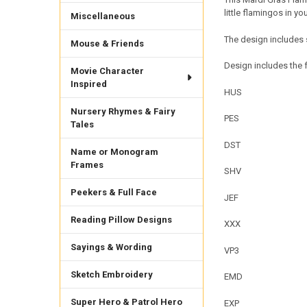
little flamingos in 
Miscellaneous
The design includes 
Mouse & Friends
Design includes the f
Movie Character
Inspired
HUS
Nursery Rhymes & Fairy
PES
Tales
DST
Name or Monogram
Frames
SHV
Peekers & Full Face
JEF
Reading Pillow Designs
XXX
Sayings & Wording
VP3
Sketch Embroidery
EMD
Super Hero & Patrol Hero
EXP