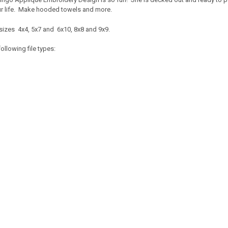
your life. Make hooded towels and more.
sizes 4x4, 5x7 and 6x10, 8x8 and 9x9.
ollowing file types: