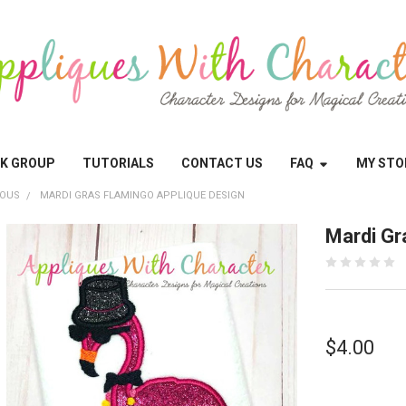
OK GROUP
TUTORIALS
CONTACT US
FAQ
MY STO
EOUS
MARDI GRAS FLAMINGO APPLIQUE DESIGN
Mardi Gr
$4.00