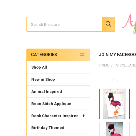
Search
CATEGORIES
JOIN MY FACEBO
Sidebar
HOME
MISCELLAN
Shop All
New in Shop
Animal Inspired
Bean Stitch Applique
Book Character Inspired
Birthday Themed