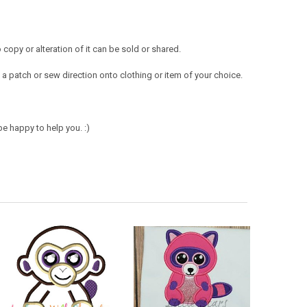
opy or alteration of it can be sold or shared.
a patch or sew direction onto clothing or item of your choice.
e happy to help you. :)