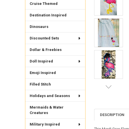
Cruise Themed
Destination Inspired
Dinosaurs
Discounted Sets
Dollar & Freebies
Doll Inspired
Emoji Inspired
Filled Stitch
Holidays and Seasons
Mermaids & Water
Creatures
DESCRIPTION
Military Inspired
This Mardi Gras Flam