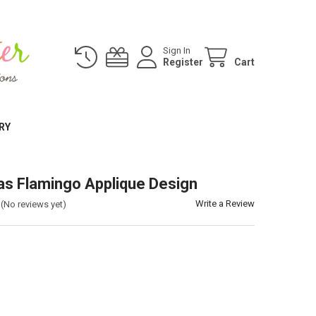
Sign In
Register
Cart
RY
as Flamingo Applique Design
Write a Review
(No reviews yet)