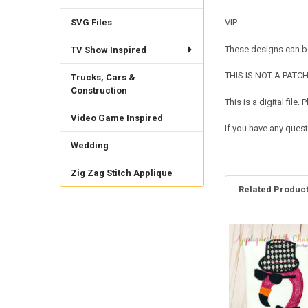
SVG Files
VIP
These designs can be
TV Show Inspired
THIS IS NOT A PATCH. 
Trucks, Cars &
Construction
This is a digital fil
Video Game Inspired
If you have any quest
Wedding
Zig Zag Stitch Applique
Related Produc
Related
Products