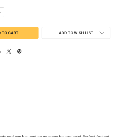
UANTITY OF MARDI GRAS FLAMINGO APPLIQUE DESIGN
NCREASE QUANTITY OF MARDI GRAS FLAMINGO APPLIQUE DESIGN
ADD TO WISH LIST
rty and can be used on so many fun projects! Perfect for that