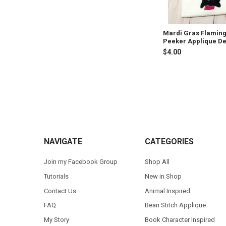
Mardi Gras Flamin
Peeker Applique D
$4.00
Footer
NAVIGATE
CATEGORIES
Join my Facebook Group
Shop All
Tutorials
New in Shop
Contact Us
Animal Inspired
FAQ
Bean Stitch Applique
My Story
Book Character Inspired