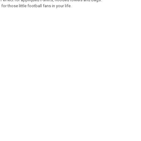
r those little football fans in your life.