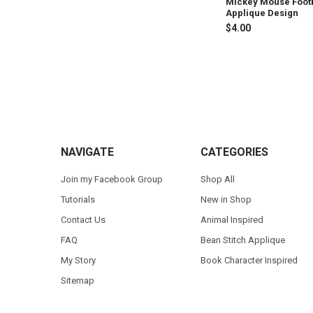
Mickey Mouse Foot
Applique Design
$4.00
Footer
NAVIGATE
CATEGORIES
Join my Facebook Group
Shop All
Tutorials
New in Shop
Contact Us
Animal Inspired
FAQ
Bean Stitch Applique
My Story
Book Character Inspired
Sitemap