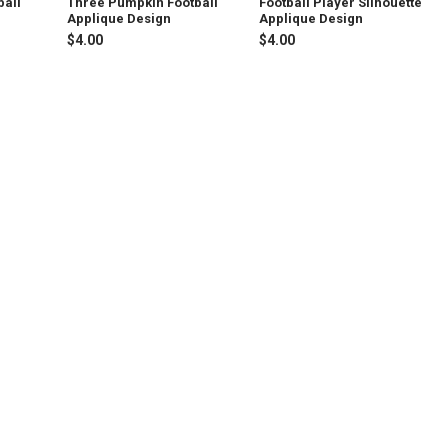
ball
Three Pumpkin Football
Football Player Silhouette
Applique Design
Applique Design
$4.00
$4.00