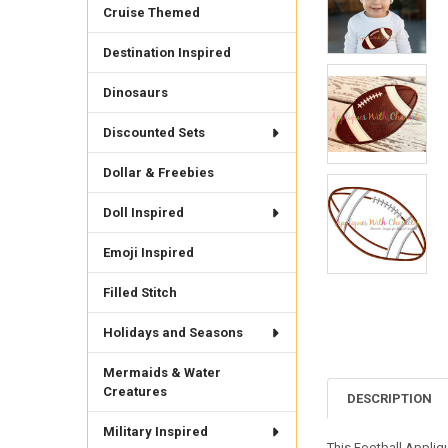
Cruise Themed
Destination Inspired
Dinosaurs
Discounted Sets
Dollar & Freebies
Doll Inspired
Emoji Inspired
Filled Stitch
Holidays and Seasons
Mermaids & Water
Creatures
DESCRIPTION
Military Inspired
This Football Appliq