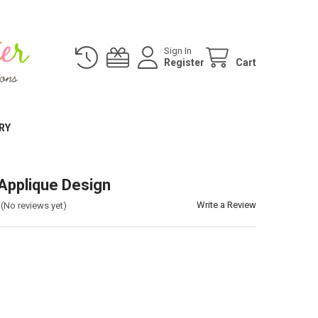
Sign In
Register
Cart
RY
 Applique Design
Write a Review
(No reviews yet)