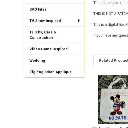
These designs can be
SVG Files
THIS IS NOT A PATCH. 
TV Show Inspired
This is a digital fil
Trucks, Cars &
If you have any quest
Construction
Video Game Inspired
Wedding
Related Produc
Zig Zag Stitch Applique
Related
Products