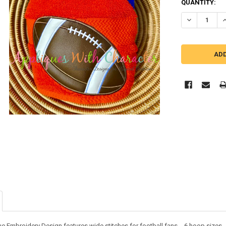
QUANTITY:
DECREASE Q
I
ue Embroidery Design features wide stitches for football fans - 6 hoop sizes -