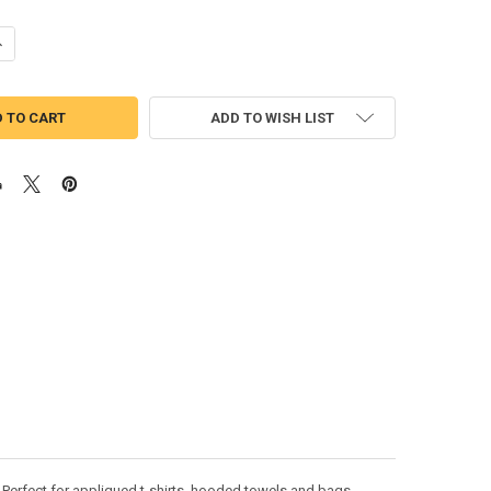
UANTITY OF FOOTBALL APPLIQUE DESIGN
NCREASE QUANTITY OF FOOTBALL APPLIQUE DESIGN
ADD TO WISH LIST
 Perfect for appliqued t-shirts, hooded towels and bags.