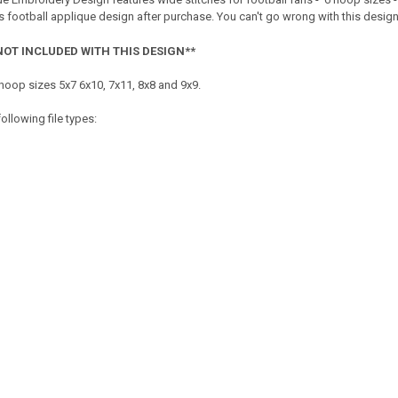
 football applique design after purchase. You can't go wrong with this design fo
NOT INCLUDED WITH THIS DESIGN**
hoop sizes 5x7 6x10, 7x11, 8x8 and 9x9.
ollowing file types: