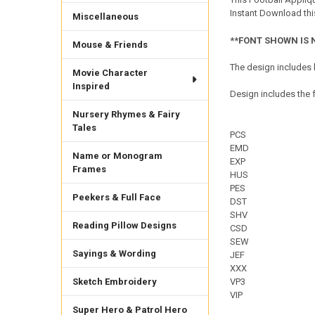
Instant Download this
Miscellaneous
**FONT SHOWN IS 
Mouse & Friends
The design includes 
Movie Character
Inspired
Design includes the f
Nursery Rhymes & Fairy
Tales
PCS
EMD
Name or Monogram
EXP
Frames
HUS
PES
Peekers & Full Face
DST
SHV
Reading Pillow Designs
CSD
SEW
Sayings & Wording
JEF
XXX
VP3
Sketch Embroidery
VIP
Super Hero & Patrol Hero