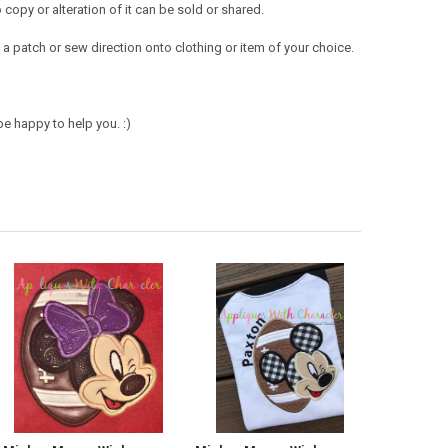
opy or alteration of it can be sold or shared.
a patch or sew direction onto clothing or item of your choice.
e happy to help you. :)