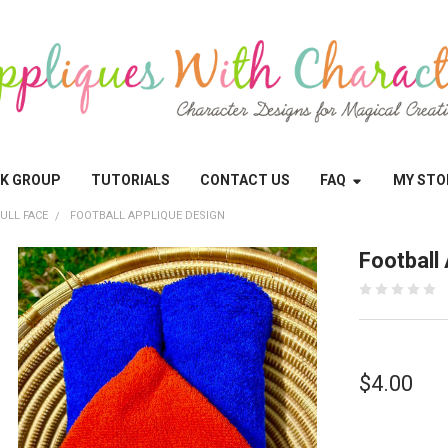
OK GROUP
TUTORIALS
CONTACT US
FAQ
MY STO
ULL FACE
FOOTBALL APPLIQUE DESIGN
Football
$4.00