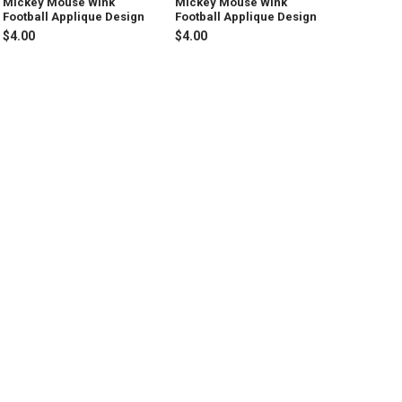
Mickey Mouse Wink
Mickey Mouse Wink
Football Applique Design
Football Applique Design
$4.00
$4.00