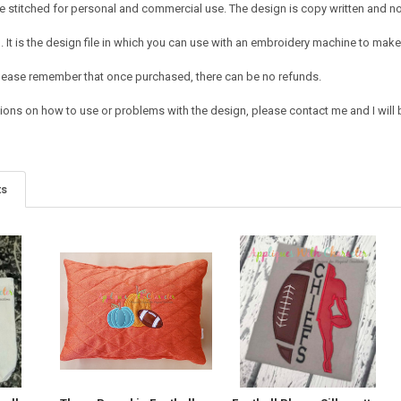
 stitched for personal and commercial use. The design is copy written and no c
It is the design file in which you can use with an embroidery machine to make 
e. Please remember that once purchased, there can be no refunds.
ions on how to use or problems with the design, please contact me and I will b
ts