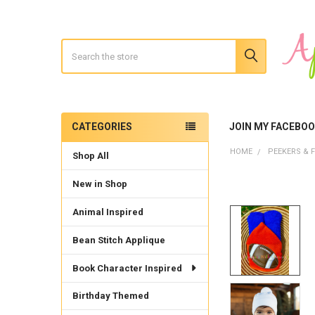
Search
CATEGORIES
JOIN MY FACEBO
Sidebar
HOME
PEEKERS & F
Shop All
New in Shop
Animal Inspired
Bean Stitch Applique
Book Character Inspired
Birthday Themed