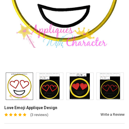
Love Emoji Applique Design
Write a Review
(3 reviews)