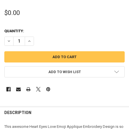
$0.00
QUANTITY:
DECREASE QUANTITY OF LOVE EMOJI APPLIQUE DESIGN
INCREASE QUANTITY OF LOVE EMOJI APPLIQUE DESIGN
ADD TO WISH LIST
DESCRIPTION
This awesome Heart Eyes Love Emoji Applique Embroidery Design is so