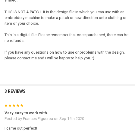
shared.
THIS IS NOT A PATCH. It is the design file in which you can use with an
embroidery machine to make a patch or sew direction onto clothing or
item of your choice.
This is a digital file. Please remember that once purchased, there can be
no refunds.
If you have any questions on how to use or problems with the design,
please contact me and I will be happy to help you. :)
3 REVIEWS
5
Very easy to work with.
Posted by
Frances Figueroa
on Sep 14th 2020
I came out perfect!