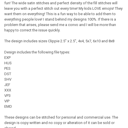
fun! The wide satin stitches and perfect density of the fill stitches will
leave you with a perfect stitch out every time! My kids LOVE emojis! They
want them on everything! This is a fun way to be able to add them to
everything people love! I stand behind my designs 100%. If there is a
problem that arises, please send me a convo and I will be more than
happy to correct the issue quickly.
The design includes sizes Clippie 2.5" x 2.5", 4x4, 5x7, 6x10 and 8x8
Design includes the following file types:
EXP
HUS
PES
DST
SHV
JEF
XXX
VP3
VIP
EMD
These designs can be stitched for personal and commercial use. The
design is copy written and no copy or alteration of it can be sold or