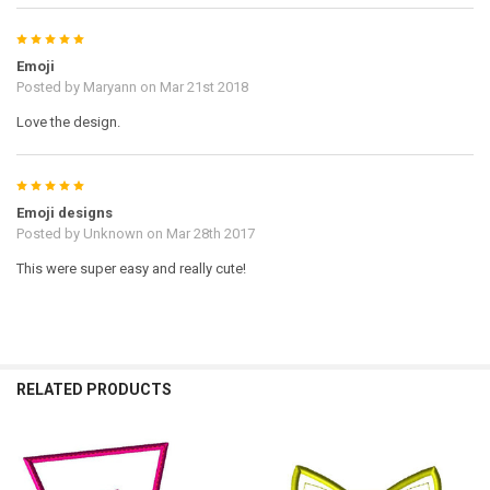
5
Emoji
Posted by
Maryann
on Mar 21st 2018
Love the design.
5
Emoji designs
Posted by
Unknown
on Mar 28th 2017
This were super easy and really cute!
RELATED PRODUCTS
Related