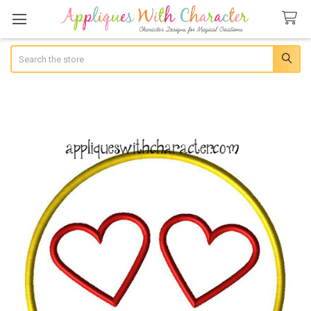
Search