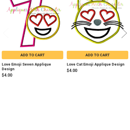
Products
ADD TO CART
ADD TO CART
Love Emoji Seven Applique
Love Cat Emoji Applique Design
Design
$4.00
$4.00
Sidebar