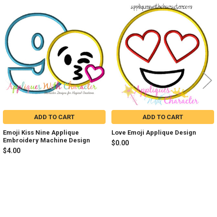
Related
Products
ADD TO CART
ADD TO CART
Emoji Kiss Nine Applique
Love Emoji Applique Design
Embroidery Machine Design
$0.00
$4.00
Sidebar