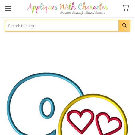
Search