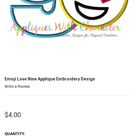
Emoji Love Nine Applique Embroidery Design
Write a Review
$4.00
QUANTITY: