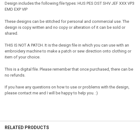
Design includes the following file types: HUS PES DST SHV JEF XXX VP3
EMD EXP VIP
These designs can be stitched for personal and commercial use. The
design is copy written and no copy or alteration of it can be sold or
shared.
THIS IS NOT A PATCH. It is the design file in which you can use with an
embroidery machine to make a patch or sew direction onto clothing or
item of your choice.
This is a digital file. Please remember that once purchased, there can be
no refunds.
If you have any questions on how to use or problems with the design,
please contact me and I will be happy to help you. :)
RELATED PRODUCTS