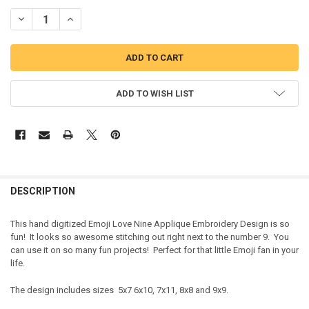
DECREASE QUANTITY OF EMOJI LOVE NINE APPLIQUE EMBROIDERY 
INCREASE QUANTITY OF EMOJI LOVE NINE APPLIQUE EM
ADD TO WISH LIST
DESCRIPTION
This hand digitized Emoji Love Nine Applique Embroidery Design is so
fun! It looks so awesome stitching out right next to the number 9. You
can use it on so many fun projects! Perfect for that little Emoji fan in your
life.
The design includes sizes 5x7 6x10, 7x11, 8x8 and 9x9.