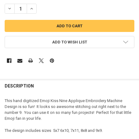
DECREASE QUANTITY OF EMOJI KISS NINE APPLIQUE EMBROIDERY 
INCREASE QUANTITY OF EMOJI KISS NINE APPLIQUE EM
ADD TO WISH LIST
DESCRIPTION
This hand digitized Emoji Kiss Nine Applique Embroidery Machine
Design is so fun! It looks so awesome stitching out right next to the
number 9. You can use it on so many fun projects! Perfect for that little
Emoji fan in your life.
The design includes sizes 5x7 6x10, 7x11, 8x8 and 9x9.