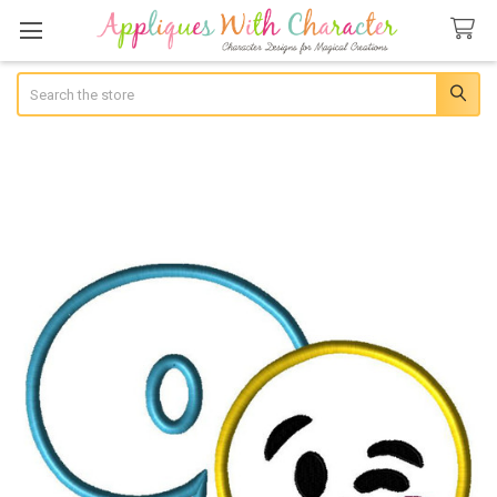
Search