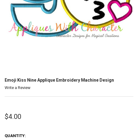
Emoji Kiss Nine Applique Embroidery Machine Design
Write a Review
$4.00
QUANTITY: