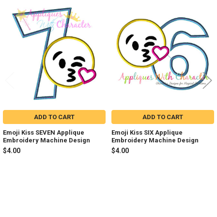
Related
Products
ADD TO CART
ADD TO CART
Emoji Kiss SEVEN Applique
Emoji Kiss SIX Applique
Embroidery Machine Design
Embroidery Machine Design
$4.00
$4.00
Sidebar