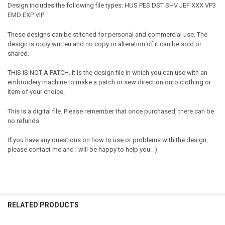
Design includes the following file types: HUS PES DST SHV JEF XXX VP3
EMD EXP VIP
These designs can be stitched for personal and commercial use. The
design is copy written and no copy or alteration of it can be sold or
shared.
THIS IS NOT A PATCH. It is the design file in which you can use with an
embroidery machine to make a patch or sew direction onto clothing or
item of your choice.
This is a digital file. Please remember that once purchased, there can be
no refunds.
If you have any questions on how to use or problems with the design,
please contact me and I will be happy to help you. :)
RELATED PRODUCTS